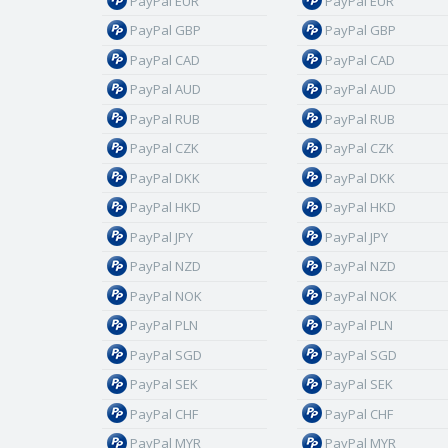
PayPal EUR
PayPal EUR
PayPal GBP
PayPal GBP
PayPal CAD
PayPal CAD
PayPal AUD
PayPal AUD
PayPal RUB
PayPal RUB
PayPal CZK
PayPal CZK
PayPal DKK
PayPal DKK
PayPal HKD
PayPal HKD
PayPal JPY
PayPal JPY
PayPal NZD
PayPal NZD
PayPal NOK
PayPal NOK
PayPal PLN
PayPal PLN
PayPal SGD
PayPal SGD
PayPal SEK
PayPal SEK
PayPal CHF
PayPal CHF
PayPal MYR
PayPal MYR