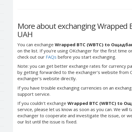
More about exchanging Wrapped 
UAH
You can exchange
Wrapped BTC (WBTC) to Ощадба
on the list. If you're using OKchanger for the first time o
check out our
FAQs
before you start exchanging.
Note: you can get better exchange rates for currency pa
by getting forwarded to the exchanger's website from O
exchanger's website directly.
If you have trouble exchanging currencies on an exchang
support service.
If you couldn't exchange
Wrapped BTC (WBTC) to О
service, please let us know as soon as you can. We will 
exchanger to cooperate and investigate the issue, or we
our list until the issue is fixed.