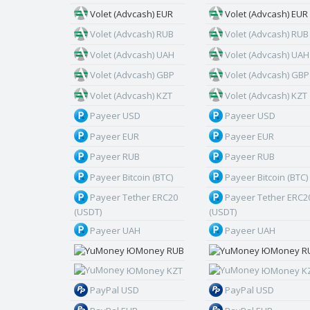
Volet (Advcash) EUR
Volet (Advcash) EUR
Volet (Advcash) RUB
Volet (Advcash) RUB
Volet (Advcash) UAH
Volet (Advcash) UAH
Volet (Advcash) GBP
Volet (Advcash) GBP
Volet (Advcash) KZT
Volet (Advcash) KZT
Payeer USD
Payeer USD
Payeer EUR
Payeer EUR
Payeer RUB
Payeer RUB
Payeer Bitcoin (BTC)
Payeer Bitcoin (BTC)
Payeer Tether ERC20
Payeer Tether ERC2
(USDT)
(USDT)
Payeer UAH
Payeer UAH
ЮMoney RUB
ЮMoney R
ЮMoney KZT
ЮMoney K
PayPal USD
PayPal USD