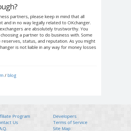
nough?
ness partners, please keep in mind that all
 and in no way legally related to OKchanger.
d exchangers are absolutely trustworthy. You
n choosing a partner to do business with. Some
e reserves, status, and reputation. As you might
anger is not liable in any way for money losses
um
/
blog
filiate Program
Developers
ontact Us
Terms of Service
A.Q.
Site Map