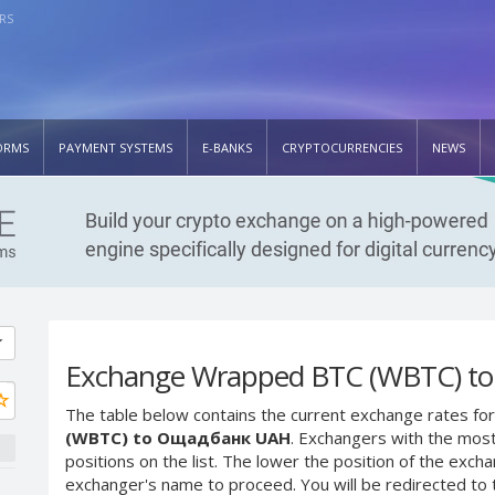
RS
ORMS
PAYMENT SYSTEMS
E-BANKS
CRYPTOCURRENCIES
NEWS
Exchange Wrapped BTC (WBTC) t
The table below contains the current exchange rates for
(WBTC) to Ощадбанк UAH
. Exchangers with the most
positions on the list. The lower the position of the excha
exchanger's name to proceed. You will be redirected to