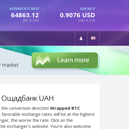
AVERAGE BTC RATE
EUR RATE
64863.12
0.9076 USD
BTC
USD
USD
EUR
o Ощадбанк UAH
 the conversion direction
Wrapped BTC
 favorable exchange rates will be at the highest
nger, the worse the rate. Click on the
 the exchanger's website. You're also welcome