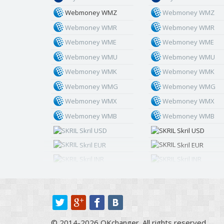
Webmoney WMZ
Webmoney WMZ
Webmoney WMR
Webmoney WMR
Webmoney WME
Webmoney WME
Webmoney WMU
Webmoney WMU
Webmoney WMK
Webmoney WMK
Webmoney WMG
Webmoney WMG
Webmoney WMX
Webmoney WMX
Webmoney WMB
Webmoney WMB
Skril USD
Skril USD
Skril EUR
Skril EUR
Skril INR
Skril INR
Skril PLN
Skril PLN
Skril GBP
Skril GBP
Skril AUD
Skril AUD
Skril NOK
Skril NOK
© 2014-2026 OKchanger. All rights reserved.