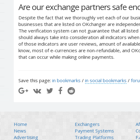
Are our exchange partners safe e
Despite the fact that we thoroughly vet each of our busi
businesses that are listed on OKchanger are independent
The verification system can not guarantee that all liste
should always take into consideration all indicators whe
of those indicators are user reviews, amount of availabl
know, most of e-currencies are non-refundable, and OKch
that can occur while making online payments.
Save this page:
in bookmarks
/
in social bookmarks
/
for
Home
Exchangers
Af
News
Payment Systems
C
Advertising
Trading Platforms
F.