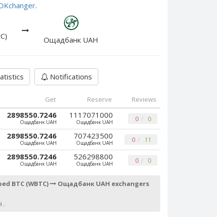
e OKchanger
.
C)
Ощадбанк UAH
atistics
Notifications
Get
Reserve
Reviews
2898550.7246
1117071000
0
0
Ощадбанк UAH
Ощадбанк UAH
2898550.7246
707423500
0
11
Ощадбанк UAH
Ощадбанк UAH
2898550.7246
526298800
0
0
Ощадбанк UAH
Ощадбанк UAH
ped BTC (WBTC)
Ощадбанк UAH exchangers
 .