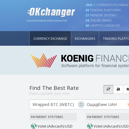
2065
E-CURRENCY EXCHANGE
69
TRADING PLATFORMS
57
PAYMENT SYSTEMS
38
ONLINE BANKS
YOUR EXCHANGE RATES MONITOR
88
CRYPTOCURRENCIES
CURRENCY EXCHANGE
EXCHANGERS
TRADING PLATF
Find The Best Rate
Rates update:
just now
PAYMENT SYSTEMS
PAYMENT SYSTEMS
Volet (Advcash) USD
Volet (Advcash) USD