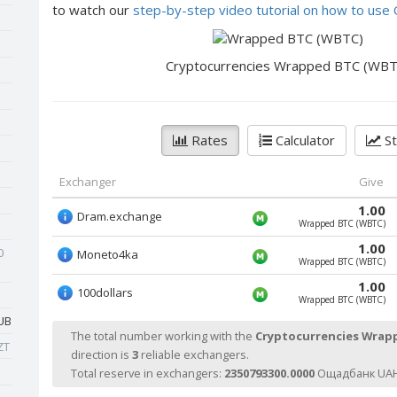
to watch our
step-by-step video tutorial on how to us
Cryptocurrencies Wrapped BTC (WBT
Rates
Calculator
St
Exchanger
Give
1.00
Dram.exchange
Wrapped BTC (WBTC)
1.00
0
Moneto4ka
Wrapped BTC (WBTC)
1.00
100dollars
Wrapped BTC (WBTC)
UB
The total number working with the
Cryptocurrencies Wrap
ZT
direction is
3
reliable exchangers.
Total reserve in exchangers:
2350793300.0000
Ощадбанк UAH