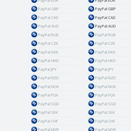
PayPal EUR
PayPal EUR
PayPal GBP
PayPal GBP
PayPal CAD
PayPal CAD
PayPal AUD
PayPal AUD
PayPal RUB
PayPal RUB
PayPal CZK
PayPal CZK
PayPal DKK
PayPal DKK
PayPal HKD
PayPal HKD
PayPal JPY
PayPal JPY
PayPal NZD
PayPal NZD
PayPal NOK
PayPal NOK
PayPal PLN
PayPal PLN
PayPal SGD
PayPal SGD
PayPal SEK
PayPal SEK
PayPal CHF
PayPal CHF
PayPal MYR
PayPal MYR