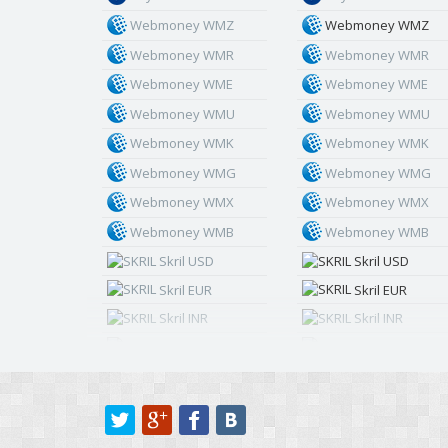
Webmoney WMZ
Webmoney WMZ
Webmoney WMR
Webmoney WMR
Webmoney WME
Webmoney WME
Webmoney WMU
Webmoney WMU
Webmoney WMK
Webmoney WMK
Webmoney WMG
Webmoney WMG
Webmoney WMX
Webmoney WMX
Webmoney WMB
Webmoney WMB
Skril USD
Skril USD
Skril EUR
Skril EUR
Skril INR
Skril INR
Skril PLN
Skril PLN
Skril GBP
Skril GBP
Skril AUD
Skril AUD
Skril NOK
Skril NOK