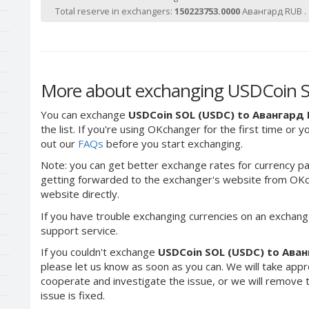
Total reserve in exchangers:
150223753.0000
Авангард RUB .
More about exchanging USDCoin 
You can exchange
USDCoin SOL (USDC) to Авангард
the list. If you're using OKchanger for the first time or 
out our
FAQs
before you start exchanging.
Note: you can get better exchange rates for currency pa
getting forwarded to the exchanger's website from OKch
website directly.
If you have trouble exchanging currencies on an exchang
support service.
If you couldn't exchange
USDCoin SOL (USDC) to Ава
please let us know as soon as you can. We will take app
cooperate and investigate the issue, or we will remove th
issue is fixed.