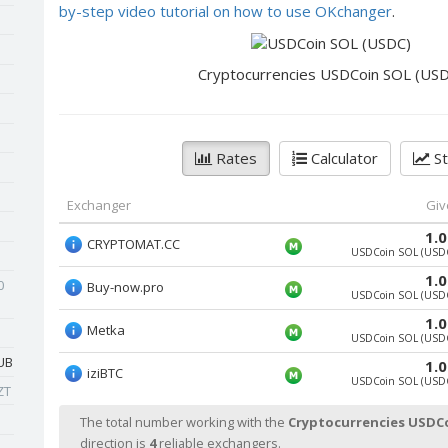
by-step video tutorial on how to use OKchanger
.
Cryptocurrencies USDCoin SOL (US
Rates
Calculator
St
Exchanger
Giv
1.
CRYPTOMAT.CC
USDCoin SOL (USD
1.
0
Buy-now.pro
USDCoin SOL (USD
1.
Metka
USDCoin SOL (USD
UB
1.
iziBTC
USDCoin SOL (USD
ZT
The total number working with the
Cryptocurrencies USDC
direction is
4
reliable exchangers.