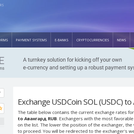
RS
ORMS
PAYMENT SYSTEMS
E-BANKS
CRYPTOCURRENCIES
NEWS
Exchange USDCoin SOL (USDC) to
The table below contains the current exchange rates for
to Авангард RUB
. Exchangers with the most favorable 
on the list. The lower the position of the exchanger, th
to proceed. You will be redirected to the exchanger's w