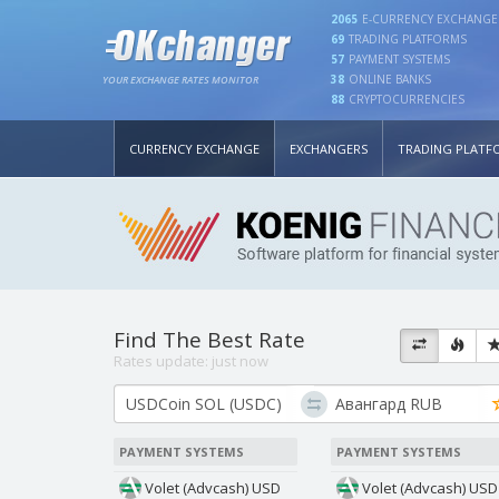
2065
E-CURRENCY EXCHANGE
69
TRADING PLATFORMS
57
PAYMENT SYSTEMS
38
ONLINE BANKS
YOUR EXCHANGE RATES MONITOR
88
CRYPTOCURRENCIES
CURRENCY EXCHANGE
EXCHANGERS
TRADING PLATF
Find The Best Rate
Rates update:
just now
PAYMENT SYSTEMS
PAYMENT SYSTEMS
Volet (Advcash) USD
Volet (Advcash) USD