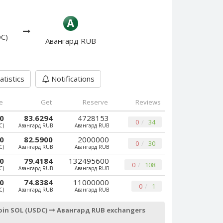
DC)
Авангард RUB
atistics
Notifications
e
Get
Reserve
Reviews
00
83.6294
4728153
0
34
C)
Авангард RUB
Авангард RUB
00
82.5900
2000000
0
30
C)
Авангард RUB
Авангард RUB
00
79.4184
132495600
0
108
C)
Авангард RUB
Авангард RUB
00
74.8384
11000000
0
1
C)
Авангард RUB
Авангард RUB
oin SOL (USDC)
Авангард RUB exchangers