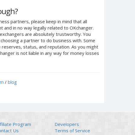
nough?
ness partners, please keep in mind that all
 and in no way legally related to OKchanger.
d exchangers are absolutely trustworthy. You
n choosing a partner to do business with. Some
e reserves, status, and reputation. As you might
anger is not liable in any way for money losses
um
/
blog
filiate Program
Developers
ontact Us
Terms of Service