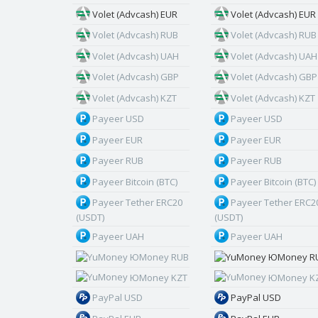
Volet (Advcash) EUR
Volet (Advcash) EUR
Volet (Advcash) RUB
Volet (Advcash) RUB
Volet (Advcash) UAH
Volet (Advcash) UAH
Volet (Advcash) GBP
Volet (Advcash) GBP
Volet (Advcash) KZT
Volet (Advcash) KZT
Payeer USD
Payeer USD
Payeer EUR
Payeer EUR
Payeer RUB
Payeer RUB
Payeer Bitcoin (BTC)
Payeer Bitcoin (BTC)
Payeer Tether ERC20
Payeer Tether ERC2
(USDT)
(USDT)
Payeer UAH
Payeer UAH
ЮMoney RUB
ЮMoney R
ЮMoney KZT
ЮMoney K
PayPal USD
PayPal USD