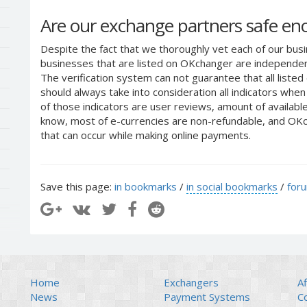
Are our exchange partners safe e
Despite the fact that we thoroughly vet each of our busi
businesses that are listed on OKchanger are independent
The verification system can not guarantee that all liste
should always take into consideration all indicators whe
of those indicators are user reviews, amount of availabl
know, most of e-currencies are non-refundable, and OKch
that can occur while making online payments.
Save this page:
in bookmarks
/
in social bookmarks
/
for
Home
Exchangers
Af
News
Payment Systems
C