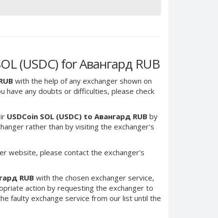
SOL (USDC) for Авангард RUB
 RUB
with the help of any exchanger shown on
you have any doubts or difficulties, please check
ir
USDCoin SOL (USDC) to Авангард RUB
by
anger rather than by visiting the exchanger's
er website, please contact the exchanger's
нгард RUB
with the chosen exchanger service,
ropriate action by requesting the exchanger to
e faulty exchange service from our list until the