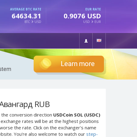
AVERAGE BTC RATE
EUR RATE
64634.31
0.9076 USD
BTC
USD
USD
EUR
 Авангард RUB
 the conversion direction
USDCoin SOL (USDC)
exchange rates will be at the highest positions
e worse the rate. Click on the exchanger's name
ebsite. You're also welcome to watch our
step-