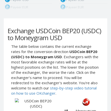
Payeer EUR
Payeer EUR
Payeer RUB
Payeer RUB
Payeer Bitcoin (BTC)
Payeer Bitcoin (BTC)
Exchange USDCoin BEP20 (USDC)
Payeer Tether ERC20
Payeer Tether ERC20
(USDT)
(USDT)
to Moneygram USD
Payeer UAH
Payeer UAH
The table below contains the current exchange
ЮMoney RUB
ЮMoney RUB
rates for the conversion direction
USDCoin BEP20
ЮMoney KZT
ЮMoney KZT
(USDC) to Moneygram USD
. Exchangers with the
most favorable exchange rates will be at the
PayPal USD
PayPal USD
highest positions on the list. The lower the position
PayPal EUR
PayPal EUR
of the exchanger, the worse the rate. Click on the
PayPal GBP
PayPal GBP
exchanger's name to proceed. You will be
redirected to the exchanger's website. You're also
PayPal CAD
PayPal CAD
welcome to watch our
step-by-step video tutorial
PayPal AUD
PayPal AUD
on how to use OKchanger
.
PayPal RUB
PayPal RUB
PayPal CZK
PayPal CZK
Moneygram