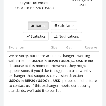
PayPal DKK
PayPal DKK
Cryptocurrencies
USD
USDCoin BEP20 (USDC)
PayPal HKD
PayPal HKD
PayPal JPY
PayPal JPY
PayPal NZD
PayPal NZD
Rates
Calculator
PayPal NOK
PayPal NOK
Statistics
Notifications
PayPal PLN
PayPal PLN
PayPal SGD
PayPal SGD
Exchanger
Give
Get
Reserve
PayPal SEK
PayPal SEK
We're sorry, but there are no exchangers working
PayPal CHF
PayPal CHF
with direction
USDCoin BEP20 (USDC)
→
USD
in our
PayPal MYR
PayPal MYR
database at this moment. However, they might
appear soon. If you'd like to suggest a trustworthy
Webmoney WMZ
Webmoney WMZ
exchanger that supports conversion direction
Webmoney WMR
Webmoney WMR
USDCoin BEP20 (USDC)
→
USD
, please don’t hesitate
to contact us. If this exchanger meets our security
Webmoney WME
Webmoney WME
standards, we’ll add it to our list.
Webmoney WMU
Webmoney WMU
Webmoney WMK
Webmoney WMK