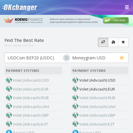
Find The Best Rate
Rates update:
just now
PAYMENT SYSTEMS
PAYMENT SYSTEMS
Volet (Advcash) USD
Volet (Advcash) USD
Volet (Advcash) EUR
Volet (Advcash) EUR
Volet (Advcash) RUB
Volet (Advcash) RUB
Volet (Advcash) UAH
Volet (Advcash) UAH
Volet (Advcash) GBP
Volet (Advcash) GBP
Volet (Advcash) KZT
Volet (Advcash) KZT
Payeer USD
Payeer USD