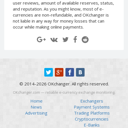
user reviews, amount of available reserves, status,
Paymer RUB
Paymer RUB
and reputation. As you might know, most of e-
Paymer UAH
Paymer UAH
currencies are non-refundable, and OKchanger is
not liable in any way for money losses that can
Capitalist USD
Capitalist USD
occur while making online payments.
Capitalist RUB
Capitalist RUB
Capitalist EUR
Capitalist EUR
Payoneer USD
Payoneer USD
Payoneer EUR
Payoneer EUR
Revolut Binance USD
Revolut Binance USD
(BUSD)
(BUSD)
Revolut USD
Revolut USD
© 2014-2026 OKchanger. All rights reserved.
Revolut EUR
Revolut EUR
OKchanger.com — reliable e-currency exchange monitoring.
Revolut GBP
Revolut GBP
Home
Exchangers
Global24 UAH
Global24 UAH
News
Payment Systems
Piastrix RUB
Piastrix RUB
Advertising
Trading Platforms
Cryptocurrencies
Piastrix USD
Piastrix USD
E-Banks
Piastrix EUR
Piastrix EUR