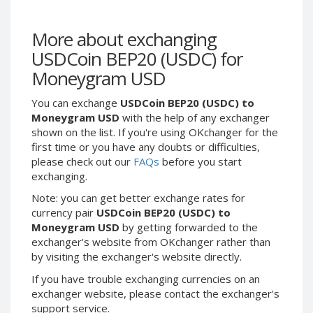
Webmoney WMG
Webmoney WMG
Webmoney WMX
Webmoney WMX
More about exchanging
Webmoney WMB
Webmoney WMB
USDCoin BEP20 (USDC) for
Skril USD
Skril USD
Moneygram USD
Skril EUR
Skril EUR
You can exchange
USDCoin BEP20 (USDC) to
Skril INR
Skril INR
Moneygram USD
with the help of any exchanger
Skril PLN
Skril PLN
shown on the list. If you're using OKchanger for the
Skril GBP
Skril GBP
first time or you have any doubts or difficulties,
please check out our
FAQs
before you start
Skril AUD
Skril AUD
exchanging.
Skril NOK
Skril NOK
Note: you can get better exchange rates for
Skril SEK
Skril SEK
currency pair
USDCoin BEP20 (USDC) to
Paxum USD
Paxum USD
Moneygram USD
by getting forwarded to the
exchanger's website from OKchanger rather than
Paxum EUR
Paxum EUR
by visiting the exchanger's website directly.
Epay USD
Epay USD
If you have trouble exchanging currencies on an
Epay EUR
Epay EUR
exchanger website, please contact the exchanger's
support service.
Phone Balance RUB
Phone Balance RUB