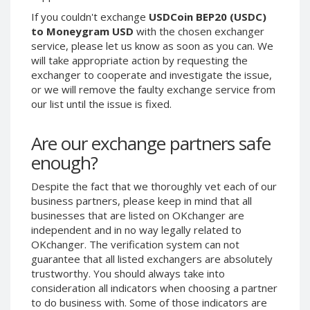
Phone Balance UAH
Phone Balance UAH
If you couldn't exchange
USDCoin BEP20 (USDC)
to Moneygram USD
with the chosen exchanger
Phone Balance AMD
Phone Balance AMD
service, please let us know as soon as you can. We
Neteller USD
Neteller USD
will take appropriate action by requesting the
exchanger to cooperate and investigate the issue,
Neteller EUR
Neteller EUR
or we will remove the faulty exchange service from
Neteller INR
Neteller INR
our list until the issue is fixed.
Neteller PLN
Neteller PLN
Are our exchange partners safe
Neteller GBP
Neteller GBP
enough?
Neteller NOK
Neteller NOK
Neteller SEK
Neteller SEK
Despite the fact that we thoroughly vet each of our
PaySera USD
PaySera USD
business partners, please keep in mind that all
businesses that are listed on OKchanger are
PaySera EUR
PaySera EUR
independent and in no way legally related to
PaySera PLN
PaySera PLN
OKchanger. The verification system can not
guarantee that all listed exchangers are absolutely
AliPay CNY
AliPay CNY
trustworthy. You should always take into
UnionPay CNY
UnionPay CNY
consideration all indicators when choosing a partner
Paymer USD
Paymer USD
to do business with. Some of those indicators are