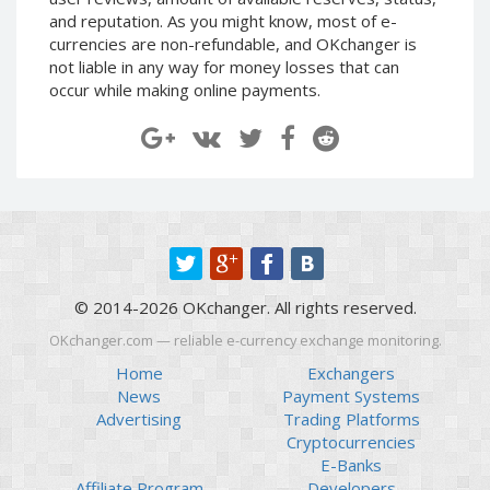
Paymer RUB
Paymer RUB
and reputation. As you might know, most of e-
currencies are non-refundable, and OKchanger is
Paymer UAH
Paymer UAH
not liable in any way for money losses that can
Capitalist USD
Capitalist USD
occur while making online payments.
Capitalist RUB
Capitalist RUB
Capitalist EUR
Capitalist EUR
Payoneer USD
Payoneer USD
Payoneer EUR
Payoneer EUR
Revolut Binance USD
Revolut Binance USD
(BUSD)
(BUSD)
Revolut USD
Revolut USD
© 2014-2026 OKchanger. All rights reserved.
Revolut EUR
Revolut EUR
OKchanger.com — reliable e-currency exchange monitoring.
Revolut GBP
Revolut GBP
Home
Exchangers
Global24 UAH
Global24 UAH
News
Payment Systems
Advertising
Trading Platforms
Piastrix RUB
Piastrix RUB
Cryptocurrencies
Piastrix USD
Piastrix USD
E-Banks
Piastrix EUR
Piastrix EUR
Affiliate Program
Developers