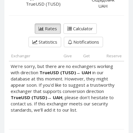
PayPal DKK
PayPal DKK
TrueUSD (TUSD)
UAH
PayPal HKD
PayPal HKD
PayPal JPY
PayPal JPY
Rates
Calculator
PayPal NZD
PayPal NZD
PayPal NOK
PayPal NOK
Statistics
Notifications
PayPal PLN
PayPal PLN
PayPal SGD
PayPal SGD
Exchanger
Give
Get
Reserve
PayPal SEK
PayPal SEK
We're sorry, but there are no exchangers working
with direction
TrueUSD (TUSD)
→
UAH
in our
PayPal CHF
PayPal CHF
database at this moment. However, they might
PayPal MYR
PayPal MYR
appear soon. If you'd like to suggest a trustworthy
Webmoney WMZ
Webmoney WMZ
exchanger that supports conversion direction
TrueUSD (TUSD)
→
UAH
, please don’t hesitate to
Webmoney WMR
Webmoney WMR
contact us. If this exchanger meets our security
Webmoney WME
Webmoney WME
standards, we’ll add it to our list.
Webmoney WMU
Webmoney WMU
Webmoney WMK
Webmoney WMK