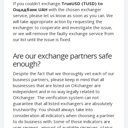
If you couldn't exchange
TrueUSD (TUSD) to
Phone Balance UAH
Phone Balance UAH
Ощадбанк UAH
with the chosen exchanger
Phone Balance AMD
Phone Balance AMD
service, please let us know as soon as you can. We
will take appropriate action by requesting the
Neteller USD
Neteller USD
exchanger to cooperate and investigate the issue,
Neteller EUR
Neteller EUR
or we will remove the faulty exchange service from
our list until the issue is fixed.
Neteller INR
Neteller INR
Neteller PLN
Neteller PLN
Are our exchange partners safe
Neteller GBP
Neteller GBP
enough?
Neteller NOK
Neteller NOK
Despite the fact that we thoroughly vet each of our
Neteller SEK
Neteller SEK
business partners, please keep in mind that all
PaySera USD
PaySera USD
businesses that are listed on OKchanger are
PaySera EUR
PaySera EUR
independent and in no way legally related to
OKchanger. The verification system can not
PaySera PLN
PaySera PLN
guarantee that all listed exchangers are absolutely
AliPay CNY
AliPay CNY
trustworthy. You should always take into
consideration all indicators when choosing a partner
UnionPay CNY
UnionPay CNY
to do business with. Some of those indicators are
Paymer USD
Paymer USD
user reviews, amount of available reserves, status,