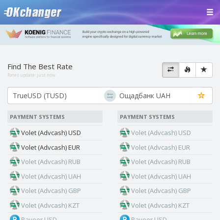
Find The Best Rate
Rates update:
just now
PAYMENT SYSTEMS
PAYMENT SYSTEMS
Volet (Advcash) USD
Volet (Advcash) USD
Volet (Advcash) EUR
Volet (Advcash) EUR
Volet (Advcash) RUB
Volet (Advcash) RUB
Volet (Advcash) UAH
Volet (Advcash) UAH
Volet (Advcash) GBP
Volet (Advcash) GBP
Volet (Advcash) KZT
Volet (Advcash) KZT
Payeer USD
Payeer USD