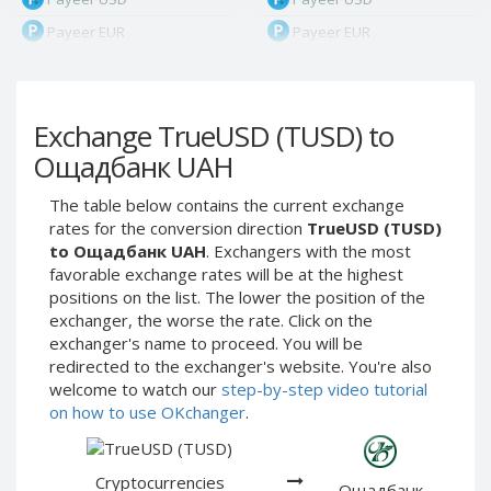
Payeer EUR
Payeer EUR
Payeer RUB
Payeer RUB
Payeer Bitcoin (BTC)
Payeer Bitcoin (BTC)
Exchange TrueUSD (TUSD) to
Payeer Tether ERC20
Payeer Tether ERC20
(USDT)
(USDT)
Ощадбанк UAH
Payeer UAH
Payeer UAH
The table below contains the current exchange
ЮMoney RUB
ЮMoney RUB
rates for the conversion direction
TrueUSD (TUSD)
ЮMoney KZT
ЮMoney KZT
to Ощадбанк UAH
. Exchangers with the most
favorable exchange rates will be at the highest
PayPal USD
PayPal USD
positions on the list. The lower the position of the
PayPal EUR
PayPal EUR
exchanger, the worse the rate. Click on the
PayPal GBP
PayPal GBP
exchanger's name to proceed. You will be
redirected to the exchanger's website. You're also
PayPal CAD
PayPal CAD
welcome to watch our
step-by-step video tutorial
PayPal AUD
PayPal AUD
on how to use OKchanger
.
PayPal RUB
PayPal RUB
PayPal CZK
PayPal CZK
Cryptocurrencies
Ощадбанк