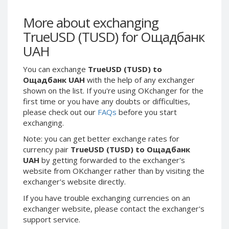
Webmoney WMG
Webmoney WMG
Webmoney WMX
Webmoney WMX
More about exchanging
TrueUSD (TUSD) for Ощадбанк
Webmoney WMB
Webmoney WMB
UAH
Skril USD
Skril USD
Skril EUR
Skril EUR
You can exchange
TrueUSD (TUSD) to
Skril INR
Skril INR
Ощадбанк UAH
with the help of any exchanger
shown on the list. If you're using OKchanger for the
Skril PLN
Skril PLN
first time or you have any doubts or difficulties,
Skril GBP
Skril GBP
please check out our
FAQs
before you start
Skril AUD
Skril AUD
exchanging.
Skril NOK
Skril NOK
Note: you can get better exchange rates for
currency pair
TrueUSD (TUSD) to Ощадбанк
Skril SEK
Skril SEK
UAH
by getting forwarded to the exchanger's
Paxum USD
Paxum USD
website from OKchanger rather than by visiting the
Paxum EUR
Paxum EUR
exchanger's website directly.
Epay USD
Epay USD
If you have trouble exchanging currencies on an
exchanger website, please contact the exchanger's
Epay EUR
Epay EUR
support service.
Phone Balance RUB
Phone Balance RUB