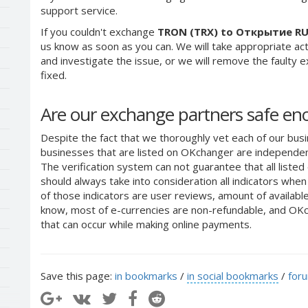
support service.
If you couldn't exchange
TRON (TRX) to Открытие R
us know as soon as you can. We will take appropriate a
and investigate the issue, or we will remove the faulty ex
fixed.
Are our exchange partners safe e
Despite the fact that we thoroughly vet each of our busi
businesses that are listed on OKchanger are independent
The verification system can not guarantee that all liste
should always take into consideration all indicators whe
of those indicators are user reviews, amount of availabl
know, most of e-currencies are non-refundable, and OKch
that can occur while making online payments.
Save this page:
in bookmarks
/
in social bookmarks
/
for