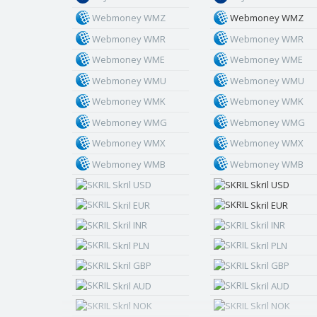
Webmoney WMZ
Webmoney WMZ
Webmoney WMR
Webmoney WMR
Webmoney WME
Webmoney WME
Webmoney WMU
Webmoney WMU
Webmoney WMK
Webmoney WMK
Webmoney WMG
Webmoney WMG
Webmoney WMX
Webmoney WMX
Webmoney WMB
Webmoney WMB
Skril USD
Skril USD
Skril EUR
Skril EUR
Skril INR
Skril INR
Skril PLN
Skril PLN
Skril GBP
Skril GBP
Skril AUD
Skril AUD
Skril NOK
Skril NOK