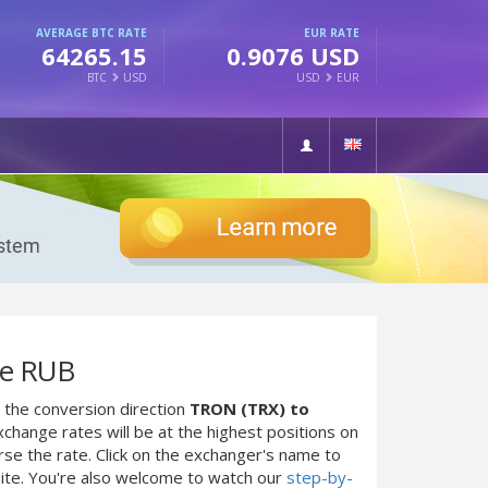
AVERAGE BTC RATE
EUR RATE
64265.15
0.9076 USD
BTC
USD
USD
EUR
ие RUB
 the conversion direction
TRON (TRX) to
change rates will be at the highest positions on
rse the rate. Click on the exchanger's name to
site. You're also welcome to watch our
step-by-