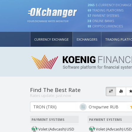
2065
E-CURRENCY EXCHANGE
69
TRADING PLATFORMS
57
PAYMENT SYSTEMS
38
ONLINE BANKS
YOUR EXCHANGE RATES MONITOR
88
CRYPTOCURRENCIES
CURRENCY EXCHANGE
EXCHANGERS
TRADING PLATF
Find The Best Rate
Rates update:
just now
PAYMENT SYSTEMS
PAYMENT SYSTEMS
Volet (Advcash) USD
Volet (Advcash) USD