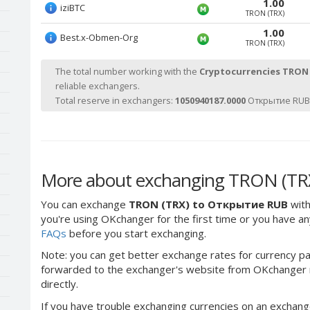
1.00
iziBTC
TRON (TRX)
1.00
Best.x-Obmen-Org
TRON (TRX)
The total number working with the
Cryptocurrencies TRON
reliable exchangers.
Total reserve in exchangers:
1050940187.0000
Открытие RUB 
More about exchanging TRON (TR
You can exchange
TRON (TRX) to Открытие RUB
with
you're using OKchanger for the first time or you have any
FAQs
before you start exchanging.
Note: you can get better exchange rates for currency pa
forwarded to the exchanger's website from OKchanger ra
directly.
If you have trouble exchanging currencies on an exchang