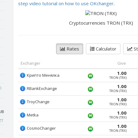
step video tutorial on how to use OKchanger
.
Cryptocurrencies TRON (TRX)
Rates
Calculator
St
Exchanger
Give
1.00
Крипто Менялка
TRON (TRX)
1.00
0
RBankExchange
TRON (TRX)
1.00
TroyChange
TRON (TRX)
UB
1.00
Metka
TRON (TRX)
ZT
1.00
CosmoChanger
TRON (TRX)