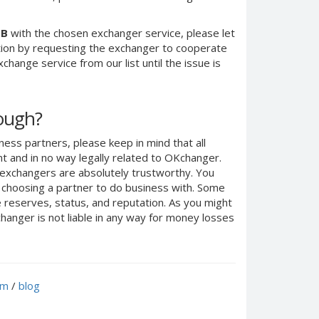
UB
with the chosen exchanger service, please let
ction by requesting the exchanger to cooperate
change service from our list until the issue is
nough?
ness partners, please keep in mind that all
 and in no way legally related to OKchanger.
d exchangers are absolutely trustworthy. You
n choosing a partner to do business with. Some
e reserves, status, and reputation. As you might
anger is not liable in any way for money losses
um
/
blog