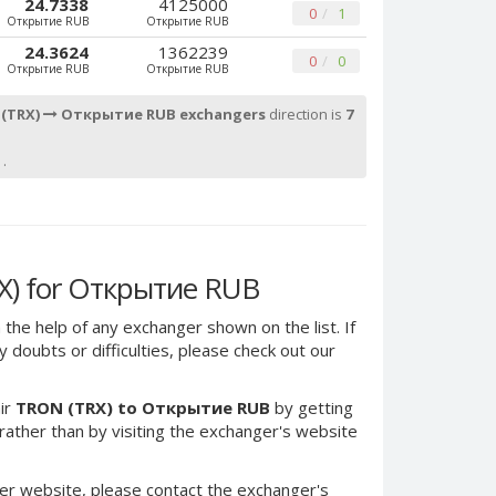
24.7338
4125000
0
1
Открытие RUB
Открытие RUB
24.3624
1362239
0
0
Открытие RUB
Открытие RUB
 (TRX)
Открытие RUB exchangers
direction is
7
.
X) for Открытие RUB
 the help of any exchanger shown on the list. If
 doubts or difficulties, please check out our
ir
TRON (TRX) to Открытие RUB
by getting
ther than by visiting the exchanger's website
er website, please contact the exchanger's