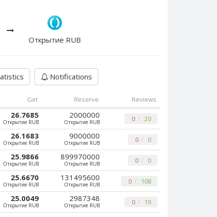
Открытие RUB
atistics
Notifications
Get
Reserve
Reviews
26.7685
2000000
0
20
Открытие RUB
Открытие RUB
26.1683
9000000
0
0
Открытие RUB
Открытие RUB
25.9866
899970000
0
0
Открытие RUB
Открытие RUB
25.6670
131495600
0
108
Открытие RUB
Открытие RUB
25.0049
2987348
0
19
Открытие RUB
Открытие RUB