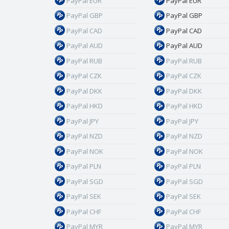
PayPal EUR
PayPal EUR
PayPal GBP
PayPal GBP
PayPal CAD
PayPal CAD
PayPal AUD
PayPal AUD
PayPal RUB
PayPal RUB
PayPal CZK
PayPal CZK
PayPal DKK
PayPal DKK
PayPal HKD
PayPal HKD
PayPal JPY
PayPal JPY
PayPal NZD
PayPal NZD
PayPal NOK
PayPal NOK
PayPal PLN
PayPal PLN
PayPal SGD
PayPal SGD
PayPal SEK
PayPal SEK
PayPal CHF
PayPal CHF
PayPal MYR
PayPal MYR