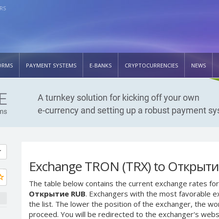
RS
ORMS
PAYMENT SYSTEMS
E-BANKS
CRYPTOCURRENCIES
NEWS
Exchange TRON (TRX) to Открыт
The table below contains the current exchange rates for
Открытие RUB
. Exchangers with the most favorable ex
the list. The lower the position of the exchanger, the wo
proceed. You will be redirected to the exchanger's web