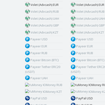
Volet (Advcash) EUR
Volet (Advcash) EUR
Volet (Advcash) RUB
Volet (Advcash) RUB
Volet (Advcash) UAH
Volet (Advcash) UAH
Volet (Advcash) GBP
Volet (Advcash) GBP
Volet (Advcash) KZT
Volet (Advcash) KZT
Payeer USD
Payeer USD
Payeer EUR
Payeer EUR
Payeer RUB
Payeer RUB
Payeer Bitcoin (BTC)
Payeer Bitcoin (BTC)
Payeer Tether ERC20
Payeer Tether ERC2
(USDT)
(USDT)
Payeer UAH
Payeer UAH
ЮMoney RUB
ЮMoney R
ЮMoney KZT
ЮMoney K
PayPal USD
PayPal USD