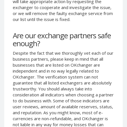
will take appropriate action by requesting the
Phone Balance UAH
Phone Balance UAH
exchanger to cooperate and investigate the issue,
or we will remove the faulty exchange service from
Phone Balance AMD
Phone Balance AMD
our list until the issue is fixed.
Neteller USD
Neteller USD
Neteller EUR
Neteller EUR
Are our exchange partners safe
Neteller INR
Neteller INR
enough?
Neteller PLN
Neteller PLN
Despite the fact that we thoroughly vet each of our
Neteller GBP
Neteller GBP
business partners, please keep in mind that all
Neteller NOK
Neteller NOK
businesses that are listed on OKchanger are
independent and in no way legally related to
Neteller SEK
Neteller SEK
OKchanger. The verification system can not
PaySera USD
PaySera USD
guarantee that all listed exchangers are absolutely
trustworthy. You should always take into
PaySera EUR
PaySera EUR
consideration all indicators when choosing a partner
PaySera PLN
PaySera PLN
to do business with. Some of those indicators are
user reviews, amount of available reserves, status,
AliPay CNY
AliPay CNY
and reputation. As you might know, most of e-
UnionPay CNY
UnionPay CNY
currencies are non-refundable, and OKchanger is
Paymer USD
Paymer USD
not liable in any way for money losses that can