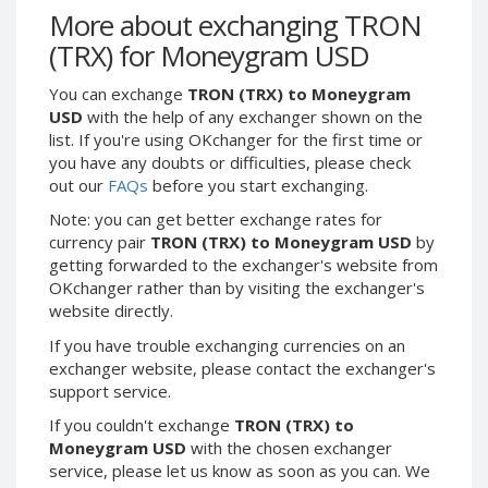
Webmoney WMG
Webmoney WMG
More about exchanging TRON
Webmoney WMX
Webmoney WMX
(TRX) for Moneygram USD
Webmoney WMB
Webmoney WMB
You can exchange
TRON (TRX) to Moneygram
Skril USD
Skril USD
USD
with the help of any exchanger shown on the
Skril EUR
Skril EUR
list. If you're using OKchanger for the first time or
you have any doubts or difficulties, please check
Skril INR
Skril INR
out our
FAQs
before you start exchanging.
Skril PLN
Skril PLN
Note: you can get better exchange rates for
Skril GBP
Skril GBP
currency pair
TRON (TRX) to Moneygram USD
by
Skril AUD
Skril AUD
getting forwarded to the exchanger's website from
OKchanger rather than by visiting the exchanger's
Skril NOK
Skril NOK
website directly.
Skril SEK
Skril SEK
If you have trouble exchanging currencies on an
Paxum USD
Paxum USD
exchanger website, please contact the exchanger's
Paxum EUR
Paxum EUR
support service.
Epay USD
Epay USD
If you couldn't exchange
TRON (TRX) to
Moneygram USD
with the chosen exchanger
Epay EUR
Epay EUR
service, please let us know as soon as you can. We
Phone Balance RUB
Phone Balance RUB