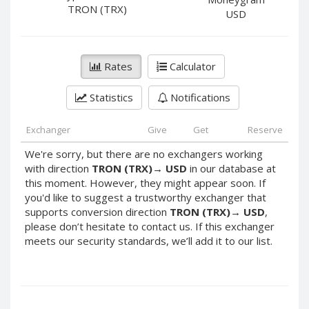
PayPal DKK
PayPal DKK
TRON (TRX)
USD
PayPal HKD
PayPal HKD
PayPal JPY
PayPal JPY
Rates
Calculator
PayPal NZD
PayPal NZD
PayPal NOK
PayPal NOK
Statistics
Notifications
PayPal PLN
PayPal PLN
PayPal SGD
PayPal SGD
Exchanger
Give
Get
Reserve
PayPal SEK
PayPal SEK
We're sorry, but there are no exchangers working
with direction
TRON (TRX)
→
USD
in our database at
PayPal CHF
PayPal CHF
this moment. However, they might appear soon. If
PayPal MYR
PayPal MYR
you'd like to suggest a trustworthy exchanger that
Webmoney WMZ
Webmoney WMZ
supports conversion direction
TRON (TRX)
→
USD
,
please don’t hesitate to contact us. If this exchanger
Webmoney WMR
Webmoney WMR
meets our security standards, we’ll add it to our list.
Webmoney WME
Webmoney WME
Webmoney WMU
Webmoney WMU
Webmoney WMK
Webmoney WMK