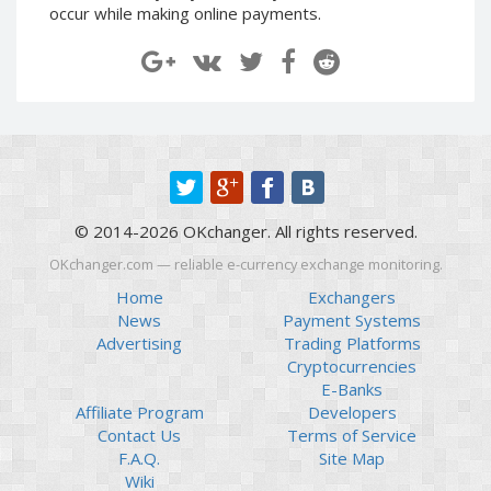
occur while making online payments.
Paymer RUB
Paymer RUB
Paymer UAH
Paymer UAH
Capitalist USD
Capitalist USD
Capitalist RUB
Capitalist RUB
Capitalist EUR
Capitalist EUR
Payoneer USD
Payoneer USD
Payoneer EUR
Payoneer EUR
© 2014-2026 OKchanger. All rights reserved.
Revolut Binance USD
Revolut Binance USD
OKchanger.com — reliable e-currency exchange monitoring.
(BUSD)
(BUSD)
Home
Exchangers
Revolut USD
Revolut USD
News
Payment Systems
Revolut EUR
Revolut EUR
Advertising
Trading Platforms
Revolut GBP
Revolut GBP
Cryptocurrencies
E-Banks
Global24 UAH
Global24 UAH
Affiliate Program
Developers
Piastrix RUB
Piastrix RUB
Contact Us
Terms of Service
Piastrix USD
Piastrix USD
F.A.Q.
Site Map
Wiki
Piastrix EUR
Piastrix EUR