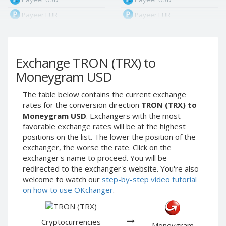
Payeer EUR
Payeer EUR
Payeer RUB
Payeer RUB
Payeer Bitcoin (BTC)
Payeer Bitcoin (BTC)
Exchange TRON (TRX) to
Payeer Tether ERC20
Payeer Tether ERC20
(USDT)
(USDT)
Moneygram USD
Payeer UAH
Payeer UAH
The table below contains the current exchange
ЮMoney RUB
ЮMoney RUB
rates for the conversion direction
TRON (TRX) to
ЮMoney KZT
ЮMoney KZT
Moneygram USD
. Exchangers with the most
favorable exchange rates will be at the highest
PayPal USD
PayPal USD
positions on the list. The lower the position of the
PayPal EUR
PayPal EUR
exchanger, the worse the rate. Click on the
PayPal GBP
PayPal GBP
exchanger's name to proceed. You will be
redirected to the exchanger's website. You're also
PayPal CAD
PayPal CAD
welcome to watch our
step-by-step video tutorial
PayPal AUD
PayPal AUD
on how to use OKchanger
.
PayPal RUB
PayPal RUB
PayPal CZK
PayPal CZK
Cryptocurrencies
Moneygram