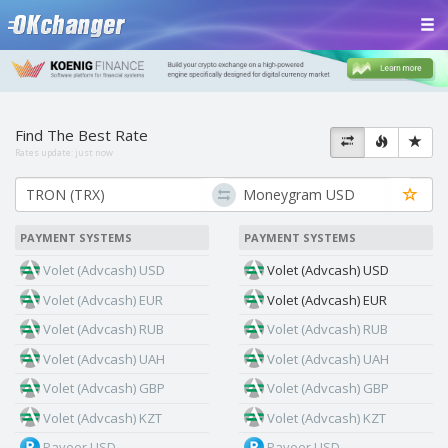
Find The Best Rate
Rates update:
just now
PAYMENT SYSTEMS
PAYMENT SYSTEMS
Volet (Advcash) USD
Volet (Advcash) USD
Volet (Advcash) EUR
Volet (Advcash) EUR
Volet (Advcash) RUB
Volet (Advcash) RUB
Volet (Advcash) UAH
Volet (Advcash) UAH
Volet (Advcash) GBP
Volet (Advcash) GBP
Volet (Advcash) KZT
Volet (Advcash) KZT
Payeer USD
Payeer USD