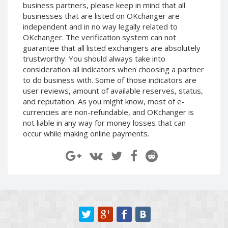
business partners, please keep in mind that all
Paymer RUB
Paymer RUB
businesses that are listed on OKchanger are
Paymer UAH
Paymer UAH
independent and in no way legally related to
OKchanger. The verification system can not
Capitalist USD
Capitalist USD
guarantee that all listed exchangers are absolutely
Capitalist RUB
Capitalist RUB
trustworthy. You should always take into
Capitalist EUR
Capitalist EUR
consideration all indicators when choosing a partner
to do business with. Some of those indicators are
Payoneer USD
Payoneer USD
user reviews, amount of available reserves, status,
Payoneer EUR
Payoneer EUR
and reputation. As you might know, most of e-
currencies are non-refundable, and OKchanger is
Revolut Binance USD
Revolut Binance USD
not liable in any way for money losses that can
(BUSD)
(BUSD)
occur while making online payments.
Revolut USD
Revolut USD
Revolut EUR
Revolut EUR
Revolut GBP
Revolut GBP
Global24 UAH
Global24 UAH
Piastrix RUB
Piastrix RUB
Piastrix USD
Piastrix USD
Piastrix EUR
Piastrix EUR