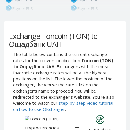
Payeer EUR
Payeer EUR
Payeer RUB
Payeer RUB
Payeer Bitcoin (BTC)
Payeer Bitcoin (BTC)
Exchange Toncoin (TON) to
Payeer Tether ERC20
Payeer Tether ERC20
(USDT)
(USDT)
Ощадбанк UAH
Payeer UAH
Payeer UAH
The table below contains the current exchange
ЮMoney RUB
ЮMoney RUB
rates for the conversion direction
Toncoin (TON)
ЮMoney KZT
ЮMoney KZT
to Ощадбанк UAH
. Exchangers with the most
favorable exchange rates will be at the highest
PayPal USD
PayPal USD
positions on the list. The lower the position of the
PayPal EUR
PayPal EUR
exchanger, the worse the rate. Click on the
PayPal GBP
PayPal GBP
exchanger's name to proceed. You will be
redirected to the exchanger's website. You're also
PayPal CAD
PayPal CAD
welcome to watch our
step-by-step video tutorial
PayPal AUD
PayPal AUD
on how to use OKchanger
.
PayPal RUB
PayPal RUB
PayPal CZK
PayPal CZK
Cryptocurrencies
Ощадбанк