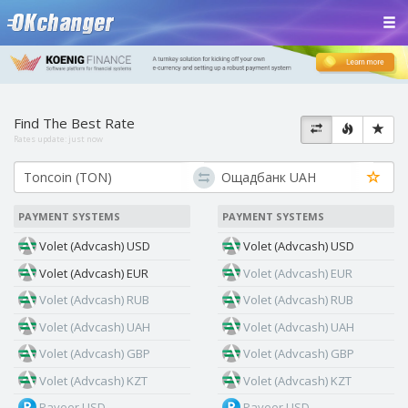
Find The Best Rate
Rates update:
just now
PAYMENT SYSTEMS
PAYMENT SYSTEMS
Volet (Advcash) USD
Volet (Advcash) USD
Volet (Advcash) EUR
Volet (Advcash) EUR
Volet (Advcash) RUB
Volet (Advcash) RUB
Volet (Advcash) UAH
Volet (Advcash) UAH
Volet (Advcash) GBP
Volet (Advcash) GBP
Volet (Advcash) KZT
Volet (Advcash) KZT
Payeer USD
Payeer USD