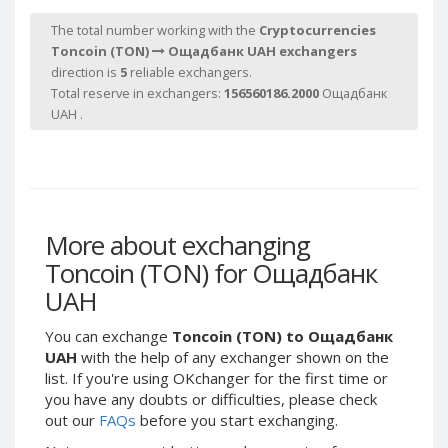
Webmoney WMG
Webmoney WMG
The total number working with the
Cryptocurrencies
Webmoney WMX
Webmoney WMX
Toncoin (TON)
Ощадбанк UAH exchangers
Webmoney WMB
Webmoney WMB
direction is
5
reliable exchangers.
Total reserve in exchangers:
156560186.2000
Ощадбанк
Skril USD
Skril USD
UAH .
Skril EUR
Skril EUR
Skril INR
Skril INR
Skril PLN
Skril PLN
Skril GBP
Skril GBP
Skril AUD
Skril AUD
More about exchanging
Toncoin (TON) for Ощадбанк
Skril NOK
Skril NOK
UAH
Skril SEK
Skril SEK
Paxum USD
Paxum USD
You can exchange
Toncoin (TON) to Ощадбанк
Paxum EUR
Paxum EUR
UAH
with the help of any exchanger shown on the
list. If you're using OKchanger for the first time or
Epay USD
Epay USD
you have any doubts or difficulties, please check
Epay EUR
Epay EUR
out our
FAQs
before you start exchanging.
Phone Balance RUB
Phone Balance RUB