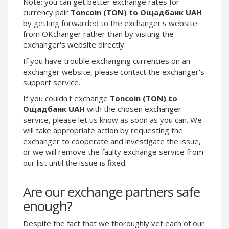
Note: you can get better exchange rates for
Phone Balance UAH
Phone Balance UAH
currency pair
Toncoin (TON) to Ощадбанк UAH
by getting forwarded to the exchanger's website
Phone Balance AMD
Phone Balance AMD
from OKchanger rather than by visiting the
Neteller USD
Neteller USD
exchanger's website directly.
Neteller EUR
Neteller EUR
If you have trouble exchanging currencies on an
exchanger website, please contact the exchanger's
Neteller INR
Neteller INR
support service.
Neteller PLN
Neteller PLN
If you couldn't exchange
Toncoin (TON) to
Neteller GBP
Neteller GBP
Ощадбанк UAH
with the chosen exchanger
Neteller NOK
Neteller NOK
service, please let us know as soon as you can. We
will take appropriate action by requesting the
Neteller SEK
Neteller SEK
exchanger to cooperate and investigate the issue,
PaySera USD
PaySera USD
or we will remove the faulty exchange service from
PaySera EUR
PaySera EUR
our list until the issue is fixed.
PaySera PLN
PaySera PLN
Are our exchange partners safe
AliPay CNY
AliPay CNY
enough?
UnionPay CNY
UnionPay CNY
Paymer USD
Paymer USD
Despite the fact that we thoroughly vet each of our