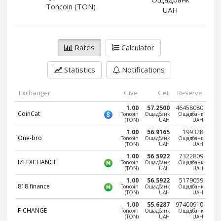
PayPal DKK
PayPal DKK
Toncoin (TON)
UAH
PayPal HKD
PayPal HKD
PayPal JPY
PayPal JPY
Rates
Calculator
PayPal NZD
PayPal NZD
PayPal NOK
PayPal NOK
Statistics
Notifications
PayPal PLN
PayPal PLN
PayPal SGD
PayPal SGD
Exchanger
Give
Get
Reserve
PayPal SEK
PayPal SEK
1.00
57.2500
46458080
CoinCat
Toncoin
Ощадбанк
Ощадбанк
(TON)
UAH
UAH
PayPal CHF
PayPal CHF
1.00
56.9165
199328
PayPal MYR
PayPal MYR
One-bro
Toncoin
Ощадбанк
Ощадбанк
(TON)
UAH
UAH
Webmoney WMZ
Webmoney WMZ
1.00
56.5922
7322809
IZI EXCHANGE
Toncoin
Ощадбанк
Ощадбанк
Webmoney WMR
Webmoney WMR
(TON)
UAH
UAH
Webmoney WME
Webmoney WME
1.00
56.5922
5179059
818.finance
Toncoin
Ощадбанк
Ощадбанк
(TON)
UAH
UAH
Webmoney WMU
Webmoney WMU
1.00
55.6287
97400910
Webmoney WMK
Webmoney WMK
F-CHANGE
Toncoin
Ощадбанк
Ощадбанк
(TON)
UAH
UAH