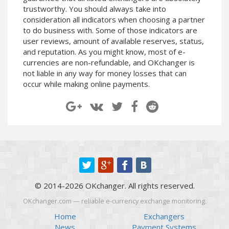
Paymer RUB
Paymer RUB
trustworthy. You should always take into
consideration all indicators when choosing a partner
Paymer UAH
Paymer UAH
to do business with. Some of those indicators are
Capitalist USD
Capitalist USD
user reviews, amount of available reserves, status,
and reputation. As you might know, most of e-
Capitalist RUB
Capitalist RUB
currencies are non-refundable, and OKchanger is
Capitalist EUR
Capitalist EUR
not liable in any way for money losses that can
occur while making online payments.
Payoneer USD
Payoneer USD
Payoneer EUR
Payoneer EUR
Revolut Binance USD
Revolut Binance USD
(BUSD)
(BUSD)
Revolut USD
Revolut USD
Revolut EUR
Revolut EUR
Revolut GBP
Revolut GBP
Global24 UAH
Global24 UAH
© 2014-2026 OKchanger. All rights reserved.
Piastrix RUB
Piastrix RUB
OKchanger.com — reliable e-currency exchange monitoring.
Piastrix USD
Piastrix USD
Home
Exchangers
News
Payment Systems
Piastrix EUR
Piastrix EUR