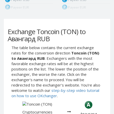
Payeer EUR
Payeer EUR
Payeer RUB
Payeer RUB
Payeer Bitcoin (BTC)
Payeer Bitcoin (BTC)
Exchange Toncoin (TON) to
Payeer Tether ERC20
Payeer Tether ERC20
(USDT)
(USDT)
Авангард RUB
Payeer UAH
Payeer UAH
The table below contains the current exchange
ЮMoney RUB
ЮMoney RUB
rates for the conversion direction
Toncoin (TON)
ЮMoney KZT
ЮMoney KZT
to Авангард RUB
. Exchangers with the most
favorable exchange rates will be at the highest
PayPal USD
PayPal USD
positions on the list. The lower the position of the
PayPal EUR
PayPal EUR
exchanger, the worse the rate. Click on the
PayPal GBP
PayPal GBP
exchanger's name to proceed. You will be
redirected to the exchanger's website. You're also
PayPal CAD
PayPal CAD
welcome to watch our
step-by-step video tutorial
PayPal AUD
PayPal AUD
on how to use OKchanger
.
PayPal RUB
PayPal RUB
PayPal CZK
PayPal CZK
Cryptocurrencies
Авангард