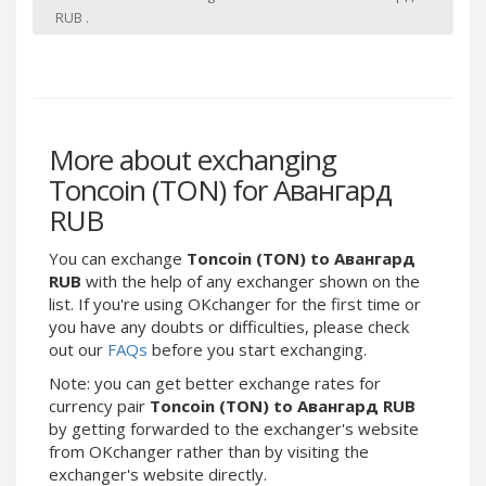
Webmoney WMG
Webmoney WMG
RUB .
Webmoney WMX
Webmoney WMX
Webmoney WMB
Webmoney WMB
Skril USD
Skril USD
Skril EUR
Skril EUR
More about exchanging
Skril INR
Skril INR
Toncoin (TON) for Авангард
Skril PLN
Skril PLN
RUB
Skril GBP
Skril GBP
Skril AUD
Skril AUD
You can exchange
Toncoin (TON) to Авангард
RUB
with the help of any exchanger shown on the
Skril NOK
Skril NOK
list. If you're using OKchanger for the first time or
Skril SEK
Skril SEK
you have any doubts or difficulties, please check
out our
FAQs
before you start exchanging.
Paxum USD
Paxum USD
Paxum EUR
Paxum EUR
Note: you can get better exchange rates for
currency pair
Toncoin (TON) to Авангард RUB
Epay USD
Epay USD
by getting forwarded to the exchanger's website
Epay EUR
Epay EUR
from OKchanger rather than by visiting the
exchanger's website directly.
Phone Balance RUB
Phone Balance RUB