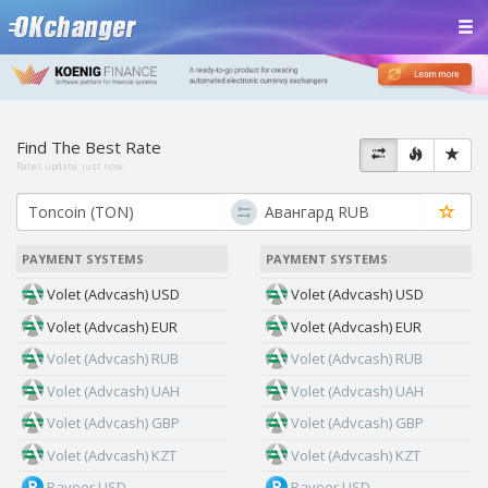
Find The Best Rate
Rates update:
just now
PAYMENT SYSTEMS
PAYMENT SYSTEMS
Volet (Advcash) USD
Volet (Advcash) USD
Volet (Advcash) EUR
Volet (Advcash) EUR
Volet (Advcash) RUB
Volet (Advcash) RUB
Volet (Advcash) UAH
Volet (Advcash) UAH
Volet (Advcash) GBP
Volet (Advcash) GBP
Volet (Advcash) KZT
Volet (Advcash) KZT
Payeer USD
Payeer USD