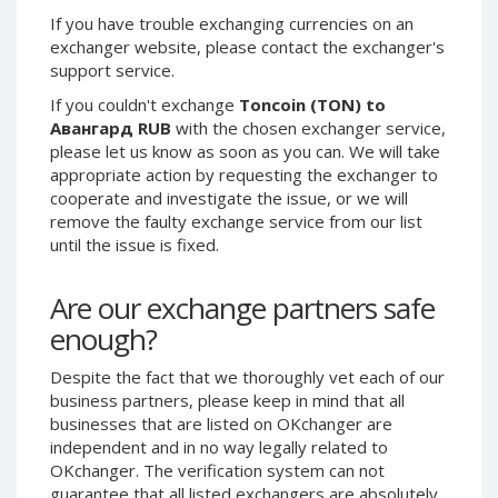
If you have trouble exchanging currencies on an
Phone Balance UAH
Phone Balance UAH
exchanger website, please contact the exchanger's
Phone Balance AMD
Phone Balance AMD
support service.
Neteller USD
Neteller USD
If you couldn't exchange
Toncoin (TON) to
Neteller EUR
Neteller EUR
Авангард RUB
with the chosen exchanger service,
please let us know as soon as you can. We will take
Neteller INR
Neteller INR
appropriate action by requesting the exchanger to
Neteller PLN
Neteller PLN
cooperate and investigate the issue, or we will
remove the faulty exchange service from our list
Neteller GBP
Neteller GBP
until the issue is fixed.
Neteller NOK
Neteller NOK
Neteller SEK
Neteller SEK
Are our exchange partners safe
PaySera USD
PaySera USD
enough?
PaySera EUR
PaySera EUR
Despite the fact that we thoroughly vet each of our
PaySera PLN
PaySera PLN
business partners, please keep in mind that all
AliPay CNY
AliPay CNY
businesses that are listed on OKchanger are
independent and in no way legally related to
UnionPay CNY
UnionPay CNY
OKchanger. The verification system can not
Paymer USD
Paymer USD
guarantee that all listed exchangers are absolutely