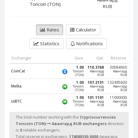
PayPal DKK
PayPal DKK
Toncoin (TON)
RUB
PayPal HKD
PayPal HKD
PayPal JPY
PayPal JPY
Rates
Calculator
PayPal NZD
PayPal NZD
PayPal NOK
PayPal NOK
Statistics
Notifications
PayPal PLN
PayPal PLN
PayPal SGD
PayPal SGD
Exchanger
Give
Get
Reserve
PayPal SEK
PayPal SEK
1.00
110.3768
30584930
CoinCat
Toncoin
Авангард
Авангард
(TON)
RUB
RUB
PayPal CHF
PayPal CHF
1.00
107.2151
132495600
PayPal MYR
PayPal MYR
Metka
Toncoin
Авангард
Авангард
(TON)
RUB
RUB
Webmoney WMZ
Webmoney WMZ
1.00
101.1101
11000000
iziBTC
Toncoin
Авангард
Авангард
Webmoney WMR
Webmoney WMR
(TON)
RUB
RUB
Webmoney WME
Webmoney WME
The total number working with the
Cryptocurrencies
Webmoney WMU
Webmoney WMU
Toncoin (TON)
Авангард RUB exchangers
direction
is
3
reliable exchangers.
Webmoney WMK
Webmoney WMK
Total reserve in exchangers:
174080530.0000
Авангард