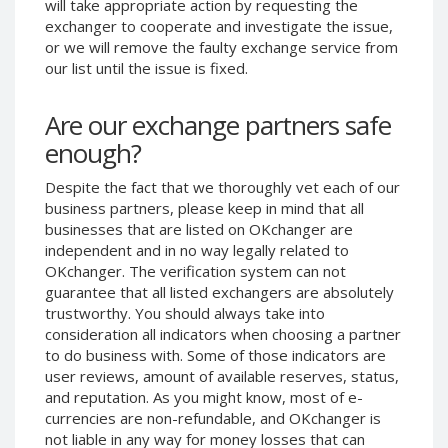
will take appropriate action by requesting the
Phone Balance UAH
Phone Balance UAH
exchanger to cooperate and investigate the issue,
or we will remove the faulty exchange service from
Phone Balance AMD
Phone Balance AMD
our list until the issue is fixed.
Neteller USD
Neteller USD
Neteller EUR
Neteller EUR
Are our exchange partners safe
Neteller INR
Neteller INR
enough?
Neteller PLN
Neteller PLN
Despite the fact that we thoroughly vet each of our
Neteller GBP
Neteller GBP
business partners, please keep in mind that all
Neteller NOK
Neteller NOK
businesses that are listed on OKchanger are
independent and in no way legally related to
Neteller SEK
Neteller SEK
OKchanger. The verification system can not
PaySera USD
PaySera USD
guarantee that all listed exchangers are absolutely
trustworthy. You should always take into
PaySera EUR
PaySera EUR
consideration all indicators when choosing a partner
PaySera PLN
PaySera PLN
to do business with. Some of those indicators are
user reviews, amount of available reserves, status,
AliPay CNY
AliPay CNY
and reputation. As you might know, most of e-
UnionPay CNY
UnionPay CNY
currencies are non-refundable, and OKchanger is
Paymer USD
Paymer USD
not liable in any way for money losses that can