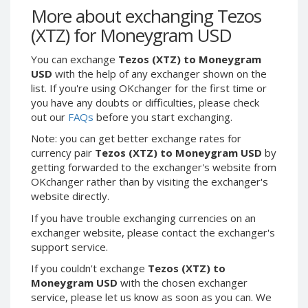
Webmoney WMG
Webmoney WMG
More about exchanging Tezos
Webmoney WMX
Webmoney WMX
(XTZ) for Moneygram USD
Webmoney WMB
Webmoney WMB
You can exchange
Tezos (XTZ) to Moneygram
Skril USD
Skril USD
USD
with the help of any exchanger shown on the
Skril EUR
Skril EUR
list. If you're using OKchanger for the first time or
you have any doubts or difficulties, please check
Skril INR
Skril INR
out our
FAQs
before you start exchanging.
Skril PLN
Skril PLN
Note: you can get better exchange rates for
Skril GBP
Skril GBP
currency pair
Tezos (XTZ) to Moneygram USD
by
Skril AUD
Skril AUD
getting forwarded to the exchanger's website from
OKchanger rather than by visiting the exchanger's
Skril NOK
Skril NOK
website directly.
Skril SEK
Skril SEK
If you have trouble exchanging currencies on an
Paxum USD
Paxum USD
exchanger website, please contact the exchanger's
Paxum EUR
Paxum EUR
support service.
Epay USD
Epay USD
If you couldn't exchange
Tezos (XTZ) to
Moneygram USD
with the chosen exchanger
Epay EUR
Epay EUR
service, please let us know as soon as you can. We
Phone Balance RUB
Phone Balance RUB