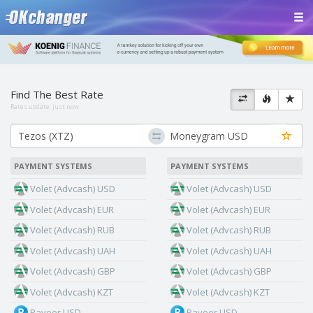
Find The Best Rate
Rates update:
just now
PAYMENT SYSTEMS
PAYMENT SYSTEMS
Volet (Advcash) USD
Volet (Advcash) USD
Volet (Advcash) EUR
Volet (Advcash) EUR
Volet (Advcash) RUB
Volet (Advcash) RUB
Volet (Advcash) UAH
Volet (Advcash) UAH
Volet (Advcash) GBP
Volet (Advcash) GBP
Volet (Advcash) KZT
Volet (Advcash) KZT
Payeer USD
Payeer USD