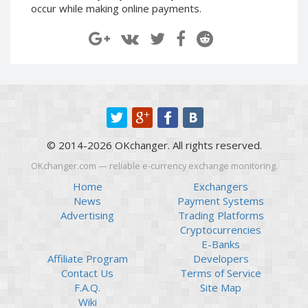
occur while making online payments.
Paymer RUB
Paymer RUB
Paymer UAH
Paymer UAH
Capitalist USD
Capitalist USD
Capitalist RUB
Capitalist RUB
Capitalist EUR
Capitalist EUR
Payoneer USD
Payoneer USD
Payoneer EUR
Payoneer EUR
© 2014-2026 OKchanger. All rights reserved.
Revolut Binance USD
Revolut Binance USD
OKchanger.com — reliable e-currency exchange monitoring.
(BUSD)
(BUSD)
Home
Exchangers
Revolut USD
Revolut USD
News
Payment Systems
Revolut EUR
Revolut EUR
Advertising
Trading Platforms
Revolut GBP
Revolut GBP
Cryptocurrencies
E-Banks
Global24 UAH
Global24 UAH
Affiliate Program
Developers
Piastrix RUB
Piastrix RUB
Contact Us
Terms of Service
Piastrix USD
Piastrix USD
F.A.Q.
Site Map
Wiki
Piastrix EUR
Piastrix EUR