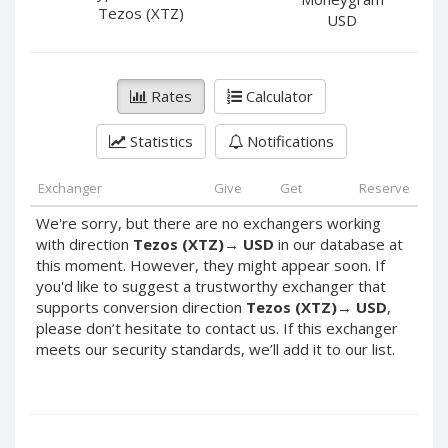
PayPal DKK
PayPal DKK
Tezos (XTZ)
USD
PayPal HKD
PayPal HKD
PayPal JPY
PayPal JPY
Rates
Calculator
PayPal NZD
PayPal NZD
PayPal NOK
PayPal NOK
Statistics
Notifications
PayPal PLN
PayPal PLN
PayPal SGD
PayPal SGD
Exchanger
Give
Get
Reserve
PayPal SEK
PayPal SEK
We're sorry, but there are no exchangers working
with direction
Tezos (XTZ)
→
USD
in our database at
PayPal CHF
PayPal CHF
this moment. However, they might appear soon. If
PayPal MYR
PayPal MYR
you'd like to suggest a trustworthy exchanger that
Webmoney WMZ
Webmoney WMZ
supports conversion direction
Tezos (XTZ)
→
USD
,
please don’t hesitate to contact us. If this exchanger
Webmoney WMR
Webmoney WMR
meets our security standards, we’ll add it to our list.
Webmoney WME
Webmoney WME
Webmoney WMU
Webmoney WMU
Webmoney WMK
Webmoney WMK