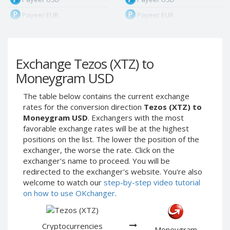
Payeer EUR
Payeer EUR
Payeer RUB
Payeer RUB
Payeer Bitcoin (BTC)
Payeer Bitcoin (BTC)
Exchange Tezos (XTZ) to
Payeer Tether ERC20
Payeer Tether ERC20
(USDT)
(USDT)
Moneygram USD
Payeer UAH
Payeer UAH
The table below contains the current exchange
ЮMoney RUB
ЮMoney RUB
rates for the conversion direction
Tezos (XTZ) to
ЮMoney KZT
ЮMoney KZT
Moneygram USD
. Exchangers with the most
favorable exchange rates will be at the highest
PayPal USD
PayPal USD
positions on the list. The lower the position of the
PayPal EUR
PayPal EUR
exchanger, the worse the rate. Click on the
PayPal GBP
PayPal GBP
exchanger's name to proceed. You will be
redirected to the exchanger's website. You're also
PayPal CAD
PayPal CAD
welcome to watch our
step-by-step video tutorial
PayPal AUD
PayPal AUD
on how to use OKchanger
.
PayPal RUB
PayPal RUB
PayPal CZK
PayPal CZK
Cryptocurrencies
Moneygram