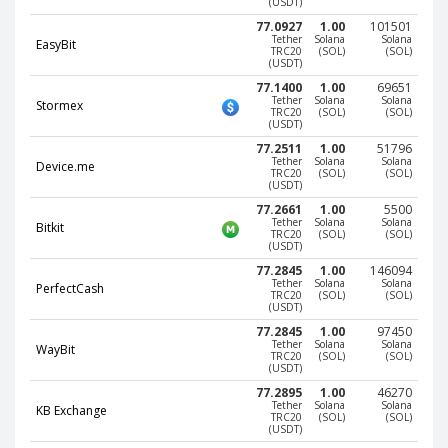
(USDT)
Phone Balance UAH
Phone Balance UAH
77.0927
1.00
101501
Tether
Solana
Solana
EasyBit
Phone Balance AMD
Phone Balance AMD
TRC20
(SOL)
(SOL)
(USDT)
Neteller USD
Neteller USD
77.1400
1.00
69651
Tether
Solana
Solana
Stormex
Neteller EUR
Neteller EUR
TRC20
(SOL)
(SOL)
(USDT)
Neteller INR
Neteller INR
77.2511
1.00
51796
Tether
Solana
Solana
Device.me
Neteller PLN
Neteller PLN
TRC20
(SOL)
(SOL)
(USDT)
Neteller GBP
Neteller GBP
77.2661
1.00
5500
Tether
Solana
Solana
Neteller NOK
Neteller NOK
Bitkit
TRC20
(SOL)
(SOL)
(USDT)
Neteller SEK
Neteller SEK
77.2845
1.00
146094
Tether
Solana
Solana
PaySera USD
PaySera USD
PerfectCash
TRC20
(SOL)
(SOL)
(USDT)
PaySera EUR
PaySera EUR
77.2845
1.00
97450
PaySera PLN
PaySera PLN
Tether
Solana
Solana
WayBit
TRC20
(SOL)
(SOL)
(USDT)
AliPay CNY
AliPay CNY
77.2895
1.00
46270
UnionPay CNY
UnionPay CNY
Tether
Solana
Solana
KB Exchange
TRC20
(SOL)
(SOL)
(USDT)
Paymer USD
Paymer USD