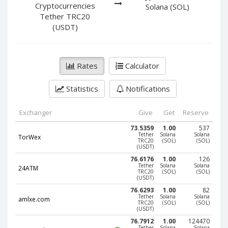
PayPal DKK
PayPal DKK
Cryptocurrencies
Solana (SOL)
Tether TRC20
PayPal HKD
PayPal HKD
(USDT)
PayPal JPY
PayPal JPY
PayPal NZD
PayPal NZD
PayPal NOK
PayPal NOK
Rates
Calculator
PayPal PLN
PayPal PLN
Statistics
Notifications
PayPal SGD
PayPal SGD
PayPal SEK
PayPal SEK
Exchanger
Give
Get
Reserve
PayPal CHF
PayPal CHF
73.5359
1.00
537
Tether
Solana
Solana
TorWex
PayPal MYR
PayPal MYR
TRC20
(SOL)
(SOL)
(USDT)
Webmoney WMZ
Webmoney WMZ
76.6176
1.00
126
Tether
Solana
Solana
24ATM
Webmoney WMR
Webmoney WMR
TRC20
(SOL)
(SOL)
(USDT)
Webmoney WME
Webmoney WME
76.6293
1.00
82
Tether
Solana
Solana
amlxe.com
Webmoney WMU
Webmoney WMU
TRC20
(SOL)
(SOL)
(USDT)
Webmoney WMK
Webmoney WMK
76.7912
1.00
124470
Tether
Solana
Solana