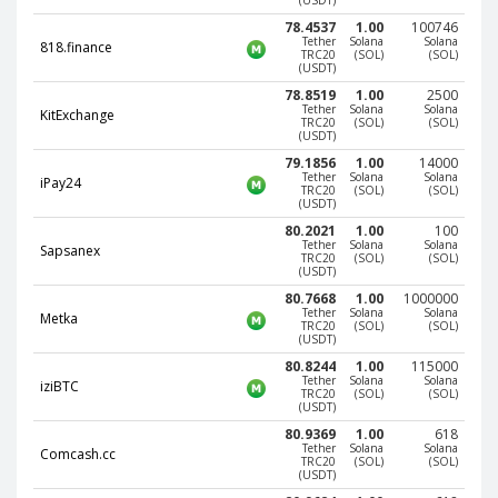
(USDT)
78.4537
1.00
100746
EOS (EOS)
EOS (EOS)
Tether
Solana
Solana
818.finance
TRC20
(SOL)
(SOL)
TRON (TRX)
TRON (TRX)
(USDT)
Cardano
Cardano
78.8519
1.00
2500
Tether
Solana
Solana
(ADA)
(ADA)
KitExchange
TRC20
(SOL)
(SOL)
(USDT)
Tether
Tether
79.1856
1.00
14000
ERC20 (USDT)
ERC20 (USDT)
Tether
Solana
Solana
iPay24
TRC20
(SOL)
(SOL)
BITCOIN SV
BITCOIN SV
(USDT)
(BTV)
(BTV)
80.2021
1.00
100
Tether
Solana
Solana
IOTA (IOTA)
IOTA (IOTA)
Sapsanex
TRC20
(SOL)
(SOL)
(USDT)
Dai (DAI)
Dai (DAI)
80.7668
1.00
1000000
Tether
Solana
Solana
Metka
TRC20
(SOL)
(SOL)
USDCoin TRC20 (USDC)
USDCoin TRC20 (USDC)
(USDT)
80.8244
1.00
115000
Tether
Solana
Solana
BinanceCoin BEP20 (BNB)
BinanceCoin BEP20 (BNB)
iziBTC
TRC20
(SOL)
(SOL)
(USDT)
80.9369
1.00
618
Ethereum BEP20 (ETH)
Ethereum BEP20 (ETH)
Tether
Solana
Solana
Comcash.cc
TRC20
(SOL)
(SOL)
Tether
Tether
(USDT)
TRC20 (USDT)
TRC20 (USDT)