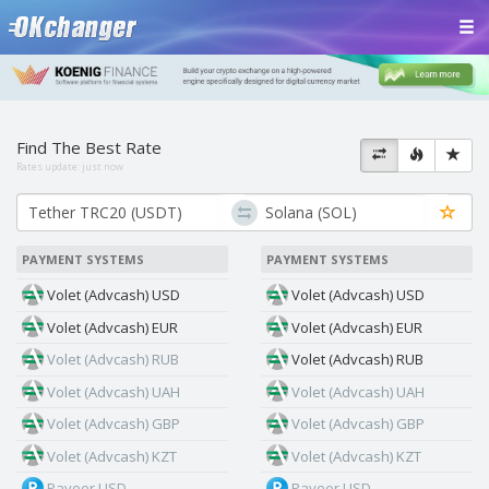
Find The Best Rate
Rates update:
just now
PAYMENT SYSTEMS
PAYMENT SYSTEMS
Volet (Advcash) USD
Volet (Advcash) USD
Volet (Advcash) EUR
Volet (Advcash) EUR
Volet (Advcash) RUB
Volet (Advcash) RUB
Volet (Advcash) UAH
Volet (Advcash) UAH
Volet (Advcash) GBP
Volet (Advcash) GBP
Volet (Advcash) KZT
Volet (Advcash) KZT
Payeer USD
Payeer USD