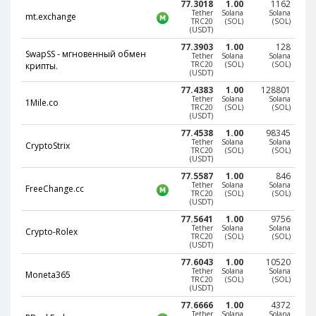
77.3018
1.00
1162
Paymer RUB
Paymer RUB
Tether
Solana
Solana
mt.exchange
TRC20
(SOL)
(SOL)
(USDT)
Paymer UAH
Paymer UAH
77.3903
1.00
128
Capitalist USD
Capitalist USD
SwapSS - мгновенный обмен
Tether
Solana
Solana
TRC20
(SOL)
(SOL)
крипты.
Capitalist RUB
Capitalist RUB
(USDT)
77.4383
1.00
128801
Capitalist EUR
Capitalist EUR
Tether
Solana
Solana
1Mile.co
TRC20
(SOL)
(SOL)
Payoneer USD
Payoneer USD
(USDT)
77.4538
1.00
98345
Payoneer EUR
Payoneer EUR
Tether
Solana
Solana
CryptoStrix
TRC20
(SOL)
(SOL)
Revolut Binance USD
Revolut Binance USD
(USDT)
(BUSD)
(BUSD)
77.5587
1.00
846
Tether
Solana
Solana
FreeChange.cc
Revolut USD
Revolut USD
TRC20
(SOL)
(SOL)
(USDT)
Revolut EUR
Revolut EUR
77.5641
1.00
9756
Tether
Solana
Solana
Revolut GBP
Revolut GBP
Crypto-Rolex
TRC20
(SOL)
(SOL)
(USDT)
Global24 UAH
Global24 UAH
77.6043
1.00
10520
Tether
Solana
Solana
Piastrix RUB
Piastrix RUB
Moneta365
TRC20
(SOL)
(SOL)
(USDT)
Piastrix USD
Piastrix USD
77.6666
1.00
4372
Piastrix EUR
Piastrix EUR
Tether
Solana
Solana