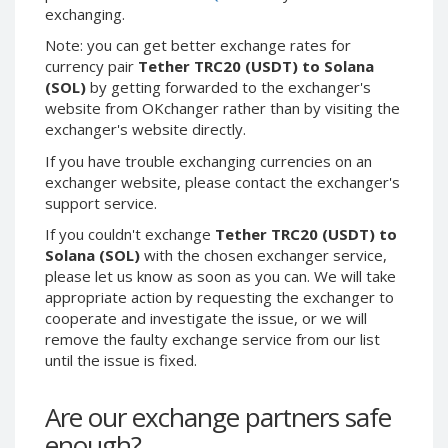
exchanging.
Binance USD (BUSD)
Binance USD (BUSD)
Note: you can get better exchange rates for
ICON (ICX)
ICON (ICX)
currency pair
Tether TRC20 (USDT) to Solana
OMG
OMG
(SOL)
by getting forwarded to the exchanger's
Network (OMG)
Network (OMG)
website from OKchanger rather than by visiting the
BAT (BAT)
BAT (BAT)
exchanger's website directly.
0x (ZRX)
0x (ZRX)
If you have trouble exchanging currencies on an
Cosmos
Cosmos
exchanger website, please contact the exchanger's
(ATOM)
(ATOM)
support service.
Algorand
Algorand
If you couldn't exchange
Tether TRC20 (USDT) to
(ALGO)
(ALGO)
Solana (SOL)
with the chosen exchanger service,
Bitcoin
Bitcoin
please let us know as soon as you can. We will take
Gold (BTG)
Gold (BTG)
appropriate action by requesting the exchanger to
Qtum (QTUM)
Qtum (QTUM)
cooperate and investigate the issue, or we will
remove the faulty exchange service from our list
BitTorrent
BitTorrent
until the issue is fixed.
(BTT)
(BTT)
Ravencoin
Ravencoin
Are our exchange partners safe
(RVN)
(RVN)
enough?
Cronos (CRO)
Cronos (CRO)