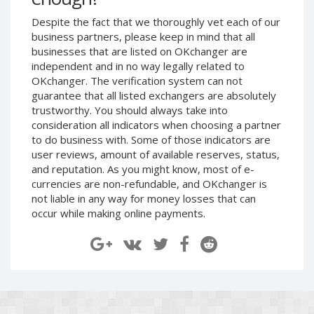
Despite the fact that we thoroughly vet each of our
Decentraland (MANA)
Decentraland (MANA)
business partners, please keep in mind that all
NEAR
NEAR
businesses that are listed on OKchanger are
Protocol (NEAR)
Protocol (NEAR)
independent and in no way legally related to
Toncoin (TON)
Toncoin (TON)
OKchanger. The verification system can not
guarantee that all listed exchangers are absolutely
Yearn
Yearn
trustworthy. You should always take into
Finance (YFI)
Finance (YFI)
consideration all indicators when choosing a partner
to do business with. Some of those indicators are
Wrapped BTC (WBTC)
Wrapped BTC (WBTC)
user reviews, amount of available reserves, status,
Verge (XVG)
Verge (XVG)
and reputation. As you might know, most of e-
currencies are non-refundable, and OKchanger is
Ontology
Ontology
(ONT)
(ONT)
not liable in any way for money losses that can
occur while making online payments.
Uniswap (UNI)
Uniswap (UNI)
VeChain (VET)
VeChain (VET)
Shiba
Shiba
ERC20 (SHIB)
ERC20 (SHIB)
USDCoin BEP20 (USDC)
USDCoin BEP20 (USDC)