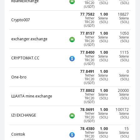
RBankExchange
TRC20
(SOL)
(SOL)
(USDT)
CRYPTOCURRENCIES
CRYPTOCURRENCIES
77.7582
1.00
18827
Bitcoin (BTC)
Bitcoin (BTC)
Tether
Solana
Solana
Crypto007
TRC20
(SOL)
(SOL)
(USDT)
Litecoin (LTC)
Litecoin (LTC)
77.8157
1.00
1050
Ethereum
Ethereum
Tether
Solana
Solana
exchanger.exchange
TRC20
(SOL)
(SOL)
(ETH)
(ETH)
(USDT)
DASH (DASH)
DASH (DASH)
77.8400
1.00
1115
Tether
Solana
Solana
CRYPTOMAT.CC
Zcash (ZEC)
Zcash (ZEC)
TRC20
(SOL)
(SOL)
(USDT)
Monero (XMR)
Monero (XMR)
77.8491
1.00
0
Tether
Solana
Solana
One-bro
Dogecoin
Dogecoin
TRC20
(SOL)
(SOL)
(USDT)
(DOGE)
(DOGE)
77.8802
1.00
20000
Stellar (XLM)
Stellar (XLM)
Tether
Solana
Solana
ШАХТА mine.exchange
TRC20
(SOL)
(SOL)
Bitcoin
Bitcoin
(USDT)
Cash (BCH)
Cash (BCH)
78.0691
1.00
100172
Tether
Solana
Solana
IZI EXCHANGE
Waves
Waves
TRC20
(SOL)
(SOL)
(USDT)
(WAVES)
(WAVES)
78.4380
1.00
15
Ripple (XRP)
Ripple (XRP)
Tether
Solana
Solana
Cointok
TRC20
(SOL)
(SOL)
NEO (NEO)
NEO (NEO)