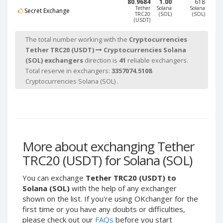
80.9684
1.00
618
Tether
Tether
Tether
Solana
Solana
Secret Exchange
TRC20
(SOL)
(SOL)
BEP20 (USDT)
BEP20 (USDT)
(USDT)
The total number working with the
Cryptocurrencies
USDCoin ERC20 (USDC)
USDCoin ERC20 (USDC)
Tether TRC20 (USDT)
Cryptocurrencies Solana
Solana (SOL)
Solana (SOL)
(SOL) exchangers
direction is
41
reliable exchangers.
Total reserve in exchangers:
3357074.5108
Ethereum Classic (ETC)
Ethereum Classic (ETC)
Cryptocurrencies Solana (SOL) .
TrueUSD
TrueUSD
(TUSD)
(TUSD)
BinanceCoin BEP2 (BNB)
BinanceCoin BEP2 (BNB)
Chainlink
Chainlink
More about exchanging Tether
(LINK)
(LINK)
TRC20 (USDT) for Solana (SOL)
Polkadot
Polkadot
(DOT)
(DOT)
You can exchange
Tether TRC20 (USDT) to
Tezos (XTZ)
Tezos (XTZ)
Solana (SOL)
with the help of any exchanger
shown on the list. If you're using OKchanger for the
Bitcoin
Bitcoin
first time or you have any doubts or difficulties,
BEP20 (BTCB)
BEP20 (BTCB)
please check out our
FAQs
before you start