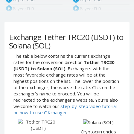
Payeer EUR
Payeer EUR
Payeer RUB
Payeer RUB
Payeer Bitcoin (BTC)
Payeer Bitcoin (BTC)
Exchange Tether TRC20 (USDT) to
Payeer Tether ERC20
Payeer Tether ERC20
(USDT)
(USDT)
Solana (SOL)
Payeer UAH
Payeer UAH
The table below contains the current exchange
ЮMoney RUB
ЮMoney RUB
rates for the conversion direction
Tether TRC20
ЮMoney KZT
ЮMoney KZT
(USDT) to Solana (SOL)
. Exchangers with the
most favorable exchange rates will be at the
PayPal USD
PayPal USD
highest positions on the list. The lower the position
PayPal EUR
PayPal EUR
of the exchanger, the worse the rate. Click on the
PayPal GBP
PayPal GBP
exchanger's name to proceed. You will be
redirected to the exchanger's website. You're also
PayPal CAD
PayPal CAD
welcome to watch our
step-by-step video tutorial
PayPal AUD
PayPal AUD
on how to use OKchanger
.
PayPal RUB
PayPal RUB
PayPal CZK
PayPal CZK
Cryptocurrencies