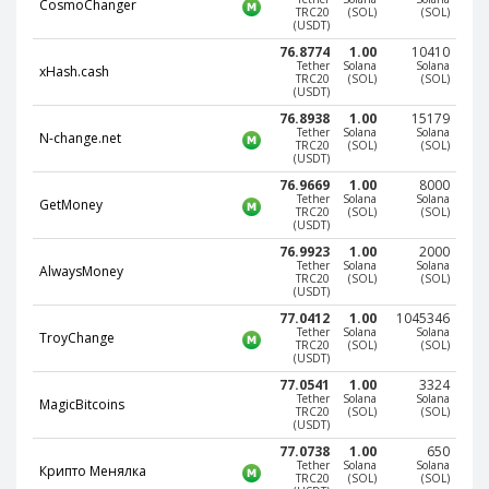
Webmoney WMG
Webmoney WMG
CosmoChanger
TRC20
(SOL)
(SOL)
(USDT)
Webmoney WMX
Webmoney WMX
76.8774
1.00
10410
Tether
Solana
Solana
Webmoney WMB
Webmoney WMB
xHash.cash
TRC20
(SOL)
(SOL)
(USDT)
Skril USD
Skril USD
76.8938
1.00
15179
Skril EUR
Skril EUR
Tether
Solana
Solana
N-change.net
TRC20
(SOL)
(SOL)
(USDT)
Skril INR
Skril INR
76.9669
1.00
8000
Skril PLN
Skril PLN
Tether
Solana
Solana
GetMoney
TRC20
(SOL)
(SOL)
Skril GBP
Skril GBP
(USDT)
76.9923
1.00
2000
Skril AUD
Skril AUD
Tether
Solana
Solana
AlwaysMoney
TRC20
(SOL)
(SOL)
Skril NOK
Skril NOK
(USDT)
77.0412
1.00
1045346
Skril SEK
Skril SEK
Tether
Solana
Solana
TroyChange
TRC20
(SOL)
(SOL)
Paxum USD
Paxum USD
(USDT)
Paxum EUR
Paxum EUR
77.0541
1.00
3324
Tether
Solana
Solana
MagicBitcoins
TRC20
(SOL)
(SOL)
Epay USD
Epay USD
(USDT)
Epay EUR
Epay EUR
77.0738
1.00
650
Tether
Solana
Solana
Крипто Менялка
Phone Balance RUB
Phone Balance RUB
TRC20
(SOL)
(SOL)