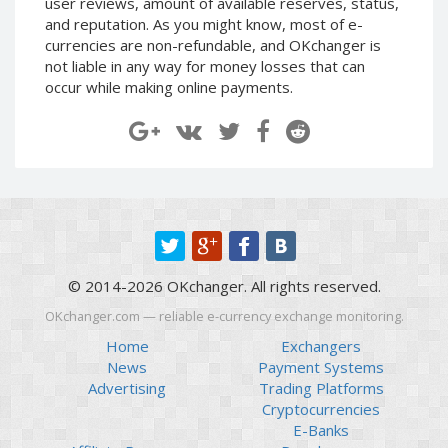
user reviews, amount of available reserves, status,
Paymer RUB
Paymer RUB
and reputation. As you might know, most of e-
currencies are non-refundable, and OKchanger is
Paymer UAH
Paymer UAH
not liable in any way for money losses that can
Capitalist USD
Capitalist USD
occur while making online payments.
Capitalist RUB
Capitalist RUB
Capitalist EUR
Capitalist EUR
Payoneer USD
Payoneer USD
Payoneer EUR
Payoneer EUR
Revolut Binance USD
Revolut Binance USD
(BUSD)
(BUSD)
Revolut USD
Revolut USD
© 2014-2026 OKchanger. All rights reserved.
Revolut EUR
Revolut EUR
OKchanger.com — reliable e-currency exchange monitoring.
Revolut GBP
Revolut GBP
Home
Exchangers
Global24 UAH
Global24 UAH
News
Payment Systems
Advertising
Trading Platforms
Piastrix RUB
Piastrix RUB
Cryptocurrencies
Piastrix USD
Piastrix USD
E-Banks
Piastrix EUR
Piastrix EUR