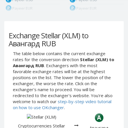
Payeer EUR
Payeer EUR
Payeer RUB
Payeer RUB
Payeer Bitcoin (BTC)
Payeer Bitcoin (BTC)
Exchange Stellar (XLM) to
Payeer Tether ERC20
Payeer Tether ERC20
(USDT)
(USDT)
Авангард RUB
Payeer UAH
Payeer UAH
The table below contains the current exchange
ЮMoney RUB
ЮMoney RUB
rates for the conversion direction
Stellar (XLM) to
ЮMoney KZT
ЮMoney KZT
Авангард RUB
. Exchangers with the most
favorable exchange rates will be at the highest
PayPal USD
PayPal USD
positions on the list. The lower the position of the
PayPal EUR
PayPal EUR
exchanger, the worse the rate. Click on the
PayPal GBP
PayPal GBP
exchanger's name to proceed. You will be
redirected to the exchanger's website. You're also
PayPal CAD
PayPal CAD
welcome to watch our
step-by-step video tutorial
PayPal AUD
PayPal AUD
on how to use OKchanger
.
PayPal RUB
PayPal RUB
PayPal CZK
PayPal CZK
Cryptocurrencies Stellar
Авангард