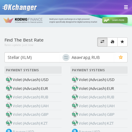
Find The Best Rate
Rates update:
just now
PAYMENT SYSTEMS
PAYMENT SYSTEMS
Volet (Advcash) USD
Volet (Advcash) USD
Volet (Advcash) EUR
Volet (Advcash) EUR
Volet (Advcash) RUB
Volet (Advcash) RUB
Volet (Advcash) UAH
Volet (Advcash) UAH
Volet (Advcash) GBP
Volet (Advcash) GBP
Volet (Advcash) KZT
Volet (Advcash) KZT
Payeer USD
Payeer USD