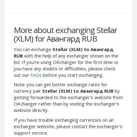
Webmoney WMG
Webmoney WMG
Webmoney WMX
Webmoney WMX
Webmoney WMB
Webmoney WMB
More about exchanging Stellar
Skril USD
Skril USD
(XLM) for Авангард RUB
Skril EUR
Skril EUR
Skril INR
Skril INR
You can exchange
Stellar (XLM) to Авангард
Skril PLN
Skril PLN
RUB
with the help of any exchanger shown on the
list. If you're using OKchanger for the first time or
Skril GBP
Skril GBP
you have any doubts or difficulties, please check
Skril AUD
Skril AUD
out our
FAQs
before you start exchanging.
Skril NOK
Skril NOK
Note: you can get better exchange rates for
Skril SEK
Skril SEK
currency pair
Stellar (XLM) to Авангард RUB
by
getting forwarded to the exchanger's website from
Paxum USD
Paxum USD
OKchanger rather than by visiting the exchanger's
Paxum EUR
Paxum EUR
website directly.
Epay USD
Epay USD
If you have trouble exchanging currencies on an
Epay EUR
Epay EUR
exchanger website, please contact the exchanger's
support service.
Phone Balance RUB
Phone Balance RUB