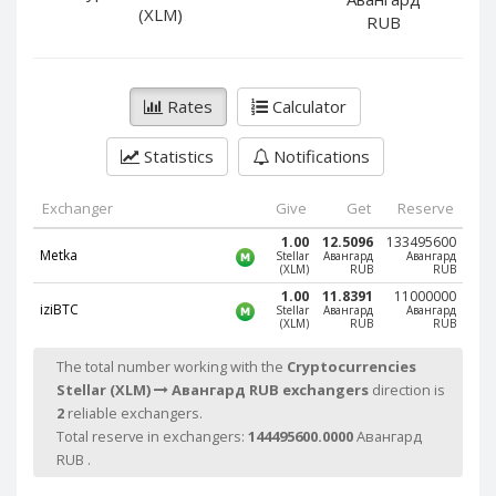
PayPal DKK
PayPal DKK
(XLM)
RUB
PayPal HKD
PayPal HKD
PayPal JPY
PayPal JPY
Rates
Calculator
PayPal NZD
PayPal NZD
PayPal NOK
PayPal NOK
Statistics
Notifications
PayPal PLN
PayPal PLN
PayPal SGD
PayPal SGD
Exchanger
Give
Get
Reserve
PayPal SEK
PayPal SEK
1.00
12.5096
133495600
Metka
Stellar
Авангард
Авангард
(XLM)
RUB
RUB
PayPal CHF
PayPal CHF
1.00
11.8391
11000000
PayPal MYR
PayPal MYR
iziBTC
Stellar
Авангард
Авангард
(XLM)
RUB
RUB
Webmoney WMZ
Webmoney WMZ
The total number working with the
Cryptocurrencies
Webmoney WMR
Webmoney WMR
Stellar (XLM)
Авангард RUB exchangers
direction is
Webmoney WME
Webmoney WME
2
reliable exchangers.
Webmoney WMU
Webmoney WMU
Total reserve in exchangers:
144495600.0000
Авангард
RUB .
Webmoney WMK
Webmoney WMK