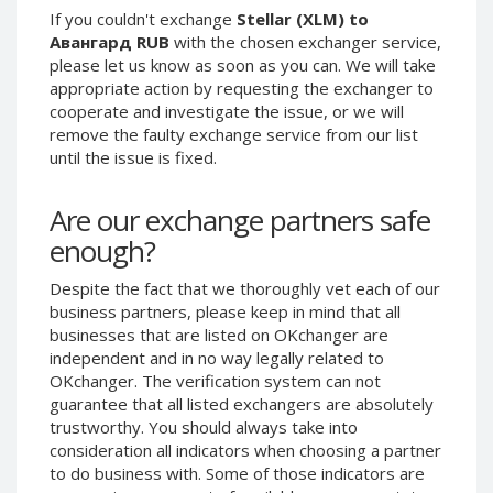
If you couldn't exchange
Stellar (XLM) to
Phone Balance UAH
Phone Balance UAH
Авангард RUB
with the chosen exchanger service,
Phone Balance AMD
Phone Balance AMD
please let us know as soon as you can. We will take
appropriate action by requesting the exchanger to
Neteller USD
Neteller USD
cooperate and investigate the issue, or we will
Neteller EUR
Neteller EUR
remove the faulty exchange service from our list
Neteller INR
Neteller INR
until the issue is fixed.
Neteller PLN
Neteller PLN
Are our exchange partners safe
Neteller GBP
Neteller GBP
enough?
Neteller NOK
Neteller NOK
Neteller SEK
Neteller SEK
Despite the fact that we thoroughly vet each of our
business partners, please keep in mind that all
PaySera USD
PaySera USD
businesses that are listed on OKchanger are
PaySera EUR
PaySera EUR
independent and in no way legally related to
OKchanger. The verification system can not
PaySera PLN
PaySera PLN
guarantee that all listed exchangers are absolutely
AliPay CNY
AliPay CNY
trustworthy. You should always take into
UnionPay CNY
UnionPay CNY
consideration all indicators when choosing a partner
to do business with. Some of those indicators are
Paymer USD
Paymer USD