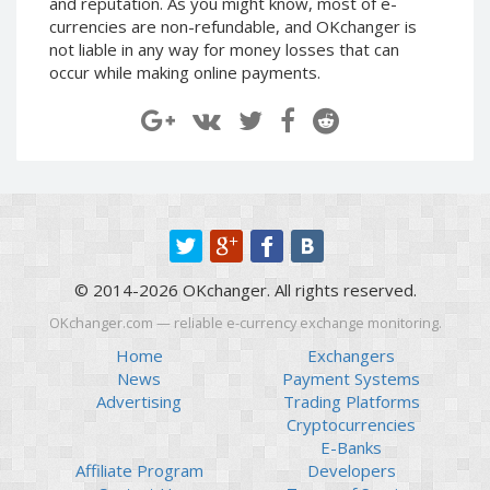
and reputation. As you might know, most of e-
Paymer RUB
Paymer RUB
currencies are non-refundable, and OKchanger is
not liable in any way for money losses that can
Paymer UAH
Paymer UAH
occur while making online payments.
Capitalist USD
Capitalist USD
Capitalist RUB
Capitalist RUB
Capitalist EUR
Capitalist EUR
Payoneer USD
Payoneer USD
Payoneer EUR
Payoneer EUR
Revolut Binance USD
Revolut Binance USD
(BUSD)
(BUSD)
© 2014-2026 OKchanger. All rights reserved.
Revolut USD
Revolut USD
OKchanger.com — reliable e-currency exchange monitoring.
Revolut EUR
Revolut EUR
Home
Exchangers
Revolut GBP
Revolut GBP
News
Payment Systems
Global24 UAH
Global24 UAH
Advertising
Trading Platforms
Cryptocurrencies
Piastrix RUB
Piastrix RUB
E-Banks
Piastrix USD
Piastrix USD
Affiliate Program
Developers
Piastrix EUR
Piastrix EUR