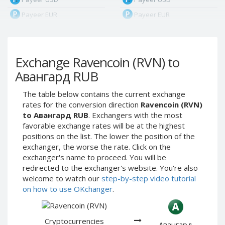
Payeer EUR
Payeer EUR
Payeer RUB
Payeer RUB
Payeer Bitcoin (BTC)
Payeer Bitcoin (BTC)
Exchange Ravencoin (RVN) to
Payeer Tether ERC20
Payeer Tether ERC20
(USDT)
(USDT)
Авангард RUB
Payeer UAH
Payeer UAH
The table below contains the current exchange
ЮMoney RUB
ЮMoney RUB
rates for the conversion direction
Ravencoin (RVN)
ЮMoney KZT
ЮMoney KZT
to Авангард RUB
. Exchangers with the most
favorable exchange rates will be at the highest
PayPal USD
PayPal USD
positions on the list. The lower the position of the
PayPal EUR
PayPal EUR
exchanger, the worse the rate. Click on the
PayPal GBP
PayPal GBP
exchanger's name to proceed. You will be
redirected to the exchanger's website. You're also
PayPal CAD
PayPal CAD
welcome to watch our
step-by-step video tutorial
PayPal AUD
PayPal AUD
on how to use OKchanger
.
PayPal RUB
PayPal RUB
PayPal CZK
PayPal CZK
Cryptocurrencies
Авангард