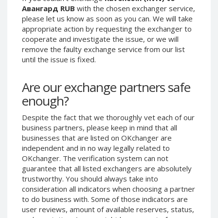
Авангард RUB
with the chosen exchanger service,
Phone Balance UAH
Phone Balance UAH
please let us know as soon as you can. We will take
Phone Balance AMD
Phone Balance AMD
appropriate action by requesting the exchanger to
cooperate and investigate the issue, or we will
Neteller USD
Neteller USD
remove the faulty exchange service from our list
Neteller EUR
Neteller EUR
until the issue is fixed.
Neteller INR
Neteller INR
Neteller PLN
Neteller PLN
Are our exchange partners safe
enough?
Neteller GBP
Neteller GBP
Neteller NOK
Neteller NOK
Despite the fact that we thoroughly vet each of our
Neteller SEK
Neteller SEK
business partners, please keep in mind that all
businesses that are listed on OKchanger are
PaySera USD
PaySera USD
independent and in no way legally related to
PaySera EUR
PaySera EUR
OKchanger. The verification system can not
guarantee that all listed exchangers are absolutely
PaySera PLN
PaySera PLN
trustworthy. You should always take into
AliPay CNY
AliPay CNY
consideration all indicators when choosing a partner
UnionPay CNY
UnionPay CNY
to do business with. Some of those indicators are
user reviews, amount of available reserves, status,
Paymer USD
Paymer USD