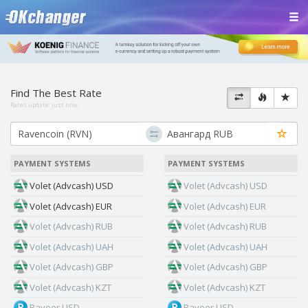
Find The Best Rate
Rates update:
just now
PAYMENT SYSTEMS
PAYMENT SYSTEMS
Volet (Advcash) USD
Volet (Advcash) USD
Volet (Advcash) EUR
Volet (Advcash) EUR
Volet (Advcash) RUB
Volet (Advcash) RUB
Volet (Advcash) UAH
Volet (Advcash) UAH
Volet (Advcash) GBP
Volet (Advcash) GBP
Volet (Advcash) KZT
Volet (Advcash) KZT
Payeer USD
Payeer USD