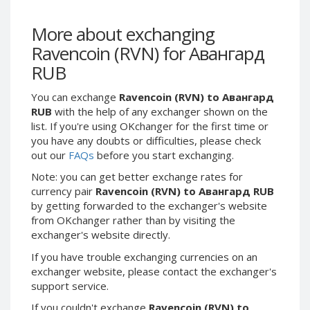
Webmoney WMG
Webmoney WMG
Webmoney WMX
Webmoney WMX
More about exchanging
Webmoney WMB
Webmoney WMB
Ravencoin (RVN) for Авангард
Skril USD
Skril USD
RUB
Skril EUR
Skril EUR
You can exchange
Ravencoin (RVN) to Авангард
Skril INR
Skril INR
RUB
with the help of any exchanger shown on the
Skril PLN
Skril PLN
list. If you're using OKchanger for the first time or
you have any doubts or difficulties, please check
Skril GBP
Skril GBP
out our
FAQs
before you start exchanging.
Skril AUD
Skril AUD
Note: you can get better exchange rates for
Skril NOK
Skril NOK
currency pair
Ravencoin (RVN) to Авангард RUB
Skril SEK
Skril SEK
by getting forwarded to the exchanger's website
from OKchanger rather than by visiting the
Paxum USD
Paxum USD
exchanger's website directly.
Paxum EUR
Paxum EUR
If you have trouble exchanging currencies on an
Epay USD
Epay USD
exchanger website, please contact the exchanger's
Epay EUR
Epay EUR
support service.
Phone Balance RUB
Phone Balance RUB
If you couldn't exchange
Ravencoin (RVN) to