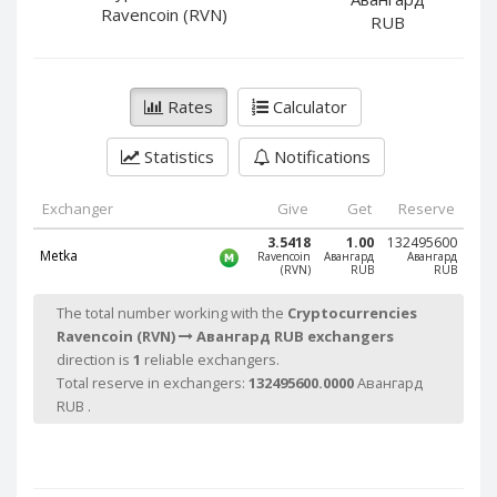
PayPal DKK
PayPal DKK
Ravencoin (RVN)
RUB
PayPal HKD
PayPal HKD
PayPal JPY
PayPal JPY
Rates
Calculator
PayPal NZD
PayPal NZD
PayPal NOK
PayPal NOK
Statistics
Notifications
PayPal PLN
PayPal PLN
PayPal SGD
PayPal SGD
Exchanger
Give
Get
Reserve
PayPal SEK
PayPal SEK
3.5418
1.00
132495600
Metka
Ravencoin
Авангард
Авангард
(RVN)
RUB
RUB
PayPal CHF
PayPal CHF
PayPal MYR
PayPal MYR
The total number working with the
Cryptocurrencies
Ravencoin (RVN)
Авангард RUB exchangers
Webmoney WMZ
Webmoney WMZ
direction is
1
reliable exchangers.
Webmoney WMR
Webmoney WMR
Total reserve in exchangers:
132495600.0000
Авангард
Webmoney WME
Webmoney WME
RUB .
Webmoney WMU
Webmoney WMU
Webmoney WMK
Webmoney WMK