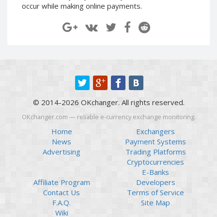
occur while making online payments.
Paymer RUB
Paymer RUB
Paymer UAH
Paymer UAH
Capitalist USD
Capitalist USD
Capitalist RUB
Capitalist RUB
Capitalist EUR
Capitalist EUR
Payoneer USD
Payoneer USD
Payoneer EUR
Payoneer EUR
© 2014-2026 OKchanger. All rights reserved.
Revolut Binance USD
Revolut Binance USD
OKchanger.com — reliable e-currency exchange monitoring.
(BUSD)
(BUSD)
Home
Exchangers
Revolut USD
Revolut USD
News
Payment Systems
Revolut EUR
Revolut EUR
Advertising
Trading Platforms
Revolut GBP
Revolut GBP
Cryptocurrencies
E-Banks
Global24 UAH
Global24 UAH
Affiliate Program
Developers
Piastrix RUB
Piastrix RUB
Contact Us
Terms of Service
Piastrix USD
Piastrix USD
F.A.Q.
Site Map
Wiki
Piastrix EUR
Piastrix EUR