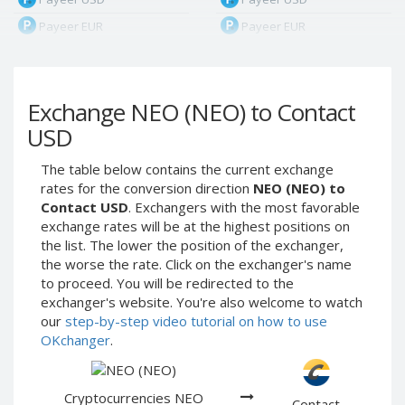
Payeer EUR
Payeer EUR
Payeer RUB
Payeer RUB
Payeer Bitcoin (BTC)
Payeer Bitcoin (BTC)
Exchange NEO (NEO) to Contact
Payeer Tether ERC20
Payeer Tether ERC20
(USDT)
(USDT)
USD
Payeer UAH
Payeer UAH
The table below contains the current exchange
ЮMoney RUB
ЮMoney RUB
rates for the conversion direction
NEO (NEO) to
ЮMoney KZT
ЮMoney KZT
Contact USD
. Exchangers with the most favorable
exchange rates will be at the highest positions on
PayPal USD
PayPal USD
the list. The lower the position of the exchanger,
PayPal EUR
PayPal EUR
the worse the rate. Click on the exchanger's name
PayPal GBP
PayPal GBP
to proceed. You will be redirected to the
exchanger's website. You're also welcome to watch
PayPal CAD
PayPal CAD
our
step-by-step video tutorial on how to use
PayPal AUD
PayPal AUD
OKchanger
.
PayPal RUB
PayPal RUB
PayPal CZK
PayPal CZK
Cryptocurrencies NEO
Contact