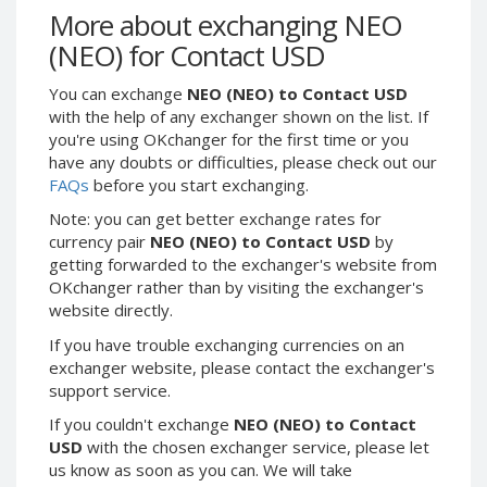
Webmoney WMG
Webmoney WMG
More about exchanging NEO
Webmoney WMX
Webmoney WMX
(NEO) for Contact USD
Webmoney WMB
Webmoney WMB
You can exchange
NEO (NEO) to Contact USD
Skril USD
Skril USD
with the help of any exchanger shown on the list. If
Skril EUR
Skril EUR
you're using OKchanger for the first time or you
have any doubts or difficulties, please check out our
Skril INR
Skril INR
FAQs
before you start exchanging.
Skril PLN
Skril PLN
Note: you can get better exchange rates for
Skril GBP
Skril GBP
currency pair
NEO (NEO) to Contact USD
by
Skril AUD
Skril AUD
getting forwarded to the exchanger's website from
OKchanger rather than by visiting the exchanger's
Skril NOK
Skril NOK
website directly.
Skril SEK
Skril SEK
If you have trouble exchanging currencies on an
Paxum USD
Paxum USD
exchanger website, please contact the exchanger's
Paxum EUR
Paxum EUR
support service.
Epay USD
Epay USD
If you couldn't exchange
NEO (NEO) to Contact
USD
with the chosen exchanger service, please let
Epay EUR
Epay EUR
us know as soon as you can. We will take
Phone Balance RUB
Phone Balance RUB