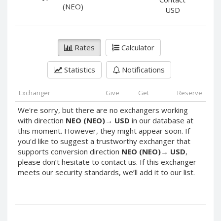
PayPal DKK
PayPal DKK
(NEO)
USD
PayPal HKD
PayPal HKD
PayPal JPY
PayPal JPY
Rates
Calculator
PayPal NZD
PayPal NZD
PayPal NOK
PayPal NOK
Statistics
Notifications
PayPal PLN
PayPal PLN
PayPal SGD
PayPal SGD
Exchanger
Give
Get
Reserve
PayPal SEK
PayPal SEK
We're sorry, but there are no exchangers working
with direction
NEO (NEO)
→
USD
in our database at
PayPal CHF
PayPal CHF
this moment. However, they might appear soon. If
PayPal MYR
PayPal MYR
you'd like to suggest a trustworthy exchanger that
Webmoney WMZ
Webmoney WMZ
supports conversion direction
NEO (NEO)
→
USD
,
please don’t hesitate to contact us. If this exchanger
Webmoney WMR
Webmoney WMR
meets our security standards, we’ll add it to our list.
Webmoney WME
Webmoney WME
Webmoney WMU
Webmoney WMU
Webmoney WMK
Webmoney WMK