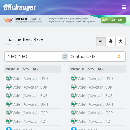
Find The Best Rate
Rates update:
just now
PAYMENT SYSTEMS
PAYMENT SYSTEMS
Volet (Advcash) USD
Volet (Advcash) USD
Volet (Advcash) EUR
Volet (Advcash) EUR
Volet (Advcash) RUB
Volet (Advcash) RUB
Volet (Advcash) UAH
Volet (Advcash) UAH
Volet (Advcash) GBP
Volet (Advcash) GBP
Volet (Advcash) KZT
Volet (Advcash) KZT
Payeer USD
Payeer USD