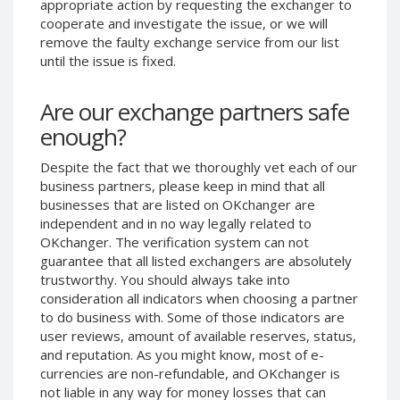
appropriate action by requesting the exchanger to
Phone Balance UAH
Phone Balance UAH
cooperate and investigate the issue, or we will
remove the faulty exchange service from our list
Phone Balance AMD
Phone Balance AMD
until the issue is fixed.
Neteller USD
Neteller USD
Neteller EUR
Neteller EUR
Are our exchange partners safe
Neteller INR
Neteller INR
enough?
Neteller PLN
Neteller PLN
Despite the fact that we thoroughly vet each of our
Neteller GBP
Neteller GBP
business partners, please keep in mind that all
Neteller NOK
Neteller NOK
businesses that are listed on OKchanger are
independent and in no way legally related to
Neteller SEK
Neteller SEK
OKchanger. The verification system can not
PaySera USD
PaySera USD
guarantee that all listed exchangers are absolutely
trustworthy. You should always take into
PaySera EUR
PaySera EUR
consideration all indicators when choosing a partner
PaySera PLN
PaySera PLN
to do business with. Some of those indicators are
user reviews, amount of available reserves, status,
AliPay CNY
AliPay CNY
and reputation. As you might know, most of e-
UnionPay CNY
UnionPay CNY
currencies are non-refundable, and OKchanger is
Paymer USD
Paymer USD
not liable in any way for money losses that can