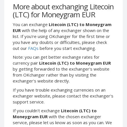
Webmoney WMG
Webmoney WMG
More about exchanging Litecoin
Webmoney WMX
Webmoney WMX
(LTC) for Moneygram EUR
Webmoney WMB
Webmoney WMB
You can exchange
Litecoin (LTC) to Moneygram
Skril USD
Skril USD
EUR
with the help of any exchanger shown on the
Skril EUR
Skril EUR
list. If you're using OKchanger for the first time or
you have any doubts or difficulties, please check
Skril INR
Skril INR
out our
FAQs
before you start exchanging.
Skril PLN
Skril PLN
Note: you can get better exchange rates for
Skril GBP
Skril GBP
currency pair
Litecoin (LTC) to Moneygram EUR
Skril AUD
Skril AUD
by getting forwarded to the exchanger's website
from OKchanger rather than by visiting the
Skril NOK
Skril NOK
exchanger's website directly.
Skril SEK
Skril SEK
If you have trouble exchanging currencies on an
Paxum USD
Paxum USD
exchanger website, please contact the exchanger's
Paxum EUR
Paxum EUR
support service.
Epay USD
Epay USD
If you couldn't exchange
Litecoin (LTC) to
Moneygram EUR
with the chosen exchanger
Epay EUR
Epay EUR
service, please let us know as soon as you can. We
Phone Balance RUB
Phone Balance RUB