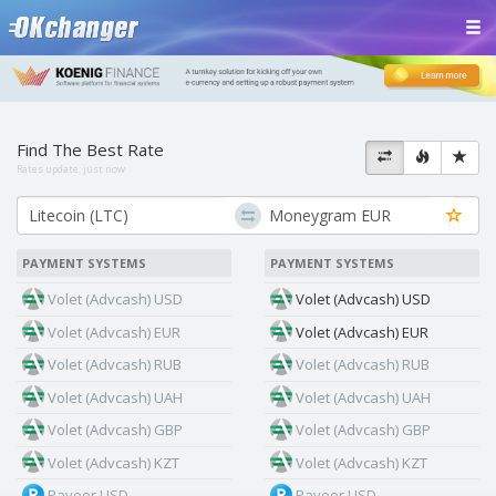
Find The Best Rate
Rates update:
just now
PAYMENT SYSTEMS
PAYMENT SYSTEMS
Volet (Advcash) USD
Volet (Advcash) USD
Volet (Advcash) EUR
Volet (Advcash) EUR
Volet (Advcash) RUB
Volet (Advcash) RUB
Volet (Advcash) UAH
Volet (Advcash) UAH
Volet (Advcash) GBP
Volet (Advcash) GBP
Volet (Advcash) KZT
Volet (Advcash) KZT
Payeer USD
Payeer USD