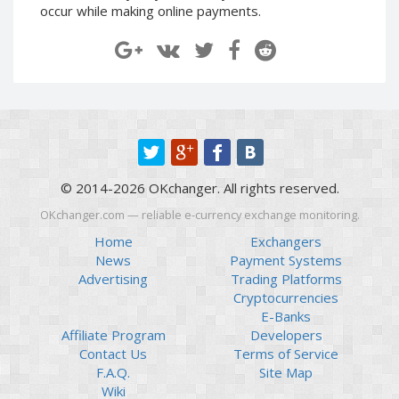
occur while making online payments.
Paymer RUB
Paymer RUB
Paymer UAH
Paymer UAH
Capitalist USD
Capitalist USD
Capitalist RUB
Capitalist RUB
Capitalist EUR
Capitalist EUR
Payoneer USD
Payoneer USD
Payoneer EUR
Payoneer EUR
© 2014-2026 OKchanger. All rights reserved.
Revolut Binance USD
Revolut Binance USD
OKchanger.com — reliable e-currency exchange monitoring.
(BUSD)
(BUSD)
Home
Exchangers
Revolut USD
Revolut USD
News
Payment Systems
Revolut EUR
Revolut EUR
Advertising
Trading Platforms
Revolut GBP
Revolut GBP
Cryptocurrencies
E-Banks
Global24 UAH
Global24 UAH
Affiliate Program
Developers
Piastrix RUB
Piastrix RUB
Contact Us
Terms of Service
Piastrix USD
Piastrix USD
F.A.Q.
Site Map
Wiki
Piastrix EUR
Piastrix EUR