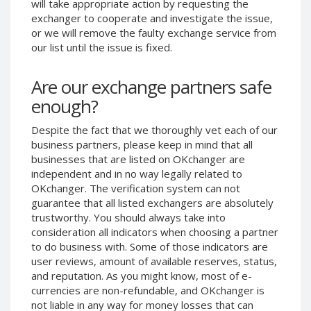
will take appropriate action by requesting the
Phone Balance UAH
Phone Balance UAH
exchanger to cooperate and investigate the issue,
or we will remove the faulty exchange service from
Phone Balance AMD
Phone Balance AMD
our list until the issue is fixed.
Neteller USD
Neteller USD
Neteller EUR
Neteller EUR
Are our exchange partners safe
Neteller INR
Neteller INR
enough?
Neteller PLN
Neteller PLN
Despite the fact that we thoroughly vet each of our
Neteller GBP
Neteller GBP
business partners, please keep in mind that all
Neteller NOK
Neteller NOK
businesses that are listed on OKchanger are
independent and in no way legally related to
Neteller SEK
Neteller SEK
OKchanger. The verification system can not
PaySera USD
PaySera USD
guarantee that all listed exchangers are absolutely
trustworthy. You should always take into
PaySera EUR
PaySera EUR
consideration all indicators when choosing a partner
PaySera PLN
PaySera PLN
to do business with. Some of those indicators are
user reviews, amount of available reserves, status,
AliPay CNY
AliPay CNY
and reputation. As you might know, most of e-
UnionPay CNY
UnionPay CNY
currencies are non-refundable, and OKchanger is
Paymer USD
Paymer USD
not liable in any way for money losses that can