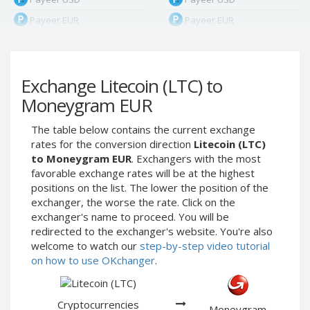
Payeer EUR
Payeer EUR
Payeer RUB
Payeer RUB
Payeer Bitcoin (BTC)
Payeer Bitcoin (BTC)
Exchange Litecoin (LTC) to
Payeer Tether ERC20
Payeer Tether ERC20
(USDT)
(USDT)
Moneygram EUR
Payeer UAH
Payeer UAH
The table below contains the current exchange
ЮMoney RUB
ЮMoney RUB
rates for the conversion direction
Litecoin (LTC)
ЮMoney KZT
ЮMoney KZT
to Moneygram EUR
. Exchangers with the most
favorable exchange rates will be at the highest
PayPal USD
PayPal USD
positions on the list. The lower the position of the
PayPal EUR
PayPal EUR
exchanger, the worse the rate. Click on the
PayPal GBP
PayPal GBP
exchanger's name to proceed. You will be
redirected to the exchanger's website. You're also
PayPal CAD
PayPal CAD
welcome to watch our
step-by-step video tutorial
PayPal AUD
PayPal AUD
on how to use OKchanger
.
PayPal RUB
PayPal RUB
PayPal CZK
PayPal CZK
Cryptocurrencies
Moneygram