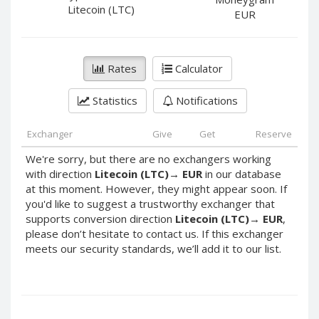
PayPal DKK
PayPal DKK
Litecoin (LTC)
EUR
PayPal HKD
PayPal HKD
PayPal JPY
PayPal JPY
Rates
Calculator
PayPal NZD
PayPal NZD
PayPal NOK
PayPal NOK
Statistics
Notifications
PayPal PLN
PayPal PLN
PayPal SGD
PayPal SGD
Exchanger
Give
Get
Reserve
PayPal SEK
PayPal SEK
We're sorry, but there are no exchangers working
with direction
Litecoin (LTC)
→
EUR
in our database
PayPal CHF
PayPal CHF
at this moment. However, they might appear soon. If
PayPal MYR
PayPal MYR
you'd like to suggest a trustworthy exchanger that
Webmoney WMZ
Webmoney WMZ
supports conversion direction
Litecoin (LTC)
→
EUR
,
please don’t hesitate to contact us. If this exchanger
Webmoney WMR
Webmoney WMR
meets our security standards, we’ll add it to our list.
Webmoney WME
Webmoney WME
Webmoney WMU
Webmoney WMU
Webmoney WMK
Webmoney WMK