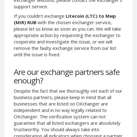
support service.
CRYPTOCURRENCIES
CRYPTOCURRENCIES
If you couldn't exchange
Litecoin (LTC) to Мир
Bitcoin (BTC)
Bitcoin (BTC)
(MIR) RUB
with the chosen exchanger service,
Litecoin (LTC)
Litecoin (LTC)
please let us know as soon as you can. We will take
appropriate action by requesting the exchanger to
Ethereum
Ethereum
cooperate and investigate the issue, or we will
(ETH)
(ETH)
remove the faulty exchange service from our list
DASH (DASH)
DASH (DASH)
until the issue is fixed.
Zcash (ZEC)
Zcash (ZEC)
Monero (XMR)
Monero (XMR)
Are our exchange partners safe
Dogecoin
Dogecoin
enough?
(DOGE)
(DOGE)
Stellar (XLM)
Stellar (XLM)
Despite the fact that we thoroughly vet each of our
business partners, please keep in mind that all
Bitcoin
Bitcoin
businesses that are listed on OKchanger are
Cash (BCH)
Cash (BCH)
independent and in no way legally related to
Waves
Waves
OKchanger. The verification system can not
(WAVES)
(WAVES)
guarantee that all listed exchangers are absolutely
Ripple (XRP)
Ripple (XRP)
trustworthy. You should always take into
consideration all indicators when choosing a partner
NEO (NEO)
NEO (NEO)