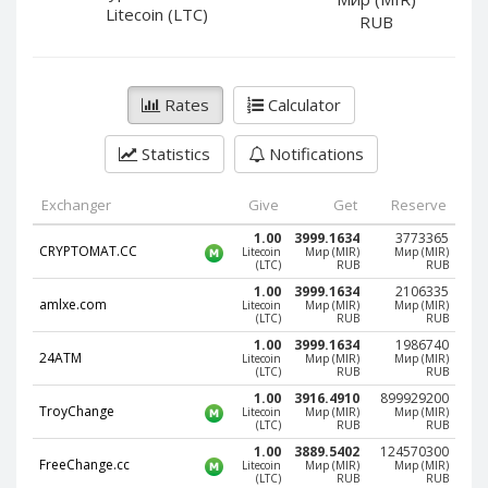
PayPal DKK
PayPal DKK
Litecoin (LTC)
RUB
PayPal HKD
PayPal HKD
PayPal JPY
PayPal JPY
Rates
Calculator
PayPal NZD
PayPal NZD
PayPal NOK
PayPal NOK
Statistics
Notifications
PayPal PLN
PayPal PLN
PayPal SGD
PayPal SGD
Exchanger
Give
Get
Reserve
PayPal SEK
PayPal SEK
1.00
3999.1634
3773365
CRYPTOMAT.CC
Litecoin
Мир (MIR)
Мир (MIR)
(LTC)
RUB
RUB
PayPal CHF
PayPal CHF
1.00
3999.1634
2106335
PayPal MYR
PayPal MYR
amlxe.com
Litecoin
Мир (MIR)
Мир (MIR)
(LTC)
RUB
RUB
Webmoney WMZ
Webmoney WMZ
1.00
3999.1634
1986740
24ATM
Litecoin
Мир (MIR)
Мир (MIR)
Webmoney WMR
Webmoney WMR
(LTC)
RUB
RUB
Webmoney WME
Webmoney WME
1.00
3916.4910
899929200
TroyChange
Litecoin
Мир (MIR)
Мир (MIR)
(LTC)
RUB
RUB
Webmoney WMU
Webmoney WMU
1.00
3889.5402
124570300
Webmoney WMK
Webmoney WMK
FreeChange.cc
Litecoin
Мир (MIR)
Мир (MIR)
(LTC)
RUB
RUB