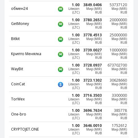
Webmoney WMG
Webmoney WMG
1.00
3849.0406
53737120
обмен24
Litecoin
Мир (MIR)
Мир (MIR)
Webmoney WMX
Webmoney WMX
(LTC)
RUB
RUB
Webmoney WMB
Webmoney WMB
1.00
3780.2653
20000000
GetMoney
Litecoin
Мир (MIR)
Мир (MIR)
(LTC)
RUB
RUB
Skril USD
Skril USD
1.00
3778.4513
25000000
Skril EUR
Skril EUR
Bitkit
Litecoin
Мир (MIR)
Мир (MIR)
(LTC)
RUB
RUB
Skril INR
Skril INR
1.00
3739.0027
10000000
Крипто Менялка
Litecoin
Мир (MIR)
Мир (MIR)
Skril PLN
Skril PLN
(LTC)
RUB
RUB
Skril GBP
Skril GBP
1.00
3728.0937
673702700
WayBit
Litecoin
Мир (MIR)
Мир (MIR)
Skril AUD
Skril AUD
(LTC)
RUB
RUB
1.00
3723.1302
30628660
Skril NOK
Skril NOK
CoinCat
Litecoin
Мир (MIR)
Мир (MIR)
(LTC)
RUB
RUB
Skril SEK
Skril SEK
1.00
3716.3503
3300000
Paxum USD
Paxum USD
TorWex
Litecoin
Мир (MIR)
Мир (MIR)
(LTC)
RUB
RUB
Paxum EUR
Paxum EUR
1.00
3696.7634
385778
One-bro
Litecoin
Мир (MIR)
Мир (MIR)
Epay USD
Epay USD
(LTC)
RUB
RUB
1.00
3646.0010
1752612
Epay EUR
Epay EUR
CRYPTOJET.ONE
Litecoin
Мир (MIR)
Мир (MIR)
(LTC)
RUB
RUB
Phone Balance RUB
Phone Balance RUB