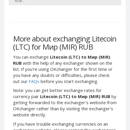
RUB .
Paymer RUB
Paymer RUB
Paymer UAH
Paymer UAH
Capitalist USD
Capitalist USD
Capitalist RUB
Capitalist RUB
More about exchanging Litecoin
Capitalist EUR
Capitalist EUR
(LTC) for Мир (MIR) RUB
Payoneer USD
Payoneer USD
Payoneer EUR
Payoneer EUR
You can exchange
Litecoin (LTC) to Мир (MIR)
RUB
with the help of any exchanger shown on the
Revolut Binance USD
Revolut Binance USD
list. If you're using OKchanger for the first time or
(BUSD)
(BUSD)
you have any doubts or difficulties, please check
Revolut USD
Revolut USD
out our
FAQs
before you start exchanging.
Revolut EUR
Revolut EUR
Note: you can get better exchange rates for
Revolut GBP
Revolut GBP
currency pair
Litecoin (LTC) to Мир (MIR) RUB
by
getting forwarded to the exchanger's website from
Global24 UAH
Global24 UAH
OKchanger rather than by visiting the exchanger's
Piastrix RUB
Piastrix RUB
website directly.
Piastrix USD
Piastrix USD
If you have trouble exchanging currencies on an
Piastrix EUR
Piastrix EUR
exchanger website, please contact the exchanger's