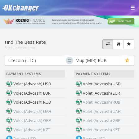
Find The Best Rate
Rates update:
just now
PAYMENT SYSTEMS
PAYMENT SYSTEMS
Volet (Advcash) USD
Volet (Advcash) USD
Volet (Advcash) EUR
Volet (Advcash) EUR
Volet (Advcash) RUB
Volet (Advcash) RUB
Volet (Advcash) UAH
Volet (Advcash) UAH
Volet (Advcash) GBP
Volet (Advcash) GBP
Volet (Advcash) KZT
Volet (Advcash) KZT
Payeer USD
Payeer USD