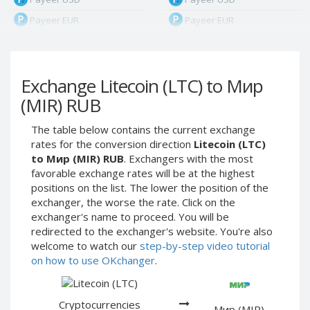
Payeer EUR
Payeer EUR
Payeer RUB
Payeer RUB
Payeer Bitcoin (BTC)
Payeer Bitcoin (BTC)
Exchange Litecoin (LTC) to Мир
Payeer Tether ERC20
Payeer Tether ERC20
(USDT)
(USDT)
(MIR) RUB
Payeer UAH
Payeer UAH
The table below contains the current exchange
ЮMoney RUB
ЮMoney RUB
rates for the conversion direction
Litecoin (LTC)
ЮMoney KZT
ЮMoney KZT
to Мир (MIR) RUB
. Exchangers with the most
favorable exchange rates will be at the highest
PayPal USD
PayPal USD
positions on the list. The lower the position of the
PayPal EUR
PayPal EUR
exchanger, the worse the rate. Click on the
PayPal GBP
PayPal GBP
exchanger's name to proceed. You will be
redirected to the exchanger's website. You're also
PayPal CAD
PayPal CAD
welcome to watch our
step-by-step video tutorial
PayPal AUD
PayPal AUD
on how to use OKchanger
.
PayPal RUB
PayPal RUB
PayPal CZK
PayPal CZK
Cryptocurrencies
Мир (MIR)