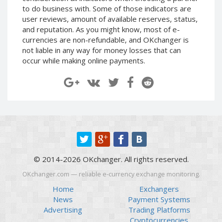
to do business with. Some of those indicators are
EOS (EOS)
EOS (EOS)
user reviews, amount of available reserves, status,
TRON (TRX)
TRON (TRX)
and reputation. As you might know, most of e-
currencies are non-refundable, and OKchanger is
Cardano
Cardano
not liable in any way for money losses that can
(ADA)
(ADA)
occur while making online payments.
Tether
Tether
ERC20 (USDT)
ERC20 (USDT)
BITCOIN SV
BITCOIN SV
(BTV)
(BTV)
IOTA (IOTA)
IOTA (IOTA)
Dai (DAI)
Dai (DAI)
USDCoin TRC20 (USDC)
USDCoin TRC20 (USDC)
© 2014-2026 OKchanger. All rights reserved.
BinanceCoin BEP20 (BNB)
BinanceCoin BEP20 (BNB)
OKchanger.com — reliable e-currency exchange monitoring.
Home
Exchangers
Ethereum BEP20 (ETH)
Ethereum BEP20 (ETH)
News
Payment Systems
Tether
Tether
Advertising
Trading Platforms
TRC20 (USDT)
TRC20 (USDT)
Cryptocurrencies