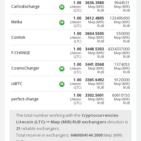
1.00
3636.3980
9644531
Phone Balance UAH
Phone Balance UAH
CarlosExchange
Litecoin
Мир (MIR)
Мир (MIR)
(LTC)
RUB
RUB
Phone Balance AMD
Phone Balance AMD
1.00
3612.4805
133495600
Metka
Litecoin
Мир (MIR)
Мир (MIR)
Neteller USD
Neteller USD
(LTC)
RUB
RUB
1.00
3604.5505
550000
Neteller EUR
Neteller EUR
Cointok
Litecoin
Мир (MIR)
Мир (MIR)
(LTC)
RUB
RUB
Neteller INR
Neteller INR
1.00
3448.5303
4334337000
F-CHANGE
Neteller PLN
Neteller PLN
Litecoin
Мир (MIR)
Мир (MIR)
(LTC)
RUB
RUB
Neteller GBP
Neteller GBP
1.00
3441.0568
1374053
CosmoChanger
Litecoin
Мир (MIR)
Мир (MIR)
Neteller NOK
Neteller NOK
(LTC)
RUB
RUB
1.00
3365.6492
9120000
Neteller SEK
Neteller SEK
iziBTC
Litecoin
Мир (MIR)
Мир (MIR)
(LTC)
RUB
RUB
PaySera USD
PaySera USD
1.00
3302.5001
60610150
perfect-change
PaySera EUR
PaySera EUR
Litecoin
Мир (MIR)
Мир (MIR)
(LTC)
RUB
RUB
PaySera PLN
PaySera PLN
The total number working with the
Cryptocurrencies
AliPay CNY
AliPay CNY
Litecoin (LTC)
Мир (MIR) RUB exchangers
direction is
UnionPay CNY
UnionPay CNY
21
reliable exchangers.
Total reserve in exchangers:
6400004144.2000
Мир (MIR)
Paymer USD
Paymer USD