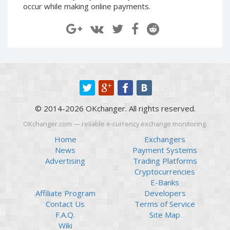
occur while making online payments.
Paymer RUB
Paymer RUB
Paymer UAH
Paymer UAH
Capitalist USD
Capitalist USD
Capitalist RUB
Capitalist RUB
Capitalist EUR
Capitalist EUR
Payoneer USD
Payoneer USD
Payoneer EUR
Payoneer EUR
© 2014-2026 OKchanger. All rights reserved.
Revolut Binance USD
Revolut Binance USD
OKchanger.com — reliable e-currency exchange monitoring.
(BUSD)
(BUSD)
Home
Exchangers
Revolut USD
Revolut USD
News
Payment Systems
Revolut EUR
Revolut EUR
Advertising
Trading Platforms
Revolut GBP
Revolut GBP
Cryptocurrencies
E-Banks
Global24 UAH
Global24 UAH
Affiliate Program
Developers
Piastrix RUB
Piastrix RUB
Contact Us
Terms of Service
Piastrix USD
Piastrix USD
F.A.Q.
Site Map
Wiki
Piastrix EUR
Piastrix EUR