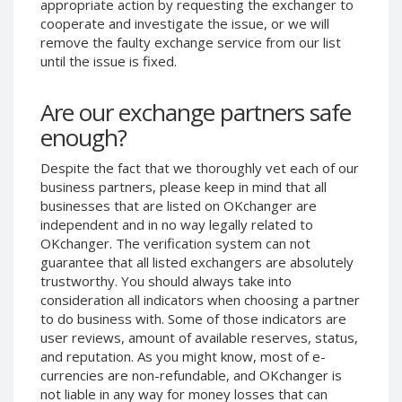
appropriate action by requesting the exchanger to
Phone Balance UAH
Phone Balance UAH
cooperate and investigate the issue, or we will
remove the faulty exchange service from our list
Phone Balance AMD
Phone Balance AMD
until the issue is fixed.
Neteller USD
Neteller USD
Neteller EUR
Neteller EUR
Are our exchange partners safe
Neteller INR
Neteller INR
enough?
Neteller PLN
Neteller PLN
Despite the fact that we thoroughly vet each of our
Neteller GBP
Neteller GBP
business partners, please keep in mind that all
Neteller NOK
Neteller NOK
businesses that are listed on OKchanger are
independent and in no way legally related to
Neteller SEK
Neteller SEK
OKchanger. The verification system can not
PaySera USD
PaySera USD
guarantee that all listed exchangers are absolutely
trustworthy. You should always take into
PaySera EUR
PaySera EUR
consideration all indicators when choosing a partner
PaySera PLN
PaySera PLN
to do business with. Some of those indicators are
user reviews, amount of available reserves, status,
AliPay CNY
AliPay CNY
and reputation. As you might know, most of e-
UnionPay CNY
UnionPay CNY
currencies are non-refundable, and OKchanger is
Paymer USD
Paymer USD
not liable in any way for money losses that can