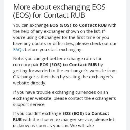
Webmoney WMG
Webmoney WMG
More about exchanging EOS
Webmoney WMX
Webmoney WMX
(EOS) for Contact RUB
Webmoney WMB
Webmoney WMB
You can exchange
EOS (EOS) to Contact RUB
with
Skril USD
Skril USD
the help of any exchanger shown on the list. If
Skril EUR
Skril EUR
you're using OKchanger for the first time or you
have any doubts or difficulties, please check out our
Skril INR
Skril INR
FAQs
before you start exchanging.
Skril PLN
Skril PLN
Note: you can get better exchange rates for
Skril GBP
Skril GBP
currency pair
EOS (EOS) to Contact RUB
by
Skril AUD
Skril AUD
getting forwarded to the exchanger's website from
OKchanger rather than by visiting the exchanger's
Skril NOK
Skril NOK
website directly.
Skril SEK
Skril SEK
If you have trouble exchanging currencies on an
Paxum USD
Paxum USD
exchanger website, please contact the exchanger's
Paxum EUR
Paxum EUR
support service.
Epay USD
Epay USD
If you couldn't exchange
EOS (EOS) to Contact
RUB
with the chosen exchanger service, please let
Epay EUR
Epay EUR
us know as soon as you can. We will take
Phone Balance RUB
Phone Balance RUB