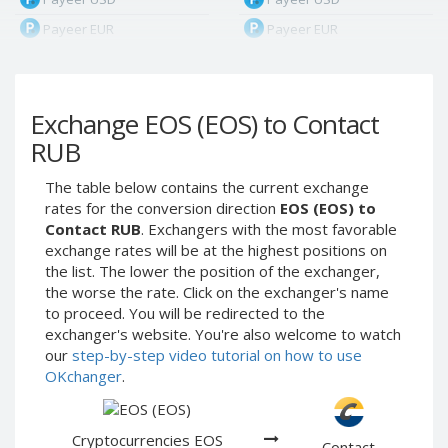
Payeer EUR
Payeer EUR
Payeer RUB
Payeer RUB
Payeer Bitcoin (BTC)
Payeer Bitcoin (BTC)
Exchange EOS (EOS) to Contact
Payeer Tether ERC20
Payeer Tether ERC20
(USDT)
(USDT)
RUB
Payeer UAH
Payeer UAH
The table below contains the current exchange
ЮMoney RUB
ЮMoney RUB
rates for the conversion direction
EOS (EOS) to
ЮMoney KZT
ЮMoney KZT
Contact RUB
. Exchangers with the most favorable
exchange rates will be at the highest positions on
PayPal USD
PayPal USD
the list. The lower the position of the exchanger,
PayPal EUR
PayPal EUR
the worse the rate. Click on the exchanger's name
PayPal GBP
PayPal GBP
to proceed. You will be redirected to the
exchanger's website. You're also welcome to watch
PayPal CAD
PayPal CAD
our
step-by-step video tutorial on how to use
PayPal AUD
PayPal AUD
OKchanger
.
PayPal RUB
PayPal RUB
PayPal CZK
PayPal CZK
Cryptocurrencies EOS
Contact