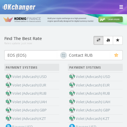
Find The Best Rate
Rates update:
just now
PAYMENT SYSTEMS
PAYMENT SYSTEMS
Volet (Advcash) USD
Volet (Advcash) USD
Volet (Advcash) EUR
Volet (Advcash) EUR
Volet (Advcash) RUB
Volet (Advcash) RUB
Volet (Advcash) UAH
Volet (Advcash) UAH
Volet (Advcash) GBP
Volet (Advcash) GBP
Volet (Advcash) KZT
Volet (Advcash) KZT
Payeer USD
Payeer USD