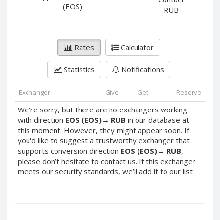
PayPal DKK
PayPal DKK
(EOS)
RUB
PayPal HKD
PayPal HKD
PayPal JPY
PayPal JPY
Rates
Calculator
PayPal NZD
PayPal NZD
PayPal NOK
PayPal NOK
Statistics
Notifications
PayPal PLN
PayPal PLN
PayPal SGD
PayPal SGD
Exchanger
Give
Get
Reserve
PayPal SEK
PayPal SEK
We're sorry, but there are no exchangers working
with direction
EOS (EOS)
→
RUB
in our database at
PayPal CHF
PayPal CHF
this moment. However, they might appear soon. If
PayPal MYR
PayPal MYR
you'd like to suggest a trustworthy exchanger that
Webmoney WMZ
Webmoney WMZ
supports conversion direction
EOS (EOS)
→
RUB
,
please don’t hesitate to contact us. If this exchanger
Webmoney WMR
Webmoney WMR
meets our security standards, we’ll add it to our list.
Webmoney WME
Webmoney WME
Webmoney WMU
Webmoney WMU
Webmoney WMK
Webmoney WMK