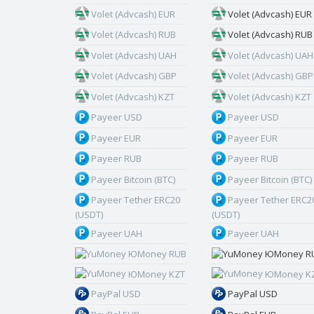
Volet (Advcash) EUR
Volet (Advcash) EUR
Volet (Advcash) RUB
Volet (Advcash) RUB
Volet (Advcash) UAH
Volet (Advcash) UAH
Volet (Advcash) GBP
Volet (Advcash) GBP
Volet (Advcash) KZT
Volet (Advcash) KZT
Payeer USD
Payeer USD
Payeer EUR
Payeer EUR
Payeer RUB
Payeer RUB
Payeer Bitcoin (BTC)
Payeer Bitcoin (BTC)
Payeer Tether ERC20
Payeer Tether ERC2
(USDT)
(USDT)
Payeer UAH
Payeer UAH
ЮMoney RUB
ЮMoney R
ЮMoney KZT
ЮMoney K
PayPal USD
PayPal USD