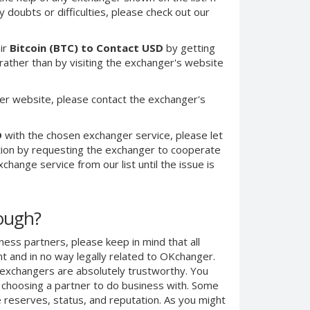
 doubts or difficulties, please check out our
ir
Bitcoin (BTC) to Contact USD
by getting
ther than by visiting the exchanger's website
er website, please contact the exchanger's
D
with the chosen exchanger service, please let
ction by requesting the exchanger to cooperate
change service from our list until the issue is
nough?
ness partners, please keep in mind that all
 and in no way legally related to OKchanger.
d exchangers are absolutely trustworthy. You
n choosing a partner to do business with. Some
e reserves, status, and reputation. As you might