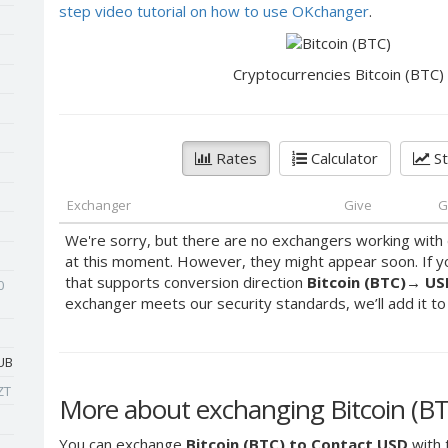
step video tutorial on how to use OKchanger
.
Cryptocurrencies Bitcoin (BTC)
Rates
Calculator
St
Exchanger
Give
G
We're sorry, but there are no exchangers working with 
at this moment. However, they might appear soon. If y
that supports conversion direction
Bitcoin (BTC)
→
US
0
exchanger meets our security standards, we’ll add it to o
UB
ZT
More about exchanging Bitcoin (BT
You can exchange
Bitcoin (BTC) to Contact USD
with 