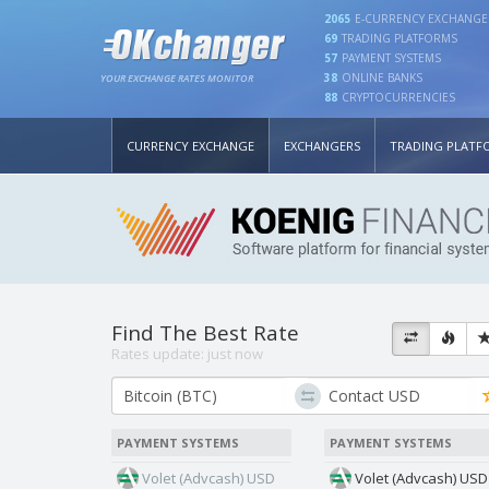
2065
E-CURRENCY EXCHANGE
69
TRADING PLATFORMS
57
PAYMENT SYSTEMS
38
ONLINE BANKS
YOUR EXCHANGE RATES MONITOR
88
CRYPTOCURRENCIES
CURRENCY EXCHANGE
EXCHANGERS
TRADING PLATF
Find The Best Rate
Rates update:
just now
PAYMENT SYSTEMS
PAYMENT SYSTEMS
Volet (Advcash) USD
Volet (Advcash) USD