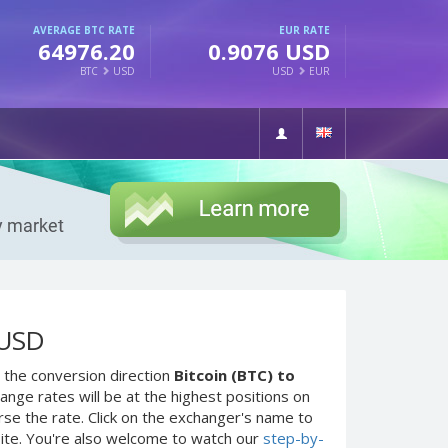
AVERAGE BTC RATE
EUR RATE
64976.20
0.9076 USD
BTC
USD
USD
EUR
 USD
 the conversion direction
Bitcoin (BTC) to
nge rates will be at the highest positions on
rse the rate. Click on the exchanger's name to
site. You're also welcome to watch our
step-by-