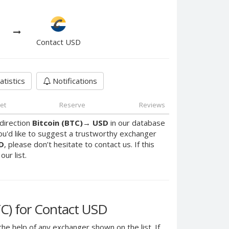
Contact USD
atistics
Notifications
et
Reserve
Reviews
direction
Bitcoin (BTC)
→
USD
in our database
ou'd like to suggest a trustworthy exchanger
D
, please don’t hesitate to contact us. If this
ur list.
C) for Contact USD
the help of any exchanger shown on the list. If