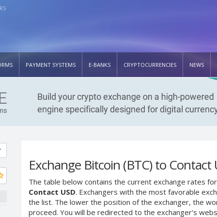
RS
ORMS
PAYMENT SYSTEMS
E-BANKS
CRYPTOCURRENCIES
NEWS
Exchange Bitcoin (BTC) to Contact
The table below contains the current exchange rates for
Contact USD
. Exchangers with the most favorable excha
the list. The lower the position of the exchanger, the wo
proceed. You will be redirected to the exchanger's web