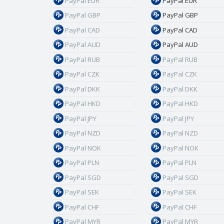
PayPal EUR
PayPal EUR
PayPal GBP
PayPal GBP
PayPal CAD
PayPal CAD
PayPal AUD
PayPal AUD
PayPal RUB
PayPal RUB
PayPal CZK
PayPal CZK
PayPal DKK
PayPal DKK
PayPal HKD
PayPal HKD
PayPal JPY
PayPal JPY
PayPal NZD
PayPal NZD
PayPal NOK
PayPal NOK
PayPal PLN
PayPal PLN
PayPal SGD
PayPal SGD
PayPal SEK
PayPal SEK
PayPal CHF
PayPal CHF
PayPal MYR
PayPal MYR