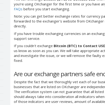
you're using OKchanger for the first time or you have any
FAQs
before you start exchanging.
Note: you can get better exchange rates for currency pa
forwarded to the exchanger's website from OKchanger ra
directly.
If you have trouble exchanging currencies on an exchang
support service.
If you couldn't exchange
Bitcoin (BTC) to Contact US
us know as soon as you can. We will take appropriate a
and investigate the issue, or we will remove the faulty ex
fixed.
Are our exchange partners safe e
Despite the fact that we thoroughly vet each of our busi
businesses that are listed on OKchanger are independent
The verification system can not guarantee that all liste
should always take into consideration all indicators whe
of those indicators are user reviews, amount of availabl