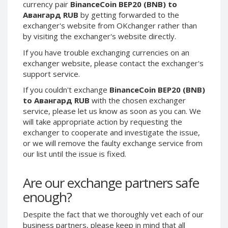
currency pair
BinanceCoin BEP20 (BNB) to
Phone Balance UAH
Phone Balance UAH
Авангард RUB
by getting forwarded to the
exchanger's website from OKchanger rather than
Phone Balance AMD
Phone Balance AMD
by visiting the exchanger's website directly.
Neteller USD
Neteller USD
If you have trouble exchanging currencies on an
Neteller EUR
Neteller EUR
exchanger website, please contact the exchanger's
Neteller INR
Neteller INR
support service.
Neteller PLN
Neteller PLN
If you couldn't exchange
BinanceCoin BEP20 (BNB)
to Авангард RUB
with the chosen exchanger
Neteller GBP
Neteller GBP
service, please let us know as soon as you can. We
Neteller NOK
Neteller NOK
will take appropriate action by requesting the
Neteller SEK
Neteller SEK
exchanger to cooperate and investigate the issue,
or we will remove the faulty exchange service from
PaySera USD
PaySera USD
our list until the issue is fixed.
PaySera EUR
PaySera EUR
PaySera PLN
PaySera PLN
Are our exchange partners safe
AliPay CNY
AliPay CNY
enough?
UnionPay CNY
UnionPay CNY
Despite the fact that we thoroughly vet each of our
Paymer USD
Paymer USD
business partners, please keep in mind that all