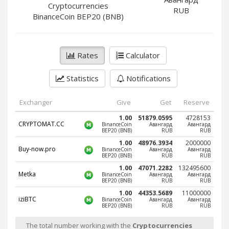
PayPal DKK
PayPal DKK
Cryptocurrencies
RUB
BinanceCoin BEP20 (BNB)
PayPal HKD
PayPal HKD
PayPal JPY
PayPal JPY
PayPal NZD
PayPal NZD
Rates
Calculator
PayPal NOK
PayPal NOK
Statistics
Notifications
PayPal PLN
PayPal PLN
PayPal SGD
PayPal SGD
Exchanger
Give
Get
Reserve
PayPal SEK
PayPal SEK
1.00
51879.0595
4728153
CRYPTOMAT.CC
BinanceCoin
Авангард
Авангард
PayPal CHF
PayPal CHF
BEP20 (BNB)
RUB
RUB
PayPal MYR
PayPal MYR
1.00
48976.3934
2000000
Buy-now.pro
BinanceCoin
Авангард
Авангард
Webmoney WMZ
Webmoney WMZ
BEP20 (BNB)
RUB
RUB
1.00
47071.2282
132495600
Webmoney WMR
Webmoney WMR
Metka
BinanceCoin
Авангард
Авангард
BEP20 (BNB)
RUB
RUB
Webmoney WME
Webmoney WME
1.00
44353.5689
11000000
iziBTC
BinanceCoin
Авангард
Авангард
Webmoney WMU
Webmoney WMU
BEP20 (BNB)
RUB
RUB
Webmoney WMK
Webmoney WMK
The total number working with the
Cryptocurrencies