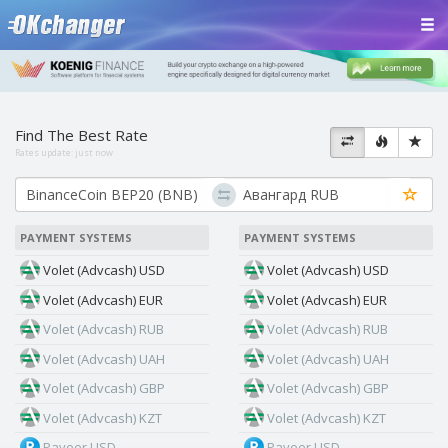
Find The Best Rate
Rates update:
just now
PAYMENT SYSTEMS
PAYMENT SYSTEMS
Volet (Advcash) USD
Volet (Advcash) USD
Volet (Advcash) EUR
Volet (Advcash) EUR
Volet (Advcash) RUB
Volet (Advcash) RUB
Volet (Advcash) UAH
Volet (Advcash) UAH
Volet (Advcash) GBP
Volet (Advcash) GBP
Volet (Advcash) KZT
Volet (Advcash) KZT
Payeer USD
Payeer USD