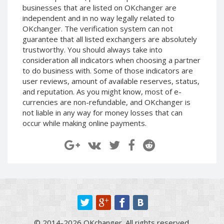
businesses that are listed on OKchanger are
Paymer RUB
Paymer RUB
independent and in no way legally related to
Paymer UAH
Paymer UAH
OKchanger. The verification system can not
Capitalist USD
Capitalist USD
guarantee that all listed exchangers are absolutely
trustworthy. You should always take into
Capitalist RUB
Capitalist RUB
consideration all indicators when choosing a partner
Capitalist EUR
Capitalist EUR
to do business with. Some of those indicators are
user reviews, amount of available reserves, status,
Payoneer USD
Payoneer USD
and reputation. As you might know, most of e-
Payoneer EUR
Payoneer EUR
currencies are non-refundable, and OKchanger is
Revolut Binance USD
Revolut Binance USD
not liable in any way for money losses that can
(BUSD)
(BUSD)
occur while making online payments.
Revolut USD
Revolut USD
Revolut EUR
Revolut EUR
Revolut GBP
Revolut GBP
Global24 UAH
Global24 UAH
Piastrix RUB
Piastrix RUB
Piastrix USD
Piastrix USD
© 2014-2026 OKchanger. All rights reserved.
Piastrix EUR
Piastrix EUR