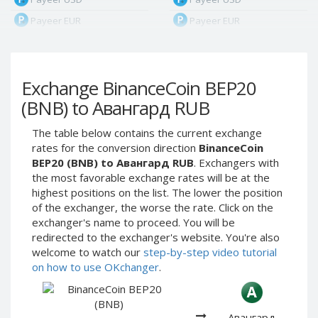
Payeer EUR
Payeer EUR
Payeer RUB
Payeer RUB
Payeer Bitcoin (BTC)
Payeer Bitcoin (BTC)
Exchange BinanceCoin BEP20
Payeer Tether ERC20
Payeer Tether ERC20
(USDT)
(USDT)
(BNB) to Авангард RUB
Payeer UAH
Payeer UAH
The table below contains the current exchange
ЮMoney RUB
ЮMoney RUB
rates for the conversion direction
BinanceCoin
ЮMoney KZT
ЮMoney KZT
BEP20 (BNB) to Авангард RUB
. Exchangers with
the most favorable exchange rates will be at the
PayPal USD
PayPal USD
highest positions on the list. The lower the position
PayPal EUR
PayPal EUR
of the exchanger, the worse the rate. Click on the
PayPal GBP
PayPal GBP
exchanger's name to proceed. You will be
redirected to the exchanger's website. You're also
PayPal CAD
PayPal CAD
welcome to watch our
step-by-step video tutorial
PayPal AUD
PayPal AUD
on how to use OKchanger
.
PayPal RUB
PayPal RUB
PayPal CZK
PayPal CZK
Авангард