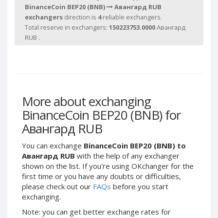
Webmoney WMG
Webmoney WMG
BinanceCoin BEP20 (BNB)
Авангард RUB
Webmoney WMX
Webmoney WMX
exchangers
direction is
4
reliable exchangers.
Total reserve in exchangers:
150223753.0000
Авангард
Webmoney WMB
Webmoney WMB
RUB .
Skril USD
Skril USD
Skril EUR
Skril EUR
Skril INR
Skril INR
Skril PLN
Skril PLN
More about exchanging
Skril GBP
Skril GBP
BinanceCoin BEP20 (BNB) for
Skril AUD
Skril AUD
Авангард RUB
Skril NOK
Skril NOK
Skril SEK
Skril SEK
You can exchange
BinanceCoin BEP20 (BNB) to
Авангард RUB
with the help of any exchanger
Paxum USD
Paxum USD
shown on the list. If you're using OKchanger for the
Paxum EUR
Paxum EUR
first time or you have any doubts or difficulties,
Epay USD
Epay USD
please check out our
FAQs
before you start
exchanging.
Epay EUR
Epay EUR
Note: you can get better exchange rates for
Phone Balance RUB
Phone Balance RUB