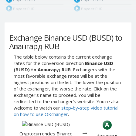
Payeer EUR
Payeer EUR
Payeer RUB
Payeer RUB
Payeer Bitcoin (BTC)
Payeer Bitcoin (BTC)
Exchange Binance USD (BUSD) to
Payeer Tether ERC20
Payeer Tether ERC20
(USDT)
(USDT)
Авангард RUB
Payeer UAH
Payeer UAH
The table below contains the current exchange
ЮMoney RUB
ЮMoney RUB
rates for the conversion direction
Binance USD
ЮMoney KZT
ЮMoney KZT
(BUSD) to Авангард RUB
. Exchangers with the
most favorable exchange rates will be at the
PayPal USD
PayPal USD
highest positions on the list. The lower the position
PayPal EUR
PayPal EUR
of the exchanger, the worse the rate. Click on the
PayPal GBP
PayPal GBP
exchanger's name to proceed. You will be
redirected to the exchanger's website. You're also
PayPal CAD
PayPal CAD
welcome to watch our
step-by-step video tutorial
PayPal AUD
PayPal AUD
on how to use OKchanger
.
PayPal RUB
PayPal RUB
PayPal CZK
PayPal CZK
Cryptocurrencies Binance
Авангард