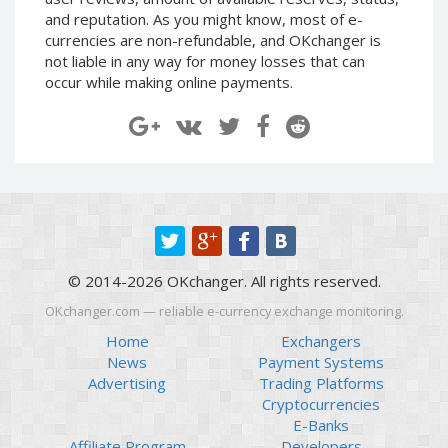
Paymer RUB
Paymer RUB
and reputation. As you might know, most of e-
currencies are non-refundable, and OKchanger is
Paymer UAH
Paymer UAH
not liable in any way for money losses that can
Capitalist USD
Capitalist USD
occur while making online payments.
Capitalist RUB
Capitalist RUB
Capitalist EUR
Capitalist EUR
Payoneer USD
Payoneer USD
Payoneer EUR
Payoneer EUR
Revolut Binance USD
Revolut Binance USD
(BUSD)
(BUSD)
Revolut USD
Revolut USD
© 2014-2026 OKchanger. All rights reserved.
Revolut EUR
Revolut EUR
OKchanger.com — reliable e-currency exchange monitoring.
Revolut GBP
Revolut GBP
Home
Exchangers
Global24 UAH
Global24 UAH
News
Payment Systems
Advertising
Trading Platforms
Piastrix RUB
Piastrix RUB
Cryptocurrencies
Piastrix USD
Piastrix USD
E-Banks
Piastrix EUR
Piastrix EUR
Affiliate Program
Developers