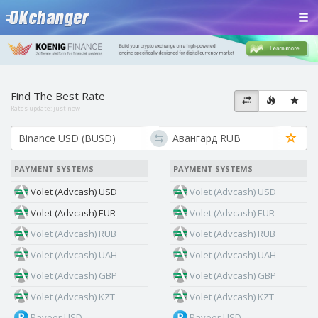
Find The Best Rate
Rates update:
just now
PAYMENT SYSTEMS
PAYMENT SYSTEMS
Volet (Advcash) USD
Volet (Advcash) USD
Volet (Advcash) EUR
Volet (Advcash) EUR
Volet (Advcash) RUB
Volet (Advcash) RUB
Volet (Advcash) UAH
Volet (Advcash) UAH
Volet (Advcash) GBP
Volet (Advcash) GBP
Volet (Advcash) KZT
Volet (Advcash) KZT
Payeer USD
Payeer USD