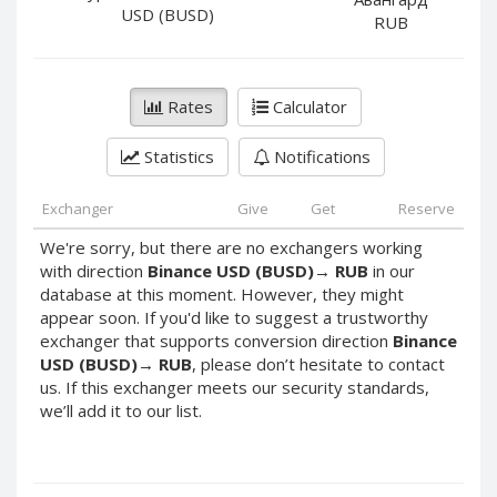
PayPal DKK
PayPal DKK
USD (BUSD)
RUB
PayPal HKD
PayPal HKD
PayPal JPY
PayPal JPY
Rates
Calculator
PayPal NZD
PayPal NZD
PayPal NOK
PayPal NOK
Statistics
Notifications
PayPal PLN
PayPal PLN
PayPal SGD
PayPal SGD
Exchanger
Give
Get
Reserve
PayPal SEK
PayPal SEK
We're sorry, but there are no exchangers working
with direction
Binance USD (BUSD)
→
RUB
in our
PayPal CHF
PayPal CHF
database at this moment. However, they might
PayPal MYR
PayPal MYR
appear soon. If you'd like to suggest a trustworthy
Webmoney WMZ
Webmoney WMZ
exchanger that supports conversion direction
Binance
USD (BUSD)
→
RUB
, please don’t hesitate to contact
Webmoney WMR
Webmoney WMR
us. If this exchanger meets our security standards,
Webmoney WME
Webmoney WME
we’ll add it to our list.
Webmoney WMU
Webmoney WMU
Webmoney WMK
Webmoney WMK