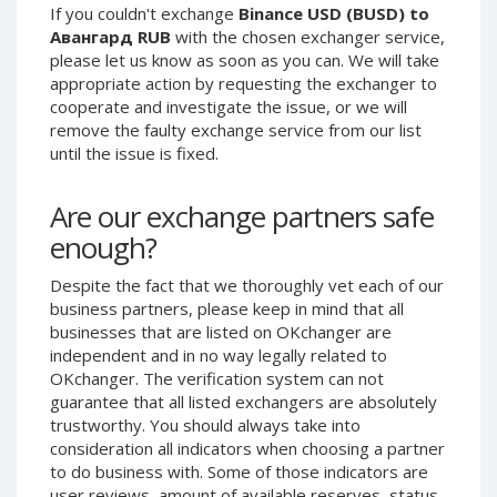
If you couldn't exchange
Binance USD (BUSD) to
Phone Balance UAH
Phone Balance UAH
Авангард RUB
with the chosen exchanger service,
Phone Balance AMD
Phone Balance AMD
please let us know as soon as you can. We will take
appropriate action by requesting the exchanger to
Neteller USD
Neteller USD
cooperate and investigate the issue, or we will
Neteller EUR
Neteller EUR
remove the faulty exchange service from our list
until the issue is fixed.
Neteller INR
Neteller INR
Neteller PLN
Neteller PLN
Are our exchange partners safe
Neteller GBP
Neteller GBP
enough?
Neteller NOK
Neteller NOK
Despite the fact that we thoroughly vet each of our
Neteller SEK
Neteller SEK
business partners, please keep in mind that all
PaySera USD
PaySera USD
businesses that are listed on OKchanger are
PaySera EUR
PaySera EUR
independent and in no way legally related to
OKchanger. The verification system can not
PaySera PLN
PaySera PLN
guarantee that all listed exchangers are absolutely
AliPay CNY
AliPay CNY
trustworthy. You should always take into
consideration all indicators when choosing a partner
UnionPay CNY
UnionPay CNY
to do business with. Some of those indicators are
Paymer USD
Paymer USD
user reviews, amount of available reserves, status,