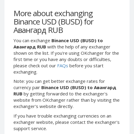
Webmoney WMG
Webmoney WMG
Webmoney WMX
Webmoney WMX
More about exchanging
Binance USD (BUSD) for
Webmoney WMB
Webmoney WMB
Авангард RUB
Skril USD
Skril USD
Skril EUR
Skril EUR
You can exchange
Binance USD (BUSD) to
Skril INR
Skril INR
Авангард RUB
with the help of any exchanger
shown on the list. If you're using OKchanger for the
Skril PLN
Skril PLN
first time or you have any doubts or difficulties,
Skril GBP
Skril GBP
please check out our
FAQs
before you start
Skril AUD
Skril AUD
exchanging.
Skril NOK
Skril NOK
Note: you can get better exchange rates for
currency pair
Binance USD (BUSD) to Авангард
Skril SEK
Skril SEK
RUB
by getting forwarded to the exchanger's
Paxum USD
Paxum USD
website from OKchanger rather than by visiting the
Paxum EUR
Paxum EUR
exchanger's website directly.
Epay USD
Epay USD
If you have trouble exchanging currencies on an
exchanger website, please contact the exchanger's
Epay EUR
Epay EUR
support service.
Phone Balance RUB
Phone Balance RUB