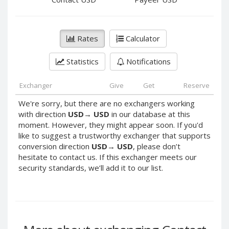
PayPal DKK
PayPal DKK
PayPal HKD
PayPal HKD
PayPal JPY
PayPal JPY
Rates
Calculator
PayPal NZD
PayPal NZD
Statistics
Notifications
PayPal NOK
PayPal NOK
PayPal PLN
PayPal PLN
Exchanger
Give
Get
Reserve
PayPal SGD
PayPal SGD
We're sorry, but there are no exchangers working
PayPal SEK
PayPal SEK
with direction
USD
→
USD
in our database at this
moment. However, they might appear soon. If you'd
PayPal CHF
PayPal CHF
like to suggest a trustworthy exchanger that supports
PayPal MYR
PayPal MYR
conversion direction
USD
→
USD
, please don’t
Webmoney WMZ
Webmoney WMZ
hesitate to contact us. If this exchanger meets our
security standards, we’ll add it to our list.
Webmoney WMR
Webmoney WMR
Webmoney WME
Webmoney WME
Webmoney WMU
Webmoney WMU
Webmoney WMK
Webmoney WMK