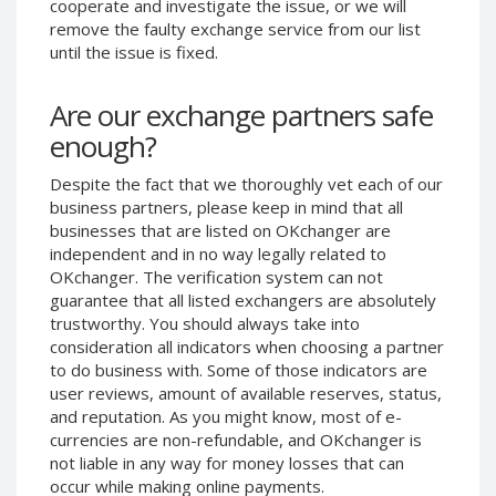
cooperate and investigate the issue, or we will
Phone Balance UAH
Phone Balance UAH
remove the faulty exchange service from our list
until the issue is fixed.
Phone Balance AMD
Phone Balance AMD
Neteller USD
Neteller USD
Are our exchange partners safe
Neteller EUR
Neteller EUR
enough?
Neteller INR
Neteller INR
Despite the fact that we thoroughly vet each of our
Neteller PLN
Neteller PLN
business partners, please keep in mind that all
Neteller GBP
Neteller GBP
businesses that are listed on OKchanger are
Neteller NOK
Neteller NOK
independent and in no way legally related to
OKchanger. The verification system can not
Neteller SEK
Neteller SEK
guarantee that all listed exchangers are absolutely
PaySera USD
PaySera USD
trustworthy. You should always take into
consideration all indicators when choosing a partner
PaySera EUR
PaySera EUR
to do business with. Some of those indicators are
PaySera PLN
PaySera PLN
user reviews, amount of available reserves, status,
and reputation. As you might know, most of e-
AliPay CNY
AliPay CNY
currencies are non-refundable, and OKchanger is
UnionPay CNY
UnionPay CNY
not liable in any way for money losses that can
Paymer USD
Paymer USD
occur while making online payments.