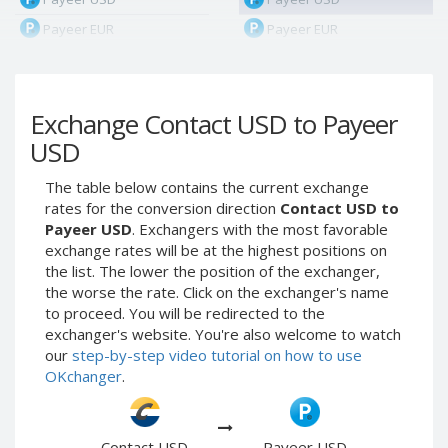
Payeer EUR
Payeer EUR
Payeer RUB
Payeer RUB
Payeer Bitcoin (BTC)
Payeer Bitcoin (BTC)
Exchange Contact USD to Payeer
Payeer Tether ERC20
Payeer Tether ERC20
(USDT)
(USDT)
USD
Payeer UAH
Payeer UAH
The table below contains the current exchange
ЮMoney RUB
ЮMoney RUB
rates for the conversion direction
Contact USD to
ЮMoney KZT
ЮMoney KZT
Payeer USD
. Exchangers with the most favorable
exchange rates will be at the highest positions on
PayPal USD
PayPal USD
the list. The lower the position of the exchanger,
PayPal EUR
PayPal EUR
the worse the rate. Click on the exchanger's name
PayPal GBP
PayPal GBP
to proceed. You will be redirected to the
exchanger's website. You're also welcome to watch
PayPal CAD
PayPal CAD
our
step-by-step video tutorial on how to use
PayPal AUD
PayPal AUD
OKchanger
.
PayPal RUB
PayPal RUB
PayPal CZK
PayPal CZK
Contact USD
Payeer USD