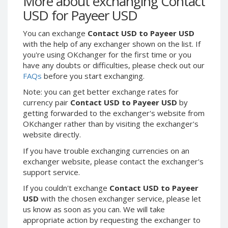
More about exchanging Contact
Webmoney WMG
Webmoney WMG
USD for Payeer USD
Webmoney WMX
Webmoney WMX
You can exchange
Contact USD to Payeer USD
Webmoney WMB
Webmoney WMB
with the help of any exchanger shown on the list. If
Skril USD
Skril USD
you're using OKchanger for the first time or you
Skril EUR
Skril EUR
have any doubts or difficulties, please check out our
FAQs
before you start exchanging.
Skril INR
Skril INR
Skril PLN
Skril PLN
Note: you can get better exchange rates for
currency pair
Contact USD to Payeer USD
by
Skril GBP
Skril GBP
getting forwarded to the exchanger's website from
Skril AUD
Skril AUD
OKchanger rather than by visiting the exchanger's
website directly.
Skril NOK
Skril NOK
Skril SEK
Skril SEK
If you have trouble exchanging currencies on an
exchanger website, please contact the exchanger's
Paxum USD
Paxum USD
support service.
Paxum EUR
Paxum EUR
If you couldn't exchange
Contact USD to Payeer
Epay USD
Epay USD
USD
with the chosen exchanger service, please let
us know as soon as you can. We will take
Epay EUR
Epay EUR
appropriate action by requesting the exchanger to
Phone Balance RUB
Phone Balance RUB