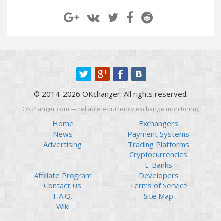
Paymer RUB
Paymer RUB
Paymer UAH
Paymer UAH
Capitalist USD
Capitalist USD
Capitalist RUB
Capitalist RUB
Capitalist EUR
Capitalist EUR
Payoneer USD
Payoneer USD
© 2014-2026 OKchanger. All rights reserved.
Payoneer EUR
Payoneer EUR
OKchanger.com — reliable e-currency exchange monitoring.
Revolut Binance USD
Revolut Binance USD
(BUSD)
(BUSD)
Home
Exchangers
News
Payment Systems
Revolut USD
Revolut USD
Advertising
Trading Platforms
Revolut EUR
Revolut EUR
Cryptocurrencies
Revolut GBP
Revolut GBP
E-Banks
Affiliate Program
Developers
Global24 UAH
Global24 UAH
Contact Us
Terms of Service
Piastrix RUB
Piastrix RUB
F.A.Q.
Site Map
Piastrix USD
Piastrix USD
Wiki
Piastrix EUR
Piastrix EUR