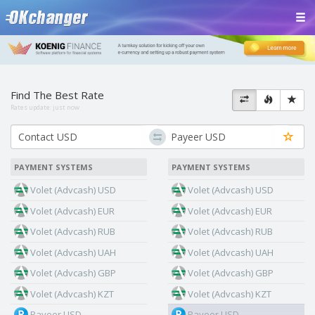
Find The Best Rate
Rates update:
just now
PAYMENT SYSTEMS
PAYMENT SYSTEMS
Volet (Advcash) USD
Volet (Advcash) USD
Volet (Advcash) EUR
Volet (Advcash) EUR
Volet (Advcash) RUB
Volet (Advcash) RUB
Volet (Advcash) UAH
Volet (Advcash) UAH
Volet (Advcash) GBP
Volet (Advcash) GBP
Volet (Advcash) KZT
Volet (Advcash) KZT
Payeer USD
Payeer USD