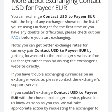
More about exchanging Contact
Webmoney WMG
Webmoney WMG
USD for Payeer EUR
Webmoney WMX
Webmoney WMX
You can exchange
Contact USD to Payeer EUR
Webmoney WMB
Webmoney WMB
with the help of any exchanger shown on the list. If
Skril USD
Skril USD
you're using OKchanger for the first time or you
Skril EUR
Skril EUR
have any doubts or difficulties, please check out our
FAQs
before you start exchanging.
Skril INR
Skril INR
Skril PLN
Skril PLN
Note: you can get better exchange rates for
currency pair
Contact USD to Payeer EUR
by
Skril GBP
Skril GBP
getting forwarded to the exchanger's website from
Skril AUD
Skril AUD
OKchanger rather than by visiting the exchanger's
website directly.
Skril NOK
Skril NOK
Skril SEK
Skril SEK
If you have trouble exchanging currencies on an
exchanger website, please contact the exchanger's
Paxum USD
Paxum USD
support service.
Paxum EUR
Paxum EUR
If you couldn't exchange
Contact USD to Payeer
Epay USD
Epay USD
EUR
with the chosen exchanger service, please let
us know as soon as you can. We will take
Epay EUR
Epay EUR
appropriate action by requesting the exchanger to
Phone Balance RUB
Phone Balance RUB