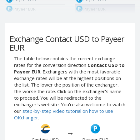
Payeer EUR
Payeer EUR
Payeer RUB
Payeer RUB
Payeer Bitcoin (BTC)
Payeer Bitcoin (BTC)
Exchange Contact USD to Payeer
Payeer Tether ERC20
Payeer Tether ERC20
(USDT)
(USDT)
EUR
Payeer UAH
Payeer UAH
The table below contains the current exchange
ЮMoney RUB
ЮMoney RUB
rates for the conversion direction
Contact USD to
ЮMoney KZT
ЮMoney KZT
Payeer EUR
. Exchangers with the most favorable
exchange rates will be at the highest positions on
PayPal USD
PayPal USD
the list. The lower the position of the exchanger,
PayPal EUR
PayPal EUR
the worse the rate. Click on the exchanger's name
PayPal GBP
PayPal GBP
to proceed. You will be redirected to the
exchanger's website. You're also welcome to watch
PayPal CAD
PayPal CAD
our
step-by-step video tutorial on how to use
PayPal AUD
PayPal AUD
OKchanger
.
PayPal RUB
PayPal RUB
PayPal CZK
PayPal CZK
Contact USD
Payeer EUR