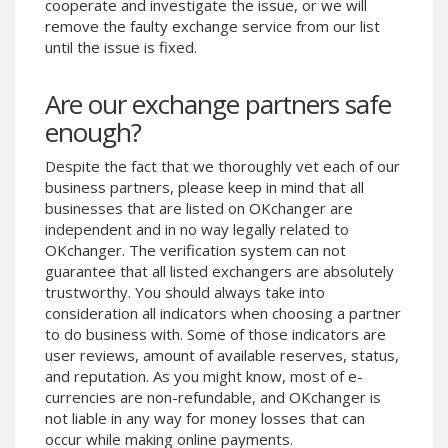
cooperate and investigate the issue, or we will
Phone Balance UAH
Phone Balance UAH
remove the faulty exchange service from our list
until the issue is fixed.
Phone Balance AMD
Phone Balance AMD
Neteller USD
Neteller USD
Are our exchange partners safe
Neteller EUR
Neteller EUR
enough?
Neteller INR
Neteller INR
Despite the fact that we thoroughly vet each of our
Neteller PLN
Neteller PLN
business partners, please keep in mind that all
Neteller GBP
Neteller GBP
businesses that are listed on OKchanger are
Neteller NOK
Neteller NOK
independent and in no way legally related to
OKchanger. The verification system can not
Neteller SEK
Neteller SEK
guarantee that all listed exchangers are absolutely
PaySera USD
PaySera USD
trustworthy. You should always take into
consideration all indicators when choosing a partner
PaySera EUR
PaySera EUR
to do business with. Some of those indicators are
PaySera PLN
PaySera PLN
user reviews, amount of available reserves, status,
and reputation. As you might know, most of e-
AliPay CNY
AliPay CNY
currencies are non-refundable, and OKchanger is
UnionPay CNY
UnionPay CNY
not liable in any way for money losses that can
Paymer USD
Paymer USD
occur while making online payments.