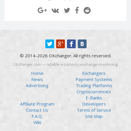
Paymer RUB
Paymer RUB
Paymer UAH
Paymer UAH
Capitalist USD
Capitalist USD
Capitalist RUB
Capitalist RUB
Capitalist EUR
Capitalist EUR
Payoneer USD
Payoneer USD
© 2014-2026 OKchanger. All rights reserved.
Payoneer EUR
Payoneer EUR
OKchanger.com — reliable e-currency exchange monitoring.
Revolut Binance USD
Revolut Binance USD
(BUSD)
(BUSD)
Home
Exchangers
News
Payment Systems
Revolut USD
Revolut USD
Advertising
Trading Platforms
Revolut EUR
Revolut EUR
Cryptocurrencies
Revolut GBP
Revolut GBP
E-Banks
Affiliate Program
Developers
Global24 UAH
Global24 UAH
Contact Us
Terms of Service
Piastrix RUB
Piastrix RUB
F.A.Q.
Site Map
Piastrix USD
Piastrix USD
Wiki
Piastrix EUR
Piastrix EUR