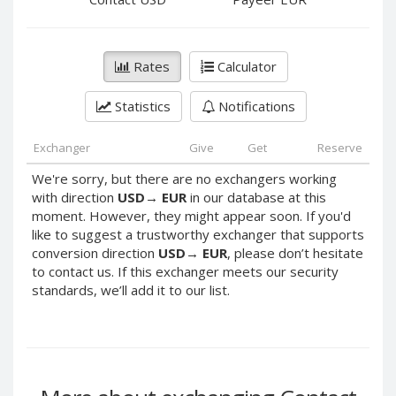
PayPal DKK
PayPal DKK
PayPal HKD
PayPal HKD
PayPal JPY
PayPal JPY
Rates
Calculator
PayPal NZD
PayPal NZD
Statistics
Notifications
PayPal NOK
PayPal NOK
PayPal PLN
PayPal PLN
Exchanger
Give
Get
Reserve
PayPal SGD
PayPal SGD
We're sorry, but there are no exchangers working
PayPal SEK
PayPal SEK
with direction
USD
→
EUR
in our database at this
moment. However, they might appear soon. If you'd
PayPal CHF
PayPal CHF
like to suggest a trustworthy exchanger that supports
PayPal MYR
PayPal MYR
conversion direction
USD
→
EUR
, please don’t hesitate
Webmoney WMZ
Webmoney WMZ
to contact us. If this exchanger meets our security
standards, we’ll add it to our list.
Webmoney WMR
Webmoney WMR
Webmoney WME
Webmoney WME
Webmoney WMU
Webmoney WMU
Webmoney WMK
Webmoney WMK