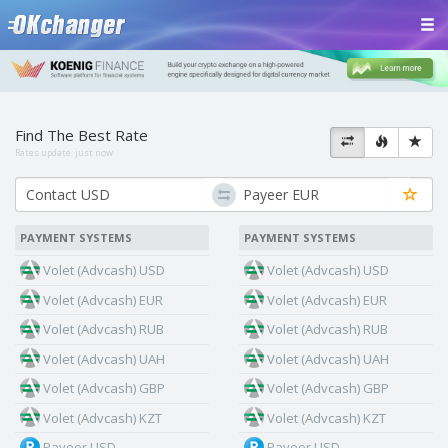
Find The Best Rate
Rates update:
just now
PAYMENT SYSTEMS
PAYMENT SYSTEMS
Volet (Advcash) USD
Volet (Advcash) USD
Volet (Advcash) EUR
Volet (Advcash) EUR
Volet (Advcash) RUB
Volet (Advcash) RUB
Volet (Advcash) UAH
Volet (Advcash) UAH
Volet (Advcash) GBP
Volet (Advcash) GBP
Volet (Advcash) KZT
Volet (Advcash) KZT
Payeer USD
Payeer USD