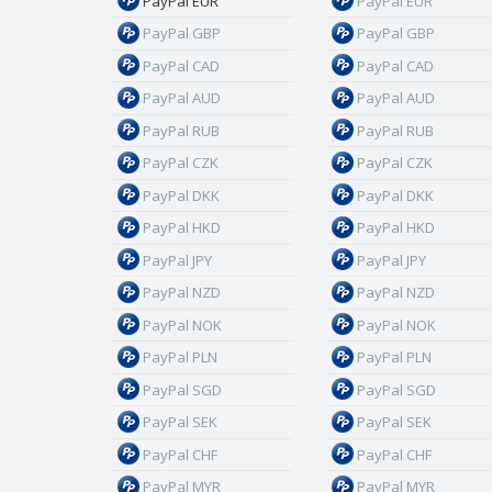
PayPal EUR
PayPal EUR
PayPal GBP
PayPal GBP
PayPal CAD
PayPal CAD
PayPal AUD
PayPal AUD
PayPal RUB
PayPal RUB
PayPal CZK
PayPal CZK
PayPal DKK
PayPal DKK
PayPal HKD
PayPal HKD
PayPal JPY
PayPal JPY
PayPal NZD
PayPal NZD
PayPal NOK
PayPal NOK
PayPal PLN
PayPal PLN
PayPal SGD
PayPal SGD
PayPal SEK
PayPal SEK
PayPal CHF
PayPal CHF
PayPal MYR
PayPal MYR