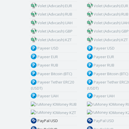
Volet (Advcash) EUR
Volet (Advcash) EUR
Volet (Advcash) RUB
Volet (Advcash) RUB
Volet (Advcash) UAH
Volet (Advcash) UAH
Volet (Advcash) GBP
Volet (Advcash) GBP
Volet (Advcash) KZT
Volet (Advcash) KZT
Payeer USD
Payeer USD
Payeer EUR
Payeer EUR
Payeer RUB
Payeer RUB
Payeer Bitcoin (BTC)
Payeer Bitcoin (BTC)
Payeer Tether ERC20
Payeer Tether ERC2
(USDT)
(USDT)
Payeer UAH
Payeer UAH
ЮMoney RUB
ЮMoney R
ЮMoney KZT
ЮMoney K
PayPal USD
PayPal USD