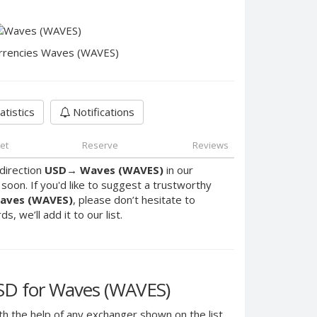
rrencies Waves (WAVES)
atistics
Notifications
et
Reserve
Reviews
direction
USD
→
Waves (WAVES)
in our
oon. If you'd like to suggest a trustworthy
aves (WAVES)
, please don’t hesitate to
, we’ll add it to our list.
SD for Waves (WAVES)
h the help of any exchanger shown on the list.