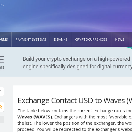
RS
ORMS
PAYMENT SYSTEMS
E-BANKS
CRYPTOCURRENCIES
NEWS
Exchange Contact USD to Waves (
The table below contains the current exchange rates for
Waves (WAVES)
. Exchangers with the most favorable ex
the list. The lower the position of the exchanger, the wo
proceed. You will be redirected to the exchanger's web