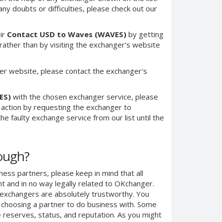
any doubts or difficulties, please check out our
ir
Contact USD to Waves (WAVES)
by getting
ther than by visiting the exchanger's website
er website, please contact the exchanger's
ES)
with the chosen exchanger service, please
e action by requesting the exchanger to
e faulty exchange service from our list until the
nough?
ness partners, please keep in mind that all
 and in no way legally related to OKchanger.
d exchangers are absolutely trustworthy. You
n choosing a partner to do business with. Some
e reserves, status, and reputation. As you might