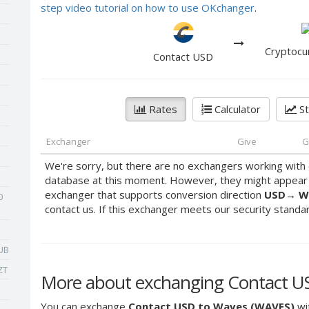
step video tutorial on how to use OKchanger
.
Cryptocu
Contact USD
Rates
Calculator
St
Exchanger
Give
G
We're sorry, but there are no exchangers working with 
database at this moment. However, they might appear s
exchanger that supports conversion direction
USD
→
W
0
contact us. If this exchanger meets our security standards
UB
ZT
More about exchanging Contact U
You can exchange
Contact USD to Waves (WAVES)
wit