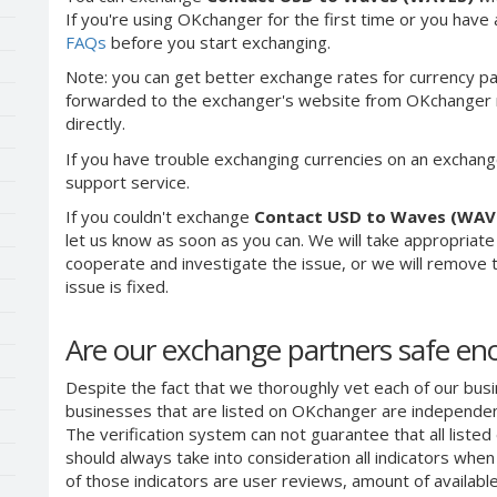
If you're using OKchanger for the first time or you have 
FAQs
before you start exchanging.
Note: you can get better exchange rates for currency pa
forwarded to the exchanger's website from OKchanger ra
directly.
If you have trouble exchanging currencies on an exchang
support service.
If you couldn't exchange
Contact USD to Waves (WAV
let us know as soon as you can. We will take appropriat
cooperate and investigate the issue, or we will remove th
issue is fixed.
Are our exchange partners safe e
Despite the fact that we thoroughly vet each of our busi
businesses that are listed on OKchanger are independent
The verification system can not guarantee that all liste
should always take into consideration all indicators whe
of those indicators are user reviews, amount of availabl