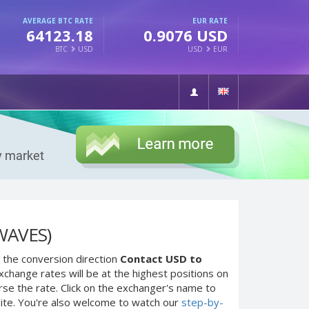
AVERAGE BTC RATE
EUR RATE
64123.18
0.9076 USD
BTC
USD
USD
EUR
WAVES)
 the conversion direction
Contact USD to
change rates will be at the highest positions on
rse the rate. Click on the exchanger's name to
site. You're also welcome to watch our
step-by-