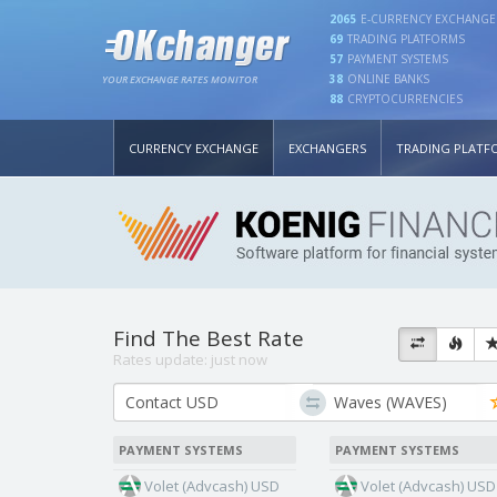
2065
E-CURRENCY EXCHANGE
69
TRADING PLATFORMS
57
PAYMENT SYSTEMS
38
ONLINE BANKS
YOUR EXCHANGE RATES MONITOR
88
CRYPTOCURRENCIES
CURRENCY EXCHANGE
EXCHANGERS
TRADING PLATF
Find The Best Rate
Rates update:
just now
PAYMENT SYSTEMS
PAYMENT SYSTEMS
Volet (Advcash) USD
Volet (Advcash) USD