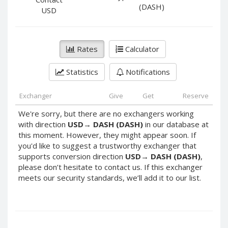
PayPal DKK
PayPal DKK
(DASH)
USD
PayPal HKD
PayPal HKD
PayPal JPY
PayPal JPY
Rates
Calculator
PayPal NZD
PayPal NZD
PayPal NOK
PayPal NOK
Statistics
Notifications
PayPal PLN
PayPal PLN
PayPal SGD
PayPal SGD
Exchanger
Give
Get
Reserve
PayPal SEK
PayPal SEK
We're sorry, but there are no exchangers working
with direction
USD
→
DASH (DASH)
in our database at
PayPal CHF
PayPal CHF
this moment. However, they might appear soon. If
PayPal MYR
PayPal MYR
you'd like to suggest a trustworthy exchanger that
Webmoney WMZ
Webmoney WMZ
supports conversion direction
USD
→
DASH (DASH)
,
please don’t hesitate to contact us. If this exchanger
Webmoney WMR
Webmoney WMR
meets our security standards, we’ll add it to our list.
Webmoney WME
Webmoney WME
Webmoney WMU
Webmoney WMU
Webmoney WMK
Webmoney WMK