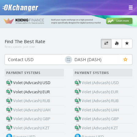
Find The Best Rate
Rates update:
just now
PAYMENT SYSTEMS
PAYMENT SYSTEMS
Volet (Advcash) USD
Volet (Advcash) USD
Volet (Advcash) EUR
Volet (Advcash) EUR
Volet (Advcash) RUB
Volet (Advcash) RUB
Volet (Advcash) UAH
Volet (Advcash) UAH
Volet (Advcash) GBP
Volet (Advcash) GBP
Volet (Advcash) KZT
Volet (Advcash) KZT
Payeer USD
Payeer USD