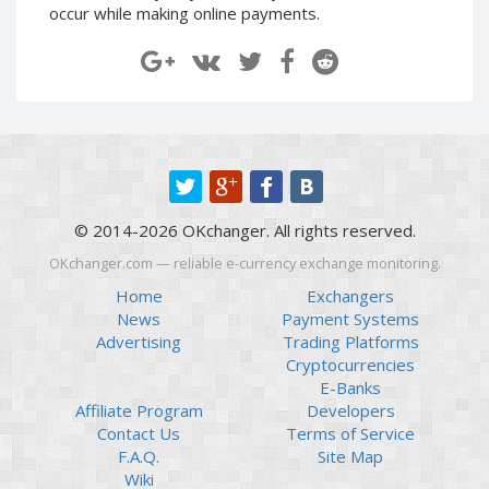
occur while making online payments.
Paymer RUB
Paymer RUB
Paymer UAH
Paymer UAH
Capitalist USD
Capitalist USD
Capitalist RUB
Capitalist RUB
Capitalist EUR
Capitalist EUR
Payoneer USD
Payoneer USD
Payoneer EUR
Payoneer EUR
© 2014-2026 OKchanger. All rights reserved.
Revolut Binance USD
Revolut Binance USD
OKchanger.com — reliable e-currency exchange monitoring.
(BUSD)
(BUSD)
Home
Exchangers
Revolut USD
Revolut USD
News
Payment Systems
Revolut EUR
Revolut EUR
Advertising
Trading Platforms
Revolut GBP
Revolut GBP
Cryptocurrencies
E-Banks
Global24 UAH
Global24 UAH
Affiliate Program
Developers
Piastrix RUB
Piastrix RUB
Contact Us
Terms of Service
Piastrix USD
Piastrix USD
F.A.Q.
Site Map
Wiki
Piastrix EUR
Piastrix EUR