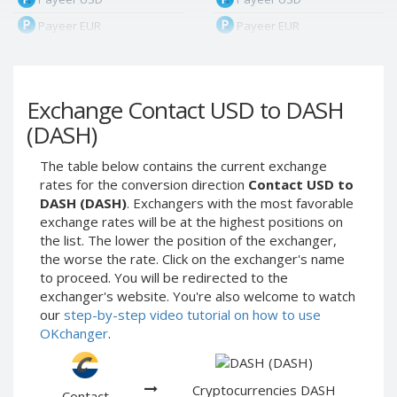
Payeer EUR
Payeer EUR
Payeer RUB
Payeer RUB
Payeer Bitcoin (BTC)
Payeer Bitcoin (BTC)
Exchange Contact USD to DASH
Payeer Tether ERC20
Payeer Tether ERC20
(USDT)
(USDT)
(DASH)
Payeer UAH
Payeer UAH
The table below contains the current exchange
ЮMoney RUB
ЮMoney RUB
rates for the conversion direction
Contact USD to
ЮMoney KZT
ЮMoney KZT
DASH (DASH)
. Exchangers with the most favorable
exchange rates will be at the highest positions on
PayPal USD
PayPal USD
the list. The lower the position of the exchanger,
PayPal EUR
PayPal EUR
the worse the rate. Click on the exchanger's name
PayPal GBP
PayPal GBP
to proceed. You will be redirected to the
exchanger's website. You're also welcome to watch
PayPal CAD
PayPal CAD
our
step-by-step video tutorial on how to use
PayPal AUD
PayPal AUD
OKchanger
.
PayPal RUB
PayPal RUB
PayPal CZK
PayPal CZK
Cryptocurrencies DASH
Contact