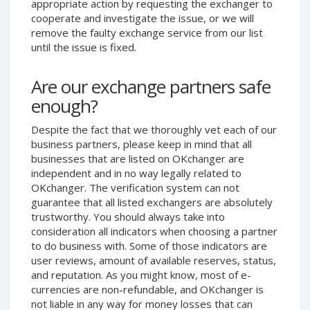
appropriate action by requesting the exchanger to
Phone Balance UAH
Phone Balance UAH
cooperate and investigate the issue, or we will
remove the faulty exchange service from our list
Phone Balance AMD
Phone Balance AMD
until the issue is fixed.
Neteller USD
Neteller USD
Neteller EUR
Neteller EUR
Are our exchange partners safe
Neteller INR
Neteller INR
enough?
Neteller PLN
Neteller PLN
Despite the fact that we thoroughly vet each of our
Neteller GBP
Neteller GBP
business partners, please keep in mind that all
Neteller NOK
Neteller NOK
businesses that are listed on OKchanger are
independent and in no way legally related to
Neteller SEK
Neteller SEK
OKchanger. The verification system can not
PaySera USD
PaySera USD
guarantee that all listed exchangers are absolutely
trustworthy. You should always take into
PaySera EUR
PaySera EUR
consideration all indicators when choosing a partner
PaySera PLN
PaySera PLN
to do business with. Some of those indicators are
user reviews, amount of available reserves, status,
AliPay CNY
AliPay CNY
and reputation. As you might know, most of e-
UnionPay CNY
UnionPay CNY
currencies are non-refundable, and OKchanger is
Paymer USD
Paymer USD
not liable in any way for money losses that can