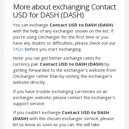
Webmoney WMG
Webmoney WMG
More about exchanging Contact
Webmoney WMX
Webmoney WMX
USD for DASH (DASH)
Webmoney WMB
Webmoney WMB
You can exchange
Contact USD to DASH (DASH)
Skril USD
Skril USD
with the help of any exchanger shown on the list. If
Skril EUR
Skril EUR
you're using OKchanger for the first time or you
have any doubts or difficulties, please check out our
Skril INR
Skril INR
FAQs
before you start exchanging.
Skril PLN
Skril PLN
Note: you can get better exchange rates for
Skril GBP
Skril GBP
currency pair
Contact USD to DASH (DASH)
by
Skril AUD
Skril AUD
getting forwarded to the exchanger's website from
OKchanger rather than by visiting the exchanger's
Skril NOK
Skril NOK
website directly.
Skril SEK
Skril SEK
If you have trouble exchanging currencies on an
Paxum USD
Paxum USD
exchanger website, please contact the exchanger's
Paxum EUR
Paxum EUR
support service.
Epay USD
Epay USD
If you couldn't exchange
Contact USD to DASH
(DASH)
with the chosen exchanger service, please
Epay EUR
Epay EUR
let us know as soon as you can. We will take
Phone Balance RUB
Phone Balance RUB