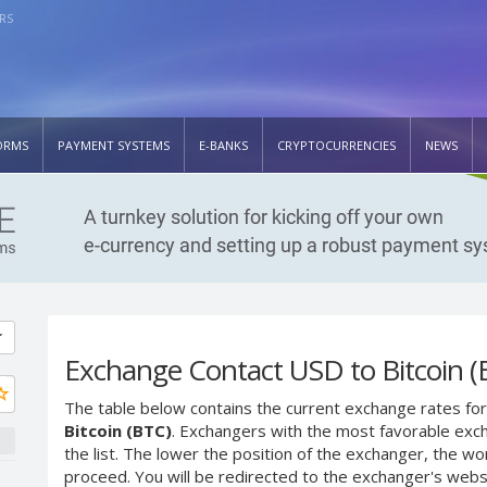
RS
ORMS
PAYMENT SYSTEMS
E-BANKS
CRYPTOCURRENCIES
NEWS
Exchange Contact USD to Bitcoin (
The table below contains the current exchange rates for
Bitcoin (BTC)
. Exchangers with the most favorable exch
the list. The lower the position of the exchanger, the wo
proceed. You will be redirected to the exchanger's web