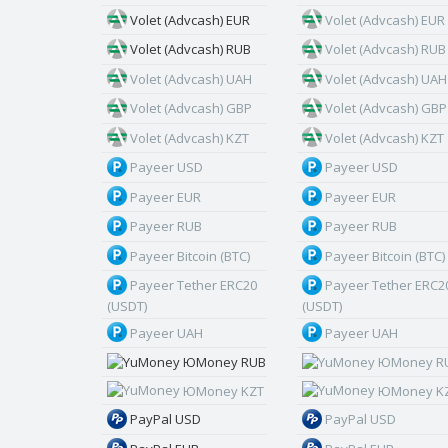
Volet (Advcash) EUR
Volet (Advcash) EUR
Volet (Advcash) RUB
Volet (Advcash) RUB
Volet (Advcash) UAH
Volet (Advcash) UAH
Volet (Advcash) GBP
Volet (Advcash) GBP
Volet (Advcash) KZT
Volet (Advcash) KZT
Payeer USD
Payeer USD
Payeer EUR
Payeer EUR
Payeer RUB
Payeer RUB
Payeer Bitcoin (BTC)
Payeer Bitcoin (BTC)
Payeer Tether ERC20
Payeer Tether ERC2
(USDT)
(USDT)
Payeer UAH
Payeer UAH
ЮMoney RUB
ЮMoney R
ЮMoney KZT
ЮMoney K
PayPal USD
PayPal USD