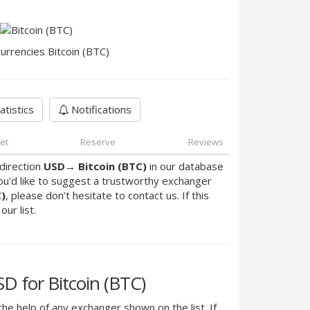
urrencies Bitcoin (BTC)
atistics
Notifications
et
Reserve
Reviews
direction
USD
→
Bitcoin (BTC)
in our database
ou'd like to suggest a trustworthy exchanger
C)
, please don’t hesitate to contact us. If this
ur list.
 for Bitcoin (BTC)
the help of any exchanger shown on the list. If