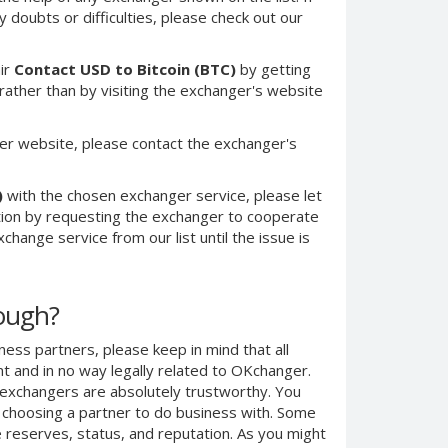
 doubts or difficulties, please check out our
ir
Contact USD to Bitcoin (BTC)
by getting
ther than by visiting the exchanger's website
er website, please contact the exchanger's
)
with the chosen exchanger service, please let
ction by requesting the exchanger to cooperate
change service from our list until the issue is
nough?
ness partners, please keep in mind that all
 and in no way legally related to OKchanger.
d exchangers are absolutely trustworthy. You
n choosing a partner to do business with. Some
e reserves, status, and reputation. As you might