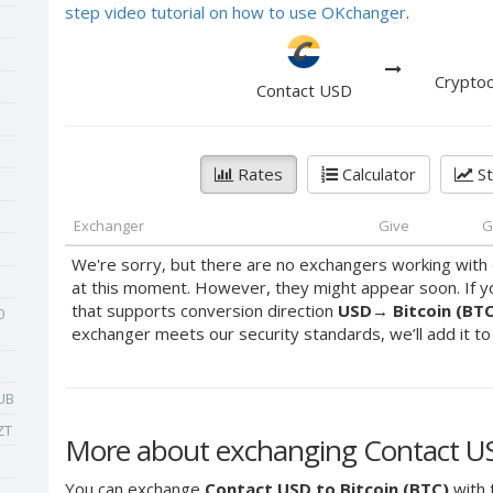
step video tutorial on how to use OKchanger
.
Cryptoc
Contact USD
Rates
Calculator
St
Exchanger
Give
G
We're sorry, but there are no exchangers working with 
at this moment. However, they might appear soon. If y
that supports conversion direction
USD
→
Bitcoin (BT
0
exchanger meets our security standards, we’ll add it to o
UB
ZT
More about exchanging Contact USD
You can exchange
Contact USD to Bitcoin (BTC)
with 