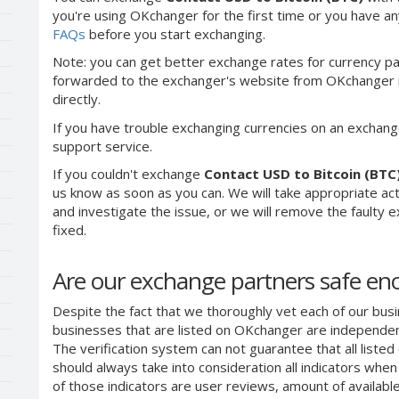
you're using OKchanger for the first time or you have any
FAQs
before you start exchanging.
Note: you can get better exchange rates for currency pa
forwarded to the exchanger's website from OKchanger ra
directly.
If you have trouble exchanging currencies on an exchang
support service.
If you couldn't exchange
Contact USD to Bitcoin (BTC
us know as soon as you can. We will take appropriate a
and investigate the issue, or we will remove the faulty ex
fixed.
Are our exchange partners safe e
Despite the fact that we thoroughly vet each of our busi
businesses that are listed on OKchanger are independent
The verification system can not guarantee that all liste
should always take into consideration all indicators whe
of those indicators are user reviews, amount of availabl