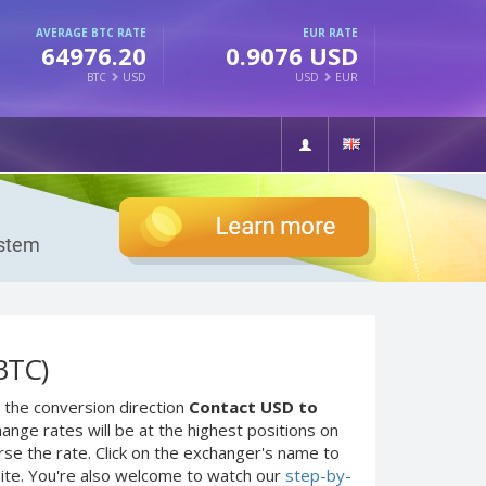
AVERAGE BTC RATE
EUR RATE
64976.20
0.9076 USD
BTC
USD
USD
EUR
BTC)
 the conversion direction
Contact USD to
ange rates will be at the highest positions on
rse the rate. Click on the exchanger's name to
site. You're also welcome to watch our
step-by-