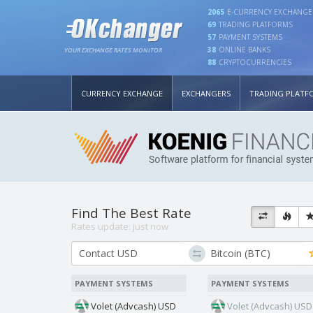
2065
E-CURRENCY EXCHANGE
69
TRADING PLATFORMS
57
PAYMENT SYSTEMS
38
ONLINE BANKS
YOUR EXCHANGE RATES MONITOR
88
CRYPTOCURRENCIES
CURRENCY EXCHANGE
EXCHANGERS
TRADING PLATF
Find The Best Rate
Rates update:
just now
PAYMENT SYSTEMS
PAYMENT SYSTEMS
Volet (Advcash) USD
Volet (Advcash) USD