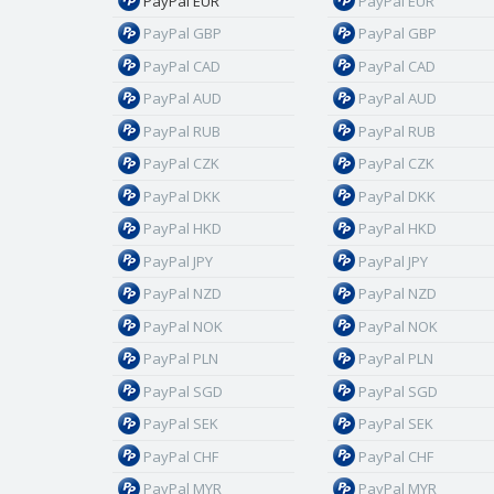
PayPal EUR
PayPal EUR
PayPal GBP
PayPal GBP
PayPal CAD
PayPal CAD
PayPal AUD
PayPal AUD
PayPal RUB
PayPal RUB
PayPal CZK
PayPal CZK
PayPal DKK
PayPal DKK
PayPal HKD
PayPal HKD
PayPal JPY
PayPal JPY
PayPal NZD
PayPal NZD
PayPal NOK
PayPal NOK
PayPal PLN
PayPal PLN
PayPal SGD
PayPal SGD
PayPal SEK
PayPal SEK
PayPal CHF
PayPal CHF
PayPal MYR
PayPal MYR