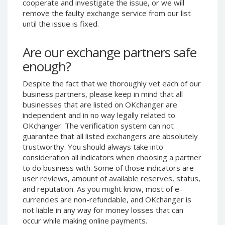
cooperate and investigate the issue, or we will
Phone Balance UAH
Phone Balance UAH
remove the faulty exchange service from our list
until the issue is fixed.
Phone Balance AMD
Phone Balance AMD
Neteller USD
Neteller USD
Are our exchange partners safe
Neteller EUR
Neteller EUR
enough?
Neteller INR
Neteller INR
Despite the fact that we thoroughly vet each of our
Neteller PLN
Neteller PLN
business partners, please keep in mind that all
Neteller GBP
Neteller GBP
businesses that are listed on OKchanger are
Neteller NOK
Neteller NOK
independent and in no way legally related to
OKchanger. The verification system can not
Neteller SEK
Neteller SEK
guarantee that all listed exchangers are absolutely
PaySera USD
PaySera USD
trustworthy. You should always take into
consideration all indicators when choosing a partner
PaySera EUR
PaySera EUR
to do business with. Some of those indicators are
PaySera PLN
PaySera PLN
user reviews, amount of available reserves, status,
and reputation. As you might know, most of e-
AliPay CNY
AliPay CNY
currencies are non-refundable, and OKchanger is
UnionPay CNY
UnionPay CNY
not liable in any way for money losses that can
Paymer USD
Paymer USD
occur while making online payments.