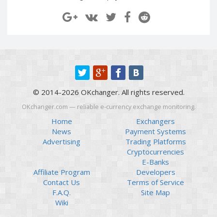
Paymer RUB
Paymer RUB
Paymer UAH
Paymer UAH
Capitalist USD
Capitalist USD
Capitalist RUB
Capitalist RUB
Capitalist EUR
Capitalist EUR
Payoneer USD
Payoneer USD
© 2014-2026 OKchanger. All rights reserved.
Payoneer EUR
Payoneer EUR
OKchanger.com — reliable e-currency exchange monitoring.
Revolut Binance USD
Revolut Binance USD
(BUSD)
(BUSD)
Home
Exchangers
News
Payment Systems
Revolut USD
Revolut USD
Advertising
Trading Platforms
Revolut EUR
Revolut EUR
Cryptocurrencies
Revolut GBP
Revolut GBP
E-Banks
Affiliate Program
Developers
Global24 UAH
Global24 UAH
Contact Us
Terms of Service
Piastrix RUB
Piastrix RUB
F.A.Q.
Site Map
Piastrix USD
Piastrix USD
Wiki
Piastrix EUR
Piastrix EUR