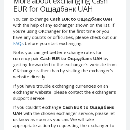
More about exchanging Cash
Webmoney WMG
Webmoney WMG
EUR for Ощадбанк UAH
Webmoney WMX
Webmoney WMX
You can exchange
Cash EUR to Ощадбанк UAH
Webmoney WMB
Webmoney WMB
with the help of any exchanger shown on the list. If
Skril USD
Skril USD
you're using OKchanger for the first time or you
Skril EUR
Skril EUR
have any doubts or difficulties, please check out our
FAQs
before you start exchanging.
Skril INR
Skril INR
Skril PLN
Skril PLN
Note: you can get better exchange rates for
currency pair
Cash EUR to Ощадбанк UAH
by
Skril GBP
Skril GBP
getting forwarded to the exchanger's website from
Skril AUD
Skril AUD
OKchanger rather than by visiting the exchanger's
website directly.
Skril NOK
Skril NOK
Skril SEK
Skril SEK
If you have trouble exchanging currencies on an
exchanger website, please contact the exchanger's
Paxum USD
Paxum USD
support service.
Paxum EUR
Paxum EUR
If you couldn't exchange
Cash EUR to Ощадбанк
Epay USD
Epay USD
UAH
with the chosen exchanger service, please let
us know as soon as you can. We will take
Epay EUR
Epay EUR
appropriate action by requesting the exchanger to
Phone Balance RUB
Phone Balance RUB