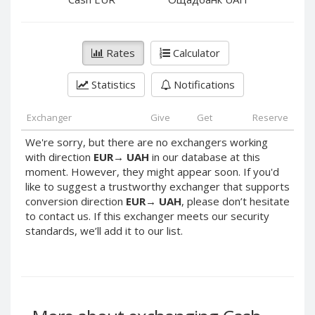
PayPal DKK
PayPal DKK
PayPal HKD
PayPal HKD
PayPal JPY
PayPal JPY
Rates
Calculator
PayPal NZD
PayPal NZD
Statistics
Notifications
PayPal NOK
PayPal NOK
PayPal PLN
PayPal PLN
Exchanger
Give
Get
Reserve
PayPal SGD
PayPal SGD
We're sorry, but there are no exchangers working
PayPal SEK
PayPal SEK
with direction
EUR
→
UAH
in our database at this
moment. However, they might appear soon. If you'd
PayPal CHF
PayPal CHF
like to suggest a trustworthy exchanger that supports
PayPal MYR
PayPal MYR
conversion direction
EUR
→
UAH
, please don’t hesitate
Webmoney WMZ
Webmoney WMZ
to contact us. If this exchanger meets our security
standards, we’ll add it to our list.
Webmoney WMR
Webmoney WMR
Webmoney WME
Webmoney WME
Webmoney WMU
Webmoney WMU
Webmoney WMK
Webmoney WMK