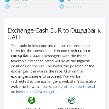
Payeer EUR
Payeer EUR
Payeer RUB
Payeer RUB
Payeer Bitcoin (BTC)
Payeer Bitcoin (BTC)
Exchange Cash EUR to Ощадбанк
Payeer Tether ERC20
Payeer Tether ERC20
(USDT)
(USDT)
UAH
Payeer UAH
Payeer UAH
The table below contains the current exchange
ЮMoney RUB
ЮMoney RUB
rates for the conversion direction
Cash EUR to
ЮMoney KZT
ЮMoney KZT
Ощадбанк UAH
. Exchangers with the most
favorable exchange rates will be at the highest
PayPal USD
PayPal USD
positions on the list. The lower the position of the
PayPal EUR
PayPal EUR
exchanger, the worse the rate. Click on the
PayPal GBP
PayPal GBP
exchanger's name to proceed. You will be
redirected to the exchanger's website. You're also
PayPal CAD
PayPal CAD
welcome to watch our
step-by-step video tutorial
PayPal AUD
PayPal AUD
on how to use OKchanger
.
PayPal RUB
PayPal RUB
PayPal CZK
PayPal CZK
Cash EUR
Ощадбанк UAH