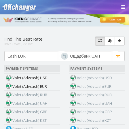
Find The Best Rate
Rates update:
just now
PAYMENT SYSTEMS
PAYMENT SYSTEMS
Volet (Advcash) USD
Volet (Advcash) USD
Volet (Advcash) EUR
Volet (Advcash) EUR
Volet (Advcash) RUB
Volet (Advcash) RUB
Volet (Advcash) UAH
Volet (Advcash) UAH
Volet (Advcash) GBP
Volet (Advcash) GBP
Volet (Advcash) KZT
Volet (Advcash) KZT
Payeer USD
Payeer USD