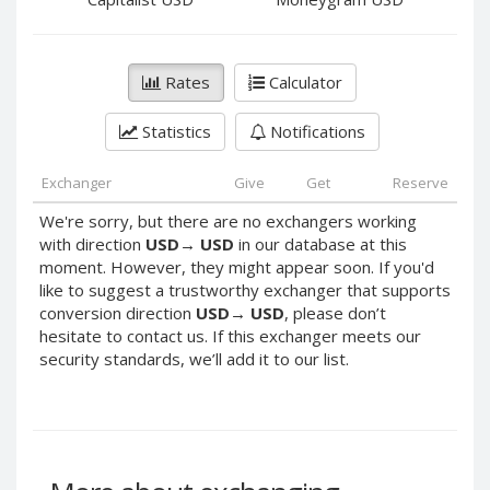
PayPal DKK
PayPal DKK
PayPal HKD
PayPal HKD
PayPal JPY
PayPal JPY
Rates
Calculator
PayPal NZD
PayPal NZD
Statistics
Notifications
PayPal NOK
PayPal NOK
PayPal PLN
PayPal PLN
Exchanger
Give
Get
Reserve
PayPal SGD
PayPal SGD
We're sorry, but there are no exchangers working
PayPal SEK
PayPal SEK
with direction
USD
→
USD
in our database at this
moment. However, they might appear soon. If you'd
PayPal CHF
PayPal CHF
like to suggest a trustworthy exchanger that supports
PayPal MYR
PayPal MYR
conversion direction
USD
→
USD
, please don’t
Webmoney WMZ
Webmoney WMZ
hesitate to contact us. If this exchanger meets our
security standards, we’ll add it to our list.
Webmoney WMR
Webmoney WMR
Webmoney WME
Webmoney WME
Webmoney WMU
Webmoney WMU
Webmoney WMK
Webmoney WMK