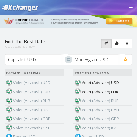
Find The Best Rate
Rates update:
just now
PAYMENT SYSTEMS
PAYMENT SYSTEMS
Volet (Advcash) USD
Volet (Advcash) USD
Volet (Advcash) EUR
Volet (Advcash) EUR
Volet (Advcash) RUB
Volet (Advcash) RUB
Volet (Advcash) UAH
Volet (Advcash) UAH
Volet (Advcash) GBP
Volet (Advcash) GBP
Volet (Advcash) KZT
Volet (Advcash) KZT
Payeer USD
Payeer USD