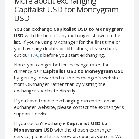
More about exchanging
Webmoney WMG
Webmoney WMG
Capitalist USD for Moneygram
Webmoney WMX
Webmoney WMX
USD
Webmoney WMB
Webmoney WMB
You can exchange
Capitalist USD to Moneygram
Skril USD
Skril USD
USD
with the help of any exchanger shown on the
Skril EUR
Skril EUR
list. If you're using OKchanger for the first time or
Skril INR
Skril INR
you have any doubts or difficulties, please check
out our
FAQs
before you start exchanging.
Skril PLN
Skril PLN
Note: you can get better exchange rates for
Skril GBP
Skril GBP
currency pair
Capitalist USD to Moneygram USD
Skril AUD
Skril AUD
by getting forwarded to the exchanger's website
Skril NOK
Skril NOK
from OKchanger rather than by visiting the
exchanger's website directly.
Skril SEK
Skril SEK
Paxum USD
Paxum USD
If you have trouble exchanging currencies on an
exchanger website, please contact the exchanger's
Paxum EUR
Paxum EUR
support service.
Epay USD
Epay USD
If you couldn't exchange
Capitalist USD to
Epay EUR
Epay EUR
Moneygram USD
with the chosen exchanger
service, please let us know as soon as you can. We
Phone Balance RUB
Phone Balance RUB