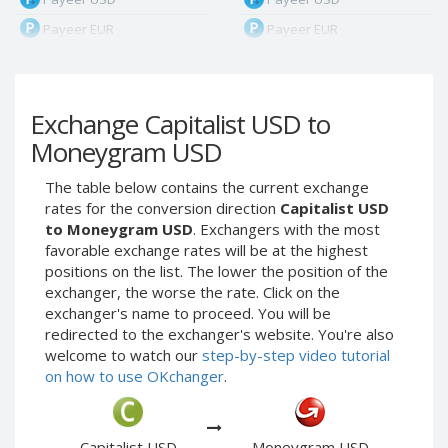
Payeer EUR
Payeer EUR
Payeer RUB
Payeer RUB
Payeer Bitcoin (BTC)
Payeer Bitcoin (BTC)
Exchange Capitalist USD to
Payeer Tether ERC20
Payeer Tether ERC20
(USDT)
(USDT)
Moneygram USD
Payeer UAH
Payeer UAH
The table below contains the current exchange
ЮMoney RUB
ЮMoney RUB
rates for the conversion direction
Capitalist USD
ЮMoney KZT
ЮMoney KZT
to Moneygram USD
. Exchangers with the most
favorable exchange rates will be at the highest
PayPal USD
PayPal USD
positions on the list. The lower the position of the
PayPal EUR
PayPal EUR
exchanger, the worse the rate. Click on the
PayPal GBP
PayPal GBP
exchanger's name to proceed. You will be
redirected to the exchanger's website. You're also
PayPal CAD
PayPal CAD
welcome to watch our
step-by-step video tutorial
PayPal AUD
PayPal AUD
on how to use OKchanger
.
PayPal RUB
PayPal RUB
PayPal CZK
PayPal CZK
Capitalist USD
Moneygram USD