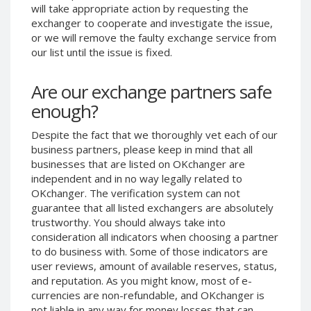
will take appropriate action by requesting the
Phone Balance UAH
Phone Balance UAH
exchanger to cooperate and investigate the issue,
Phone Balance AMD
Phone Balance AMD
or we will remove the faulty exchange service from
our list until the issue is fixed.
Neteller USD
Neteller USD
Neteller EUR
Neteller EUR
Are our exchange partners safe
Neteller INR
Neteller INR
enough?
Neteller PLN
Neteller PLN
Despite the fact that we thoroughly vet each of our
Neteller GBP
Neteller GBP
business partners, please keep in mind that all
Neteller NOK
Neteller NOK
businesses that are listed on OKchanger are
independent and in no way legally related to
Neteller SEK
Neteller SEK
OKchanger. The verification system can not
PaySera USD
PaySera USD
guarantee that all listed exchangers are absolutely
PaySera EUR
PaySera EUR
trustworthy. You should always take into
consideration all indicators when choosing a partner
PaySera PLN
PaySera PLN
to do business with. Some of those indicators are
AliPay CNY
AliPay CNY
user reviews, amount of available reserves, status,
and reputation. As you might know, most of e-
UnionPay CNY
UnionPay CNY
currencies are non-refundable, and OKchanger is
Paymer USD
Paymer USD
not liable in any way for money losses that can