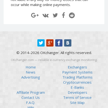
Paymer RUB
Paymer RUB
occur while making online payments.
Paymer UAH
Paymer UAH
Capitalist USD
Capitalist USD
Capitalist RUB
Capitalist RUB
Capitalist EUR
Capitalist EUR
Payoneer USD
Payoneer USD
Payoneer EUR
Payoneer EUR
© 2014-2026 OKchanger. All rights reserved.
Revolut Binance USD
Revolut Binance USD
(BUSD)
(BUSD)
OKchanger.com — reliable e-currency exchange monitoring.
Revolut USD
Revolut USD
Home
Exchangers
News
Payment Systems
Revolut EUR
Revolut EUR
Advertising
Trading Platforms
Revolut GBP
Revolut GBP
Cryptocurrencies
Global24 UAH
Global24 UAH
E-Banks
Affiliate Program
Developers
Piastrix RUB
Piastrix RUB
Contact Us
Terms of Service
Piastrix USD
Piastrix USD
F.A.Q.
Site Map
Piastrix EUR
Piastrix EUR
Wiki