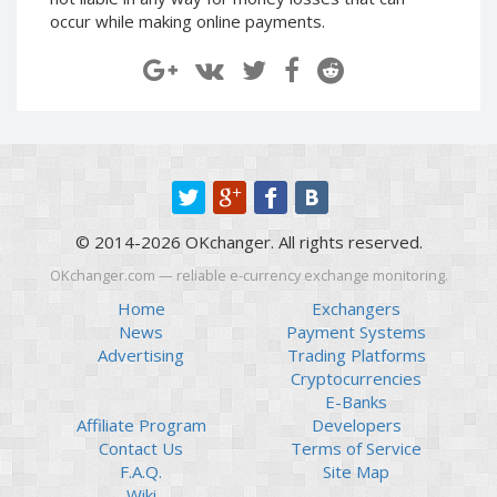
Paymer RUB
Paymer RUB
occur while making online payments.
Paymer UAH
Paymer UAH
Capitalist USD
Capitalist USD
Capitalist RUB
Capitalist RUB
Capitalist EUR
Capitalist EUR
Payoneer USD
Payoneer USD
Payoneer EUR
Payoneer EUR
© 2014-2026 OKchanger. All rights reserved.
Revolut Binance USD
Revolut Binance USD
(BUSD)
(BUSD)
OKchanger.com — reliable e-currency exchange monitoring.
Revolut USD
Revolut USD
Home
Exchangers
News
Payment Systems
Revolut EUR
Revolut EUR
Advertising
Trading Platforms
Revolut GBP
Revolut GBP
Cryptocurrencies
Global24 UAH
Global24 UAH
E-Banks
Affiliate Program
Developers
Piastrix RUB
Piastrix RUB
Contact Us
Terms of Service
Piastrix USD
Piastrix USD
F.A.Q.
Site Map
Piastrix EUR
Piastrix EUR
Wiki