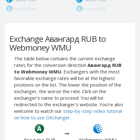
Payeer EUR
Payeer EUR
Payeer RUB
Payeer RUB
Payeer Bitcoin (BTC)
Payeer Bitcoin (BTC)
Exchange Авангард RUB to
Payeer Tether ERC20
Payeer Tether ERC20
(USDT)
(USDT)
Webmoney WMU
Payeer UAH
Payeer UAH
The table below contains the current exchange
ЮMoney RUB
ЮMoney RUB
rates for the conversion direction
Авангард RUB
ЮMoney KZT
ЮMoney KZT
to Webmoney WMU
. Exchangers with the most
favorable exchange rates will be at the highest
PayPal USD
PayPal USD
positions on the list. The lower the position of the
PayPal EUR
PayPal EUR
exchanger, the worse the rate. Click on the
PayPal GBP
PayPal GBP
exchanger's name to proceed. You will be
redirected to the exchanger's website. You're also
PayPal CAD
PayPal CAD
welcome to watch our
step-by-step video tutorial
PayPal AUD
PayPal AUD
on how to use OKchanger
.
PayPal RUB
PayPal RUB
PayPal CZK
PayPal CZK
Авангард RUB
Webmoney WMU