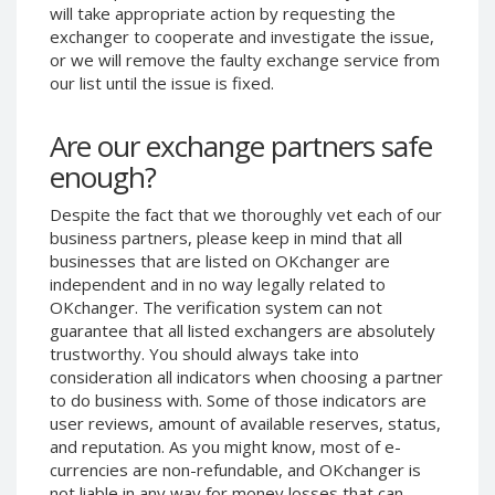
will take appropriate action by requesting the
Phone Balance UAH
Phone Balance UAH
exchanger to cooperate and investigate the issue,
Phone Balance AMD
Phone Balance AMD
or we will remove the faulty exchange service from
our list until the issue is fixed.
Neteller USD
Neteller USD
Neteller EUR
Neteller EUR
Are our exchange partners safe
Neteller INR
Neteller INR
enough?
Neteller PLN
Neteller PLN
Despite the fact that we thoroughly vet each of our
Neteller GBP
Neteller GBP
business partners, please keep in mind that all
Neteller NOK
Neteller NOK
businesses that are listed on OKchanger are
independent and in no way legally related to
Neteller SEK
Neteller SEK
OKchanger. The verification system can not
PaySera USD
PaySera USD
guarantee that all listed exchangers are absolutely
PaySera EUR
PaySera EUR
trustworthy. You should always take into
consideration all indicators when choosing a partner
PaySera PLN
PaySera PLN
to do business with. Some of those indicators are
AliPay CNY
AliPay CNY
user reviews, amount of available reserves, status,
and reputation. As you might know, most of e-
UnionPay CNY
UnionPay CNY
currencies are non-refundable, and OKchanger is
Paymer USD
Paymer USD
not liable in any way for money losses that can