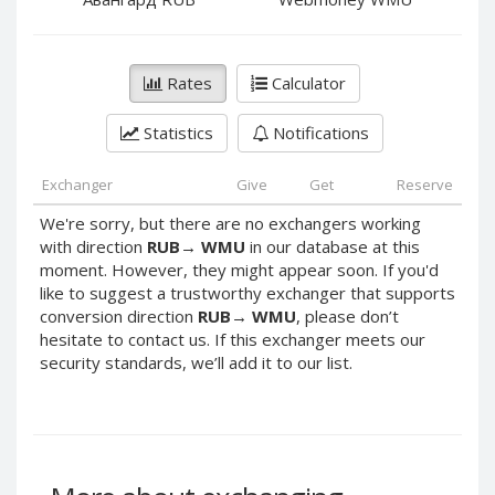
PayPal DKK
PayPal DKK
PayPal HKD
PayPal HKD
PayPal JPY
PayPal JPY
Rates
Calculator
PayPal NZD
PayPal NZD
Statistics
Notifications
PayPal NOK
PayPal NOK
PayPal PLN
PayPal PLN
Exchanger
Give
Get
Reserve
PayPal SGD
PayPal SGD
We're sorry, but there are no exchangers working
PayPal SEK
PayPal SEK
with direction
RUB
→
WMU
in our database at this
moment. However, they might appear soon. If you'd
PayPal CHF
PayPal CHF
like to suggest a trustworthy exchanger that supports
PayPal MYR
PayPal MYR
conversion direction
RUB
→
WMU
, please don’t
Webmoney WMZ
Webmoney WMZ
hesitate to contact us. If this exchanger meets our
security standards, we’ll add it to our list.
Webmoney WMR
Webmoney WMR
Webmoney WME
Webmoney WME
Webmoney WMU
Webmoney WMU
Webmoney WMK
Webmoney WMK