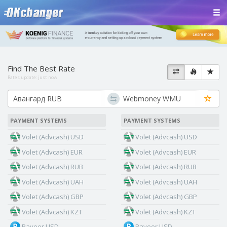
Find The Best Rate
Rates update:
just now
PAYMENT SYSTEMS
PAYMENT SYSTEMS
Volet (Advcash) USD
Volet (Advcash) USD
Volet (Advcash) EUR
Volet (Advcash) EUR
Volet (Advcash) RUB
Volet (Advcash) RUB
Volet (Advcash) UAH
Volet (Advcash) UAH
Volet (Advcash) GBP
Volet (Advcash) GBP
Volet (Advcash) KZT
Volet (Advcash) KZT
Payeer USD
Payeer USD