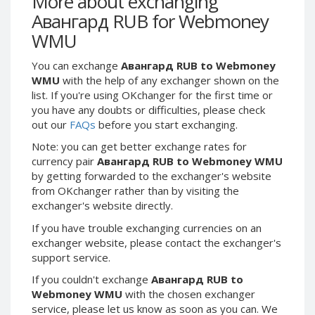
More about exchanging
Webmoney WMG
Webmoney WMG
Авангард RUB for Webmoney
Webmoney WMX
Webmoney WMX
WMU
Webmoney WMB
Webmoney WMB
You can exchange
Авангард RUB to Webmoney
Skril USD
Skril USD
WMU
with the help of any exchanger shown on the
Skril EUR
Skril EUR
list. If you're using OKchanger for the first time or
Skril INR
Skril INR
you have any doubts or difficulties, please check
out our
FAQs
before you start exchanging.
Skril PLN
Skril PLN
Note: you can get better exchange rates for
Skril GBP
Skril GBP
currency pair
Авангард RUB to Webmoney WMU
Skril AUD
Skril AUD
by getting forwarded to the exchanger's website
Skril NOK
Skril NOK
from OKchanger rather than by visiting the
exchanger's website directly.
Skril SEK
Skril SEK
Paxum USD
Paxum USD
If you have trouble exchanging currencies on an
exchanger website, please contact the exchanger's
Paxum EUR
Paxum EUR
support service.
Epay USD
Epay USD
If you couldn't exchange
Авангард RUB to
Epay EUR
Epay EUR
Webmoney WMU
with the chosen exchanger
service, please let us know as soon as you can. We
Phone Balance RUB
Phone Balance RUB