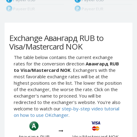
Payeer EUR
Payeer EUR
Payeer RUB
Payeer RUB
Payeer Bitcoin (BTC)
Payeer Bitcoin (BTC)
Exchange Авангард RUB to
Payeer Tether ERC20
Payeer Tether ERC20
(USDT)
(USDT)
Visa/Mastercard NOK
Payeer UAH
Payeer UAH
The table below contains the current exchange
ЮMoney RUB
ЮMoney RUB
rates for the conversion direction
Авангард RUB
ЮMoney KZT
ЮMoney KZT
to Visa/Mastercard NOK
. Exchangers with the
most favorable exchange rates will be at the
PayPal USD
PayPal USD
highest positions on the list. The lower the position
PayPal EUR
PayPal EUR
of the exchanger, the worse the rate. Click on the
PayPal GBP
PayPal GBP
exchanger's name to proceed. You will be
redirected to the exchanger's website. You're also
PayPal CAD
PayPal CAD
welcome to watch our
step-by-step video tutorial
PayPal AUD
PayPal AUD
on how to use OKchanger
.
PayPal RUB
PayPal RUB
PayPal CZK
PayPal CZK
Авангард RUB
Visa/Mastercard NOK