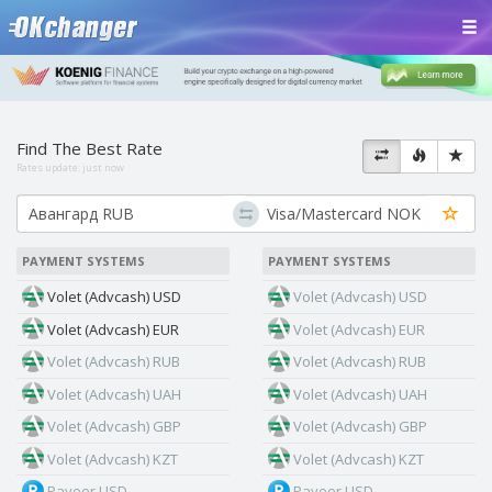
Find The Best Rate
Rates update:
just now
PAYMENT SYSTEMS
PAYMENT SYSTEMS
Volet (Advcash) USD
Volet (Advcash) USD
Volet (Advcash) EUR
Volet (Advcash) EUR
Volet (Advcash) RUB
Volet (Advcash) RUB
Volet (Advcash) UAH
Volet (Advcash) UAH
Volet (Advcash) GBP
Volet (Advcash) GBP
Volet (Advcash) KZT
Volet (Advcash) KZT
Payeer USD
Payeer USD