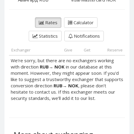
PayPal DKK
PayPal DKK
PayPal HKD
PayPal HKD
PayPal JPY
PayPal JPY
Rates
Calculator
PayPal NZD
PayPal NZD
Statistics
Notifications
PayPal NOK
PayPal NOK
PayPal PLN
PayPal PLN
Exchanger
Give
Get
Reserve
PayPal SGD
PayPal SGD
We're sorry, but there are no exchangers working
PayPal SEK
PayPal SEK
with direction
RUB
→
NOK
in our database at this
moment. However, they might appear soon. If you'd
PayPal CHF
PayPal CHF
like to suggest a trustworthy exchanger that supports
PayPal MYR
PayPal MYR
conversion direction
RUB
→
NOK
, please don’t
Webmoney WMZ
Webmoney WMZ
hesitate to contact us. If this exchanger meets our
security standards, we’ll add it to our list.
Webmoney WMR
Webmoney WMR
Webmoney WME
Webmoney WME
Webmoney WMU
Webmoney WMU
Webmoney WMK
Webmoney WMK