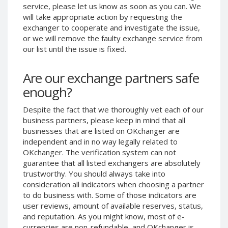
service, please let us know as soon as you can. We
Phone Balance UAH
Phone Balance UAH
will take appropriate action by requesting the
Phone Balance AMD
Phone Balance AMD
exchanger to cooperate and investigate the issue,
or we will remove the faulty exchange service from
Neteller USD
Neteller USD
our list until the issue is fixed.
Neteller EUR
Neteller EUR
Neteller INR
Neteller INR
Are our exchange partners safe
Neteller PLN
Neteller PLN
enough?
Neteller GBP
Neteller GBP
Despite the fact that we thoroughly vet each of our
Neteller NOK
Neteller NOK
business partners, please keep in mind that all
businesses that are listed on OKchanger are
Neteller SEK
Neteller SEK
independent and in no way legally related to
PaySera USD
PaySera USD
OKchanger. The verification system can not
PaySera EUR
PaySera EUR
guarantee that all listed exchangers are absolutely
trustworthy. You should always take into
PaySera PLN
PaySera PLN
consideration all indicators when choosing a partner
AliPay CNY
AliPay CNY
to do business with. Some of those indicators are
user reviews, amount of available reserves, status,
UnionPay CNY
UnionPay CNY
and reputation. As you might know, most of e-
Paymer USD
Paymer USD
currencies are non-refundable, and OKchanger is