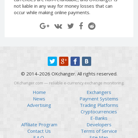
Paymer RUB
Paymer RUB
not liable in any way for money losses that can
occur while making online payments.
Paymer UAH
Paymer UAH
Capitalist USD
Capitalist USD
Capitalist RUB
Capitalist RUB
Capitalist EUR
Capitalist EUR
Payoneer USD
Payoneer USD
Payoneer EUR
Payoneer EUR
Revolut Binance USD
Revolut Binance USD
© 2014-2026 OKchanger. All rights reserved.
(BUSD)
(BUSD)
OKchanger.com — reliable e-currency exchange monitoring.
Revolut USD
Revolut USD
Home
Exchangers
Revolut EUR
Revolut EUR
News
Payment Systems
Revolut GBP
Revolut GBP
Advertising
Trading Platforms
Global24 UAH
Global24 UAH
Cryptocurrencies
E-Banks
Piastrix RUB
Piastrix RUB
Affiliate Program
Developers
Piastrix USD
Piastrix USD
Contact Us
Terms of Service
Piastrix EUR
Piastrix EUR
F.A.Q.
Site Map