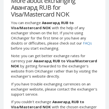
More about exchanging
Webmoney WMG
Webmoney WMG
Авангард RUB for
Webmoney WMX
Webmoney WMX
Visa/Mastercard NOK
Webmoney WMB
Webmoney WMB
You can exchange
Авангард RUB to
Skril USD
Skril USD
Visa/Mastercard NOK
with the help of any
Skril EUR
Skril EUR
exchanger shown on the list. If you're using
Skril INR
Skril INR
OKchanger for the first time or you have any
doubts or difficulties, please check out our
FAQs
Skril PLN
Skril PLN
before you start exchanging.
Skril GBP
Skril GBP
Note: you can get better exchange rates for
Skril AUD
Skril AUD
currency pair
Авангард RUB to Visa/Mastercard
Skril NOK
Skril NOK
NOK
by getting forwarded to the exchanger's
website from OKchanger rather than by visiting the
Skril SEK
Skril SEK
exchanger's website directly.
Paxum USD
Paxum USD
If you have trouble exchanging currencies on an
Paxum EUR
Paxum EUR
exchanger website, please contact the exchanger's
Epay USD
Epay USD
support service.
Epay EUR
Epay EUR
If you couldn't exchange
Авангард RUB to
Visa/Mastercard NOK
with the chosen exchanger
Phone Balance RUB
Phone Balance RUB