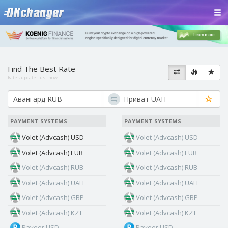
Find The Best Rate
Rates update:
just now
PAYMENT SYSTEMS
PAYMENT SYSTEMS
Volet (Advcash) USD
Volet (Advcash) USD
Volet (Advcash) EUR
Volet (Advcash) EUR
Volet (Advcash) RUB
Volet (Advcash) RUB
Volet (Advcash) UAH
Volet (Advcash) UAH
Volet (Advcash) GBP
Volet (Advcash) GBP
Volet (Advcash) KZT
Volet (Advcash) KZT
Payeer USD
Payeer USD