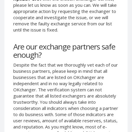
please let us know as soon as you can. We will take
Phone Balance UAH
Phone Balance UAH
appropriate action by requesting the exchanger to
Phone Balance AMD
Phone Balance AMD
cooperate and investigate the issue, or we will
remove the faulty exchange service from our list
Neteller USD
Neteller USD
until the issue is fixed.
Neteller EUR
Neteller EUR
Neteller INR
Neteller INR
Are our exchange partners safe
Neteller PLN
Neteller PLN
enough?
Neteller GBP
Neteller GBP
Despite the fact that we thoroughly vet each of our
Neteller NOK
Neteller NOK
business partners, please keep in mind that all
Neteller SEK
Neteller SEK
businesses that are listed on OKchanger are
independent and in no way legally related to
PaySera USD
PaySera USD
OKchanger. The verification system can not
PaySera EUR
PaySera EUR
guarantee that all listed exchangers are absolutely
trustworthy. You should always take into
PaySera PLN
PaySera PLN
consideration all indicators when choosing a partner
AliPay CNY
AliPay CNY
to do business with. Some of those indicators are
UnionPay CNY
UnionPay CNY
user reviews, amount of available reserves, status,
and reputation. As you might know, most of e-
Paymer USD
Paymer USD