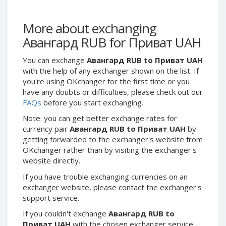
Webmoney WMG
Webmoney WMG
Webmoney WMX
Webmoney WMX
More about exchanging
Webmoney WMB
Webmoney WMB
Авангард RUB for Приват UAH
Skril USD
Skril USD
You can exchange
Авангард RUB to Приват UAH
Skril EUR
Skril EUR
with the help of any exchanger shown on the list. If
Skril INR
Skril INR
you're using OKchanger for the first time or you
Skril PLN
Skril PLN
have any doubts or difficulties, please check out our
FAQs
before you start exchanging.
Skril GBP
Skril GBP
Note: you can get better exchange rates for
Skril AUD
Skril AUD
currency pair
Авангард RUB to Приват UAH
by
Skril NOK
Skril NOK
getting forwarded to the exchanger's website from
Skril SEK
Skril SEK
OKchanger rather than by visiting the exchanger's
website directly.
Paxum USD
Paxum USD
If you have trouble exchanging currencies on an
Paxum EUR
Paxum EUR
exchanger website, please contact the exchanger's
Epay USD
Epay USD
support service.
Epay EUR
Epay EUR
If you couldn't exchange
Авангард RUB to
Phone Balance RUB
Phone Balance RUB
Приват UAH
with the chosen exchanger service,