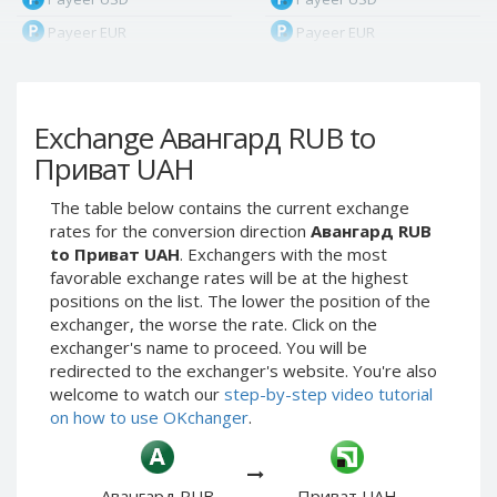
Payeer EUR
Payeer EUR
Payeer RUB
Payeer RUB
Payeer Bitcoin (BTC)
Payeer Bitcoin (BTC)
Exchange Авангард RUB to
Payeer Tether ERC20
Payeer Tether ERC20
(USDT)
(USDT)
Приват UAH
Payeer UAH
Payeer UAH
The table below contains the current exchange
ЮMoney RUB
ЮMoney RUB
rates for the conversion direction
Авангард RUB
ЮMoney KZT
ЮMoney KZT
to Приват UAH
. Exchangers with the most
favorable exchange rates will be at the highest
PayPal USD
PayPal USD
positions on the list. The lower the position of the
PayPal EUR
PayPal EUR
exchanger, the worse the rate. Click on the
PayPal GBP
PayPal GBP
exchanger's name to proceed. You will be
redirected to the exchanger's website. You're also
PayPal CAD
PayPal CAD
welcome to watch our
step-by-step video tutorial
PayPal AUD
PayPal AUD
on how to use OKchanger
.
PayPal RUB
PayPal RUB
PayPal CZK
PayPal CZK
Авангард RUB
Приват UAH