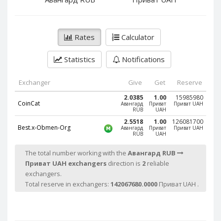
PayPal DKK
PayPal DKK
PayPal HKD
PayPal HKD
PayPal JPY
PayPal JPY
Rates
Calculator
PayPal NZD
PayPal NZD
Statistics
Notifications
PayPal NOK
PayPal NOK
PayPal PLN
PayPal PLN
Exchanger
Give
Get
Reserve
PayPal SGD
PayPal SGD
2.0385
1.00
15985980
CoinCat
Авангард
Приват
Приват UAH
PayPal SEK
PayPal SEK
RUB
UAH
PayPal CHF
PayPal CHF
2.5518
1.00
126081700
Best.x-Obmen-Org
Авангард
Приват
Приват UAH
RUB
UAH
PayPal MYR
PayPal MYR
Webmoney WMZ
Webmoney WMZ
The total number working with the
Авангард RUB
Приват UAH exchangers
direction is
2
reliable
Webmoney WMR
Webmoney WMR
exchangers.
Webmoney WME
Webmoney WME
Total reserve in exchangers:
142067680.0000
Приват UAH .
Webmoney WMU
Webmoney WMU
Webmoney WMK
Webmoney WMK