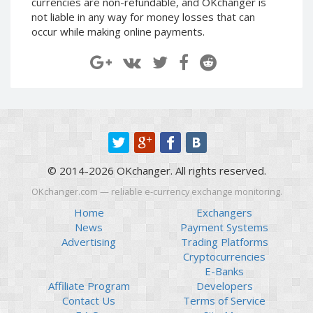
currencies are non-refundable, and OKchanger is
Paymer RUB
Paymer RUB
not liable in any way for money losses that can
occur while making online payments.
Paymer UAH
Paymer UAH
Capitalist USD
Capitalist USD
Capitalist RUB
Capitalist RUB
Capitalist EUR
Capitalist EUR
Payoneer USD
Payoneer USD
Payoneer EUR
Payoneer EUR
Revolut Binance USD
Revolut Binance USD
© 2014-2026 OKchanger. All rights reserved.
(BUSD)
(BUSD)
Revolut USD
Revolut USD
OKchanger.com — reliable e-currency exchange monitoring.
Revolut EUR
Revolut EUR
Home
Exchangers
News
Payment Systems
Revolut GBP
Revolut GBP
Advertising
Trading Platforms
Global24 UAH
Global24 UAH
Cryptocurrencies
E-Banks
Piastrix RUB
Piastrix RUB
Affiliate Program
Developers
Piastrix USD
Piastrix USD
Contact Us
Terms of Service
Piastrix EUR
Piastrix EUR