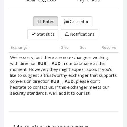
PayPal DKK
PayPal DKK
PayPal HKD
PayPal HKD
PayPal JPY
PayPal JPY
Rates
Calculator
PayPal NZD
PayPal NZD
Statistics
Notifications
PayPal NOK
PayPal NOK
PayPal PLN
PayPal PLN
Exchanger
Give
Get
Reserve
PayPal SGD
PayPal SGD
We're sorry, but there are no exchangers working
PayPal SEK
PayPal SEK
with direction
RUB
→
AUD
in our database at this
moment. However, they might appear soon. If you'd
PayPal CHF
PayPal CHF
like to suggest a trustworthy exchanger that supports
PayPal MYR
PayPal MYR
conversion direction
RUB
→
AUD
, please don’t
Webmoney WMZ
Webmoney WMZ
hesitate to contact us. If this exchanger meets our
security standards, we’ll add it to our list.
Webmoney WMR
Webmoney WMR
Webmoney WME
Webmoney WME
Webmoney WMU
Webmoney WMU
Webmoney WMK
Webmoney WMK