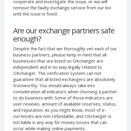
cooperate and investigate the issue, or we will
Phone Balance UAH
Phone Balance UAH
remove the faulty exchange service from our list
until the issue is fixed.
Phone Balance AMD
Phone Balance AMD
Neteller USD
Neteller USD
Are our exchange partners safe
Neteller EUR
Neteller EUR
enough?
Neteller INR
Neteller INR
Despite the fact that we thoroughly vet each of our
Neteller PLN
Neteller PLN
business partners, please keep in mind that all
Neteller GBP
Neteller GBP
businesses that are listed on OKchanger are
Neteller NOK
Neteller NOK
independent and in no way legally related to
OKchanger. The verification system can not
Neteller SEK
Neteller SEK
guarantee that all listed exchangers are absolutely
PaySera USD
PaySera USD
trustworthy. You should always take into
consideration all indicators when choosing a partner
PaySera EUR
PaySera EUR
to do business with. Some of those indicators are
PaySera PLN
PaySera PLN
user reviews, amount of available reserves, status,
and reputation. As you might know, most of e-
AliPay CNY
AliPay CNY
currencies are non-refundable, and OKchanger is
UnionPay CNY
UnionPay CNY
not liable in any way for money losses that can
Paymer USD
Paymer USD
occur while making online payments.