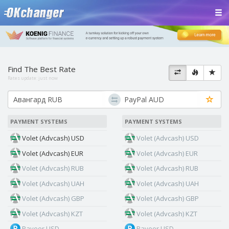
Find The Best Rate
Rates update:
just now
PAYMENT SYSTEMS
PAYMENT SYSTEMS
Volet (Advcash) USD
Volet (Advcash) USD
Volet (Advcash) EUR
Volet (Advcash) EUR
Volet (Advcash) RUB
Volet (Advcash) RUB
Volet (Advcash) UAH
Volet (Advcash) UAH
Volet (Advcash) GBP
Volet (Advcash) GBP
Volet (Advcash) KZT
Volet (Advcash) KZT
Payeer USD
Payeer USD