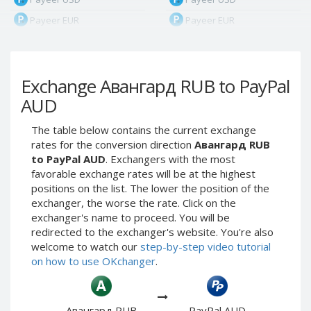
Payeer EUR
Payeer EUR
Payeer RUB
Payeer RUB
Payeer Bitcoin (BTC)
Payeer Bitcoin (BTC)
Exchange Авангард RUB to PayPal
Payeer Tether ERC20
Payeer Tether ERC20
(USDT)
(USDT)
AUD
Payeer UAH
Payeer UAH
The table below contains the current exchange
ЮMoney RUB
ЮMoney RUB
rates for the conversion direction
Авангард RUB
ЮMoney KZT
ЮMoney KZT
to PayPal AUD
. Exchangers with the most
favorable exchange rates will be at the highest
PayPal USD
PayPal USD
positions on the list. The lower the position of the
PayPal EUR
PayPal EUR
exchanger, the worse the rate. Click on the
PayPal GBP
PayPal GBP
exchanger's name to proceed. You will be
redirected to the exchanger's website. You're also
PayPal CAD
PayPal CAD
welcome to watch our
step-by-step video tutorial
PayPal AUD
PayPal AUD
on how to use OKchanger
.
PayPal RUB
PayPal RUB
PayPal CZK
PayPal CZK
Авангард RUB
PayPal AUD