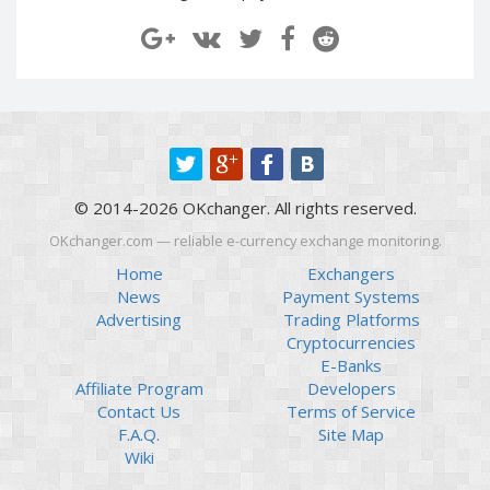
Paymer RUB
Paymer RUB
Paymer UAH
Paymer UAH
Capitalist USD
Capitalist USD
Capitalist RUB
Capitalist RUB
Capitalist EUR
Capitalist EUR
Payoneer USD
Payoneer USD
© 2014-2026 OKchanger. All rights reserved.
Payoneer EUR
Payoneer EUR
OKchanger.com — reliable e-currency exchange monitoring.
Revolut Binance USD
Revolut Binance USD
(BUSD)
(BUSD)
Home
Exchangers
News
Payment Systems
Revolut USD
Revolut USD
Advertising
Trading Platforms
Revolut EUR
Revolut EUR
Cryptocurrencies
Revolut GBP
Revolut GBP
E-Banks
Affiliate Program
Developers
Global24 UAH
Global24 UAH
Contact Us
Terms of Service
Piastrix RUB
Piastrix RUB
F.A.Q.
Site Map
Piastrix USD
Piastrix USD
Wiki
Piastrix EUR
Piastrix EUR