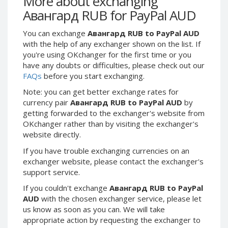
More about exchanging
Webmoney WMG
Webmoney WMG
Авангард RUB for PayPal AUD
Webmoney WMX
Webmoney WMX
You can exchange
Авангард RUB to PayPal AUD
Webmoney WMB
Webmoney WMB
with the help of any exchanger shown on the list. If
Skril USD
Skril USD
you're using OKchanger for the first time or you
Skril EUR
Skril EUR
have any doubts or difficulties, please check out our
FAQs
before you start exchanging.
Skril INR
Skril INR
Skril PLN
Skril PLN
Note: you can get better exchange rates for
currency pair
Авангард RUB to PayPal AUD
by
Skril GBP
Skril GBP
getting forwarded to the exchanger's website from
Skril AUD
Skril AUD
OKchanger rather than by visiting the exchanger's
website directly.
Skril NOK
Skril NOK
Skril SEK
Skril SEK
If you have trouble exchanging currencies on an
exchanger website, please contact the exchanger's
Paxum USD
Paxum USD
support service.
Paxum EUR
Paxum EUR
If you couldn't exchange
Авангард RUB to PayPal
Epay USD
Epay USD
AUD
with the chosen exchanger service, please let
us know as soon as you can. We will take
Epay EUR
Epay EUR
appropriate action by requesting the exchanger to
Phone Balance RUB
Phone Balance RUB