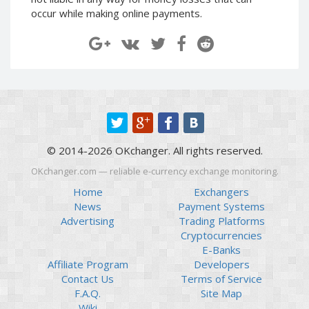
Paymer RUB
Paymer RUB
occur while making online payments.
Paymer UAH
Paymer UAH
Capitalist USD
Capitalist USD
Capitalist RUB
Capitalist RUB
Capitalist EUR
Capitalist EUR
Payoneer USD
Payoneer USD
Payoneer EUR
Payoneer EUR
© 2014-2026 OKchanger. All rights reserved.
Revolut Binance USD
Revolut Binance USD
(BUSD)
(BUSD)
OKchanger.com — reliable e-currency exchange monitoring.
Revolut USD
Revolut USD
Home
Exchangers
News
Payment Systems
Revolut EUR
Revolut EUR
Advertising
Trading Platforms
Revolut GBP
Revolut GBP
Cryptocurrencies
Global24 UAH
Global24 UAH
E-Banks
Affiliate Program
Developers
Piastrix RUB
Piastrix RUB
Contact Us
Terms of Service
Piastrix USD
Piastrix USD
F.A.Q.
Site Map
Piastrix EUR
Piastrix EUR
Wiki