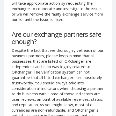
will take appropriate action by requesting the
Phone Balance UAH
Phone Balance UAH
exchanger to cooperate and investigate the issue,
Phone Balance AMD
Phone Balance AMD
or we will remove the faulty exchange service from
our list until the issue is fixed.
Neteller USD
Neteller USD
Neteller EUR
Neteller EUR
Are our exchange partners safe
Neteller INR
Neteller INR
enough?
Neteller PLN
Neteller PLN
Despite the fact that we thoroughly vet each of our
Neteller GBP
Neteller GBP
business partners, please keep in mind that all
Neteller NOK
Neteller NOK
businesses that are listed on OKchanger are
independent and in no way legally related to
Neteller SEK
Neteller SEK
OKchanger. The verification system can not
PaySera USD
PaySera USD
guarantee that all listed exchangers are absolutely
PaySera EUR
PaySera EUR
trustworthy. You should always take into
consideration all indicators when choosing a partner
PaySera PLN
PaySera PLN
to do business with. Some of those indicators are
AliPay CNY
AliPay CNY
user reviews, amount of available reserves, status,
and reputation. As you might know, most of e-
UnionPay CNY
UnionPay CNY
currencies are non-refundable, and OKchanger is
Paymer USD
Paymer USD
not liable in any way for money losses that can