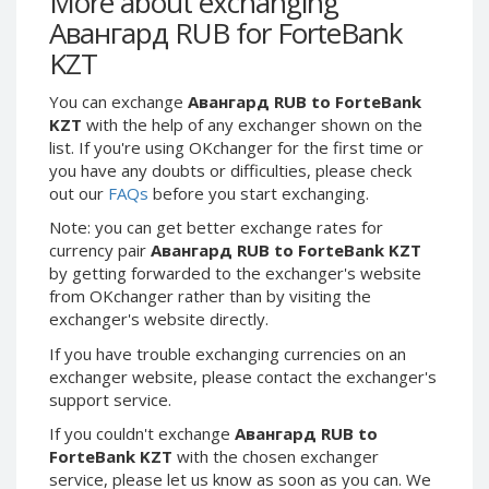
More about exchanging
Webmoney WMG
Webmoney WMG
Авангард RUB for ForteBank
Webmoney WMX
Webmoney WMX
KZT
Webmoney WMB
Webmoney WMB
You can exchange
Авангард RUB to ForteBank
Skril USD
Skril USD
KZT
with the help of any exchanger shown on the
Skril EUR
Skril EUR
list. If you're using OKchanger for the first time or
Skril INR
Skril INR
you have any doubts or difficulties, please check
out our
FAQs
before you start exchanging.
Skril PLN
Skril PLN
Note: you can get better exchange rates for
Skril GBP
Skril GBP
currency pair
Авангард RUB to ForteBank KZT
Skril AUD
Skril AUD
by getting forwarded to the exchanger's website
Skril NOK
Skril NOK
from OKchanger rather than by visiting the
exchanger's website directly.
Skril SEK
Skril SEK
Paxum USD
Paxum USD
If you have trouble exchanging currencies on an
exchanger website, please contact the exchanger's
Paxum EUR
Paxum EUR
support service.
Epay USD
Epay USD
If you couldn't exchange
Авангард RUB to
Epay EUR
Epay EUR
ForteBank KZT
with the chosen exchanger
service, please let us know as soon as you can. We
Phone Balance RUB
Phone Balance RUB