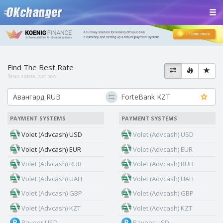
Find The Best Rate
Rates update:
just now
PAYMENT SYSTEMS
PAYMENT SYSTEMS
Volet (Advcash) USD
Volet (Advcash) USD
Volet (Advcash) EUR
Volet (Advcash) EUR
Volet (Advcash) RUB
Volet (Advcash) RUB
Volet (Advcash) UAH
Volet (Advcash) UAH
Volet (Advcash) GBP
Volet (Advcash) GBP
Volet (Advcash) KZT
Volet (Advcash) KZT
Payeer USD
Payeer USD