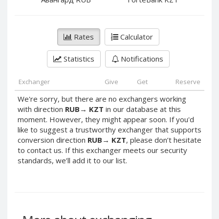
PayPal DKK
PayPal DKK
PayPal HKD
PayPal HKD
PayPal JPY
PayPal JPY
Rates
Calculator
PayPal NZD
PayPal NZD
Statistics
Notifications
PayPal NOK
PayPal NOK
PayPal PLN
PayPal PLN
Exchanger
Give
Get
Reserve
PayPal SGD
PayPal SGD
We're sorry, but there are no exchangers working
PayPal SEK
PayPal SEK
with direction
RUB
→
KZT
in our database at this
moment. However, they might appear soon. If you'd
PayPal CHF
PayPal CHF
like to suggest a trustworthy exchanger that supports
PayPal MYR
PayPal MYR
conversion direction
RUB
→
KZT
, please don’t hesitate
Webmoney WMZ
Webmoney WMZ
to contact us. If this exchanger meets our security
standards, we’ll add it to our list.
Webmoney WMR
Webmoney WMR
Webmoney WME
Webmoney WME
Webmoney WMU
Webmoney WMU
Webmoney WMK
Webmoney WMK