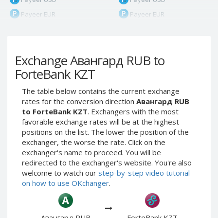
Payeer EUR
Payeer EUR
Payeer RUB
Payeer RUB
Payeer Bitcoin (BTC)
Payeer Bitcoin (BTC)
Exchange Авангард RUB to
Payeer Tether ERC20
Payeer Tether ERC20
(USDT)
(USDT)
ForteBank KZT
Payeer UAH
Payeer UAH
The table below contains the current exchange
ЮMoney RUB
ЮMoney RUB
rates for the conversion direction
Авангард RUB
ЮMoney KZT
ЮMoney KZT
to ForteBank KZT
. Exchangers with the most
favorable exchange rates will be at the highest
PayPal USD
PayPal USD
positions on the list. The lower the position of the
PayPal EUR
PayPal EUR
exchanger, the worse the rate. Click on the
PayPal GBP
PayPal GBP
exchanger's name to proceed. You will be
redirected to the exchanger's website. You're also
PayPal CAD
PayPal CAD
welcome to watch our
step-by-step video tutorial
PayPal AUD
PayPal AUD
on how to use OKchanger
.
PayPal RUB
PayPal RUB
PayPal CZK
PayPal CZK
Авангард RUB
ForteBank KZT