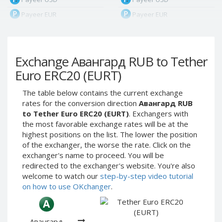
Payeer EUR
Payeer EUR
Payeer RUB
Payeer RUB
Payeer Bitcoin (BTC)
Payeer Bitcoin (BTC)
Exchange Авангард RUB to Tether
Payeer Tether ERC20
Payeer Tether ERC20
(USDT)
(USDT)
Euro ERC20 (EURT)
Payeer UAH
Payeer UAH
The table below contains the current exchange
ЮMoney RUB
ЮMoney RUB
rates for the conversion direction
Авангард RUB
ЮMoney KZT
ЮMoney KZT
to Tether Euro ERC20 (EURT)
. Exchangers with
the most favorable exchange rates will be at the
PayPal USD
PayPal USD
highest positions on the list. The lower the position
PayPal EUR
PayPal EUR
of the exchanger, the worse the rate. Click on the
PayPal GBP
PayPal GBP
exchanger's name to proceed. You will be
redirected to the exchanger's website. You're also
PayPal CAD
PayPal CAD
welcome to watch our
step-by-step video tutorial
PayPal AUD
PayPal AUD
on how to use OKchanger
.
PayPal RUB
PayPal RUB
PayPal CZK
PayPal CZK
Авангард