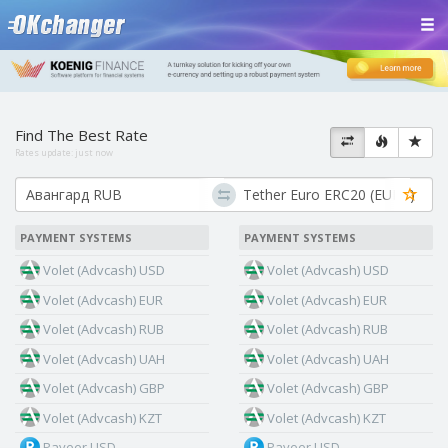
Find The Best Rate
Rates update:
just now
PAYMENT SYSTEMS
PAYMENT SYSTEMS
Volet (Advcash) USD
Volet (Advcash) USD
Volet (Advcash) EUR
Volet (Advcash) EUR
Volet (Advcash) RUB
Volet (Advcash) RUB
Volet (Advcash) UAH
Volet (Advcash) UAH
Volet (Advcash) GBP
Volet (Advcash) GBP
Volet (Advcash) KZT
Volet (Advcash) KZT
Payeer USD
Payeer USD