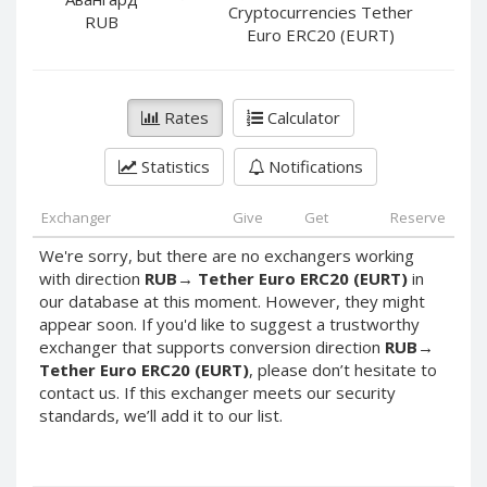
PayPal DKK
PayPal DKK
Cryptocurrencies Tether
RUB
Euro ERC20 (EURT)
PayPal HKD
PayPal HKD
PayPal JPY
PayPal JPY
PayPal NZD
PayPal NZD
Rates
Calculator
PayPal NOK
PayPal NOK
Statistics
Notifications
PayPal PLN
PayPal PLN
PayPal SGD
PayPal SGD
Exchanger
Give
Get
Reserve
PayPal SEK
PayPal SEK
We're sorry, but there are no exchangers working
PayPal CHF
PayPal CHF
with direction
RUB
→
Tether Euro ERC20 (EURT)
in
PayPal MYR
PayPal MYR
our database at this moment. However, they might
appear soon. If you'd like to suggest a trustworthy
Webmoney WMZ
Webmoney WMZ
exchanger that supports conversion direction
RUB
→
Webmoney WMR
Webmoney WMR
Tether Euro ERC20 (EURT)
, please don’t hesitate to
contact us. If this exchanger meets our security
Webmoney WME
Webmoney WME
standards, we’ll add it to our list.
Webmoney WMU
Webmoney WMU
Webmoney WMK
Webmoney WMK