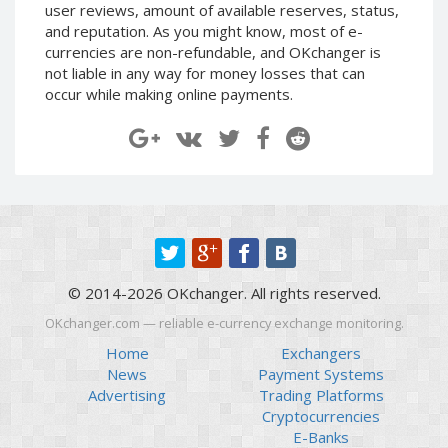
user reviews, amount of available reserves, status,
Paymer RUB
Paymer RUB
and reputation. As you might know, most of e-
Paymer UAH
Paymer UAH
currencies are non-refundable, and OKchanger is
not liable in any way for money losses that can
Capitalist USD
Capitalist USD
occur while making online payments.
Capitalist RUB
Capitalist RUB
Capitalist EUR
Capitalist EUR
Payoneer USD
Payoneer USD
Payoneer EUR
Payoneer EUR
Revolut Binance USD
Revolut Binance USD
(BUSD)
(BUSD)
Revolut USD
Revolut USD
© 2014-2026 OKchanger. All rights reserved.
Revolut EUR
Revolut EUR
OKchanger.com — reliable e-currency exchange monitoring.
Revolut GBP
Revolut GBP
Home
Exchangers
Global24 UAH
Global24 UAH
News
Payment Systems
Piastrix RUB
Piastrix RUB
Advertising
Trading Platforms
Cryptocurrencies
Piastrix USD
Piastrix USD
E-Banks
Piastrix EUR
Piastrix EUR