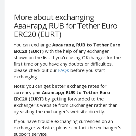
Webmoney WMG
Webmoney WMG
Webmoney WMX
Webmoney WMX
More about exchanging
Webmoney WMB
Webmoney WMB
Авангард RUB for Tether Euro
Skril USD
Skril USD
ERC20 (EURT)
Skril EUR
Skril EUR
You can exchange
Авангард RUB to Tether Euro
Skril INR
Skril INR
ERC20 (EURT)
with the help of any exchanger
Skril PLN
Skril PLN
shown on the list. If you're using OKchanger for the
Skril GBP
Skril GBP
first time or you have any doubts or difficulties,
please check out our
FAQs
before you start
Skril AUD
Skril AUD
exchanging.
Skril NOK
Skril NOK
Note: you can get better exchange rates for
Skril SEK
Skril SEK
currency pair
Авангард RUB to Tether Euro
Paxum USD
Paxum USD
ERC20 (EURT)
by getting forwarded to the
exchanger's website from OKchanger rather than
Paxum EUR
Paxum EUR
by visiting the exchanger's website directly.
Epay USD
Epay USD
If you have trouble exchanging currencies on an
Epay EUR
Epay EUR
exchanger website, please contact the exchanger's
support service.
Phone Balance RUB
Phone Balance RUB