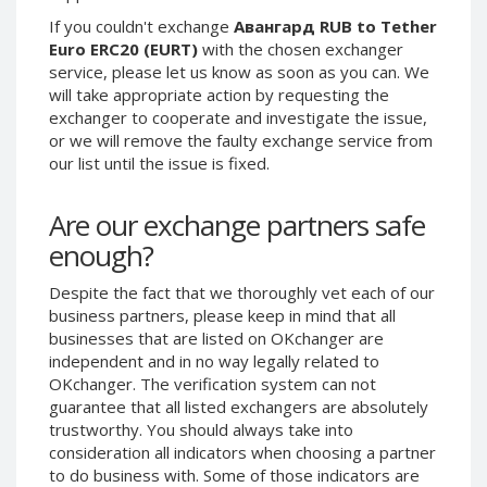
Phone Balance UAH
Phone Balance UAH
If you couldn't exchange
Авангард RUB to Tether
Euro ERC20 (EURT)
with the chosen exchanger
Phone Balance AMD
Phone Balance AMD
service, please let us know as soon as you can. We
Neteller USD
Neteller USD
will take appropriate action by requesting the
exchanger to cooperate and investigate the issue,
Neteller EUR
Neteller EUR
or we will remove the faulty exchange service from
Neteller INR
Neteller INR
our list until the issue is fixed.
Neteller PLN
Neteller PLN
Are our exchange partners safe
Neteller GBP
Neteller GBP
enough?
Neteller NOK
Neteller NOK
Neteller SEK
Neteller SEK
Despite the fact that we thoroughly vet each of our
PaySera USD
PaySera USD
business partners, please keep in mind that all
businesses that are listed on OKchanger are
PaySera EUR
PaySera EUR
independent and in no way legally related to
PaySera PLN
PaySera PLN
OKchanger. The verification system can not
guarantee that all listed exchangers are absolutely
AliPay CNY
AliPay CNY
trustworthy. You should always take into
UnionPay CNY
UnionPay CNY
consideration all indicators when choosing a partner
Paymer USD
Paymer USD
to do business with. Some of those indicators are