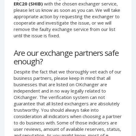
ERC20 (SHIB)
with the chosen exchanger service,
Phone Balance UAH
Phone Balance UAH
please let us know as soon as you can. We will take
Phone Balance AMD
Phone Balance AMD
appropriate action by requesting the exchanger to
cooperate and investigate the issue, or we will
Neteller USD
Neteller USD
remove the faulty exchange service from our list
Neteller EUR
Neteller EUR
until the issue is fixed.
Neteller INR
Neteller INR
Are our exchange partners safe
Neteller PLN
Neteller PLN
enough?
Neteller GBP
Neteller GBP
Neteller NOK
Neteller NOK
Despite the fact that we thoroughly vet each of our
business partners, please keep in mind that all
Neteller SEK
Neteller SEK
businesses that are listed on OKchanger are
PaySera USD
PaySera USD
independent and in no way legally related to
PaySera EUR
PaySera EUR
OKchanger. The verification system can not
guarantee that all listed exchangers are absolutely
PaySera PLN
PaySera PLN
trustworthy. You should always take into
AliPay CNY
AliPay CNY
consideration all indicators when choosing a partner
to do business with. Some of those indicators are
UnionPay CNY
UnionPay CNY
user reviews, amount of available reserves, status,
Paymer USD
Paymer USD
and reputation. As you might know, most of e-