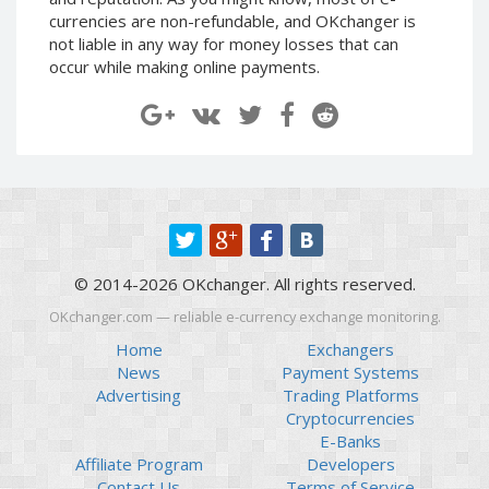
Paymer RUB
Paymer RUB
currencies are non-refundable, and OKchanger is
not liable in any way for money losses that can
Paymer UAH
Paymer UAH
occur while making online payments.
Capitalist USD
Capitalist USD
Capitalist RUB
Capitalist RUB
Capitalist EUR
Capitalist EUR
Payoneer USD
Payoneer USD
Payoneer EUR
Payoneer EUR
Revolut Binance USD
Revolut Binance USD
(BUSD)
(BUSD)
© 2014-2026 OKchanger. All rights reserved.
Revolut USD
Revolut USD
OKchanger.com — reliable e-currency exchange monitoring.
Revolut EUR
Revolut EUR
Home
Exchangers
Revolut GBP
Revolut GBP
News
Payment Systems
Global24 UAH
Global24 UAH
Advertising
Trading Platforms
Cryptocurrencies
Piastrix RUB
Piastrix RUB
E-Banks
Piastrix USD
Piastrix USD
Affiliate Program
Developers
Piastrix EUR
Piastrix EUR
Contact Us
Terms of Service