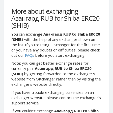
Webmoney WMG
Webmoney WMG
Webmoney WMX
Webmoney WMX
More about exchanging
Авангард RUB for Shiba ERC20
Webmoney WMB
Webmoney WMB
(SHIB)
Skril USD
Skril USD
Skril EUR
Skril EUR
You can exchange
Авангард RUB to Shiba ERC20
Skril INR
Skril INR
(SHIB)
with the help of any exchanger shown on
the list. If you're using OKchanger for the first time
Skril PLN
Skril PLN
or you have any doubts or difficulties, please check
Skril GBP
Skril GBP
out our
FAQs
before you start exchanging.
Skril AUD
Skril AUD
Note: you can get better exchange rates for
Skril NOK
Skril NOK
currency pair
Авангард RUB to Shiba ERC20
(SHIB)
by getting forwarded to the exchanger's
Skril SEK
Skril SEK
website from OKchanger rather than by visiting the
Paxum USD
Paxum USD
exchanger's website directly.
Paxum EUR
Paxum EUR
If you have trouble exchanging currencies on an
Epay USD
Epay USD
exchanger website, please contact the exchanger's
support service.
Epay EUR
Epay EUR
If you couldn't exchange
Авангард RUB to Shiba
Phone Balance RUB
Phone Balance RUB