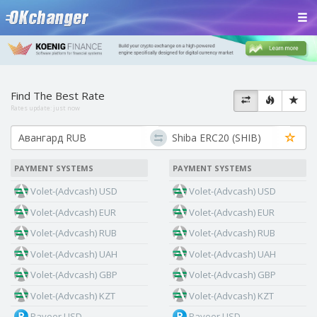
Find The Best Rate
Rates update:
just now
PAYMENT SYSTEMS
PAYMENT SYSTEMS
Volet-(Advcash) USD
Volet-(Advcash) USD
Volet-(Advcash) EUR
Volet-(Advcash) EUR
Volet-(Advcash) RUB
Volet-(Advcash) RUB
Volet-(Advcash) UAH
Volet-(Advcash) UAH
Volet-(Advcash) GBP
Volet-(Advcash) GBP
Volet-(Advcash) KZT
Volet-(Advcash) KZT
Payeer USD
Payeer USD