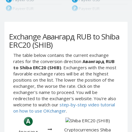
Payeer EUR
Payeer EUR
Payeer RUB
Payeer RUB
Payeer Bitcoin (BTC)
Payeer Bitcoin (BTC)
Exchange Авангард RUB to Shiba
Payeer Tether ERC20
Payeer Tether ERC20
(USDT)
(USDT)
ERC20 (SHIB)
Payeer UAH
Payeer UAH
The table below contains the current exchange
ЮMoney RUB
ЮMoney RUB
rates for the conversion direction
Авангард RUB
ЮMoney KZT
ЮMoney KZT
to Shiba ERC20 (SHIB)
. Exchangers with the most
favorable exchange rates will be at the highest
PayPal USD
PayPal USD
positions on the list. The lower the position of the
PayPal EUR
PayPal EUR
exchanger, the worse the rate. Click on the
PayPal GBP
PayPal GBP
exchanger's name to proceed. You will be
redirected to the exchanger's website. You're also
PayPal CAD
PayPal CAD
welcome to watch our
step-by-step video tutorial
PayPal AUD
PayPal AUD
on how to use OKchanger
.
PayPal RUB
PayPal RUB
PayPal CZK
PayPal CZK
Cryptocurrencies Shiba
Авангард