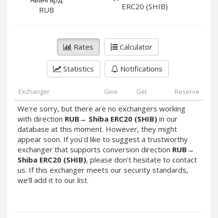
PayPal DKK
PayPal DKK
ERC20 (SHIB)
RUB
PayPal HKD
PayPal HKD
PayPal JPY
PayPal JPY
Rates
Calculator
PayPal NZD
PayPal NZD
PayPal NOK
PayPal NOK
Statistics
Notifications
PayPal PLN
PayPal PLN
PayPal SGD
PayPal SGD
Exchanger
Give
Get
Reserve
PayPal SEK
PayPal SEK
We're sorry, but there are no exchangers working
with direction
RUB
→
Shiba ERC20 (SHIB)
in our
PayPal CHF
PayPal CHF
database at this moment. However, they might
PayPal MYR
PayPal MYR
appear soon. If you'd like to suggest a trustworthy
Webmoney WMZ
Webmoney WMZ
exchanger that supports conversion direction
RUB
→
Shiba ERC20 (SHIB)
, please don’t hesitate to contact
Webmoney WMR
Webmoney WMR
us. If this exchanger meets our security standards,
Webmoney WME
Webmoney WME
we’ll add it to our list.
Webmoney WMU
Webmoney WMU
Webmoney WMK
Webmoney WMK