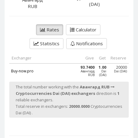
PayPal DKK
PayPal DKK
(DAI)
RUB
PayPal HKD
PayPal HKD
PayPal JPY
PayPal JPY
Rates
Calculator
PayPal NZD
PayPal NZD
PayPal NOK
PayPal NOK
Statistics
Notifications
PayPal PLN
PayPal PLN
PayPal SGD
PayPal SGD
Exchanger
Give
Get
Reserve
PayPal SEK
PayPal SEK
93.7400
1.00
20000
Buy-now.pro
Авангард
Dai
Dai (DAI)
RUB
(DAI)
PayPal CHF
PayPal CHF
PayPal MYR
PayPal MYR
The total number working with the
Авангард RUB
Cryptocurrencies Dai (DAI) exchangers
direction is
1
Webmoney WMZ
Webmoney WMZ
reliable exchangers.
Webmoney WMR
Webmoney WMR
Total reserve in exchangers:
20000.0000
Cryptocurrencies
Webmoney WME
Webmoney WME
Dai (DAI) .
Webmoney WMU
Webmoney WMU
Webmoney WMK
Webmoney WMK