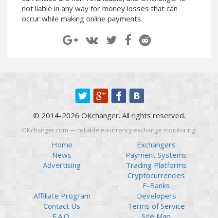
Paymer RUB
Paymer RUB
not liable in any way for money losses that can
occur while making online payments.
Paymer UAH
Paymer UAH
Capitalist USD
Capitalist USD
Capitalist RUB
Capitalist RUB
Capitalist EUR
Capitalist EUR
Payoneer USD
Payoneer USD
Payoneer EUR
Payoneer EUR
Revolut Binance USD
Revolut Binance USD
© 2014-2026 OKchanger. All rights reserved.
(BUSD)
(BUSD)
OKchanger.com — reliable e-currency exchange monitoring.
Revolut USD
Revolut USD
Home
Exchangers
Revolut EUR
Revolut EUR
News
Payment Systems
Revolut GBP
Revolut GBP
Advertising
Trading Platforms
Global24 UAH
Global24 UAH
Cryptocurrencies
E-Banks
Piastrix RUB
Piastrix RUB
Affiliate Program
Developers
Piastrix USD
Piastrix USD
Contact Us
Terms of Service
F.A.Q.
Site Map
Piastrix EUR
Piastrix EUR