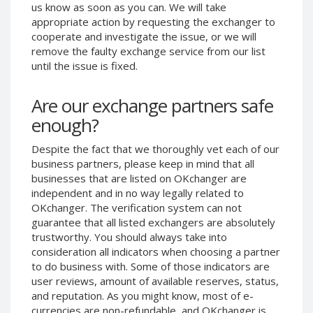
us know as soon as you can. We will take
Phone Balance UAH
Phone Balance UAH
appropriate action by requesting the exchanger to
Phone Balance AMD
Phone Balance AMD
cooperate and investigate the issue, or we will
remove the faulty exchange service from our list
Neteller USD
Neteller USD
until the issue is fixed.
Neteller EUR
Neteller EUR
Neteller INR
Neteller INR
Are our exchange partners safe
Neteller PLN
Neteller PLN
enough?
Neteller GBP
Neteller GBP
Despite the fact that we thoroughly vet each of our
Neteller NOK
Neteller NOK
business partners, please keep in mind that all
businesses that are listed on OKchanger are
Neteller SEK
Neteller SEK
independent and in no way legally related to
PaySera USD
PaySera USD
OKchanger. The verification system can not
PaySera EUR
PaySera EUR
guarantee that all listed exchangers are absolutely
trustworthy. You should always take into
PaySera PLN
PaySera PLN
consideration all indicators when choosing a partner
AliPay CNY
AliPay CNY
to do business with. Some of those indicators are
user reviews, amount of available reserves, status,
UnionPay CNY
UnionPay CNY
and reputation. As you might know, most of e-
Paymer USD
Paymer USD
currencies are non-refundable, and OKchanger is