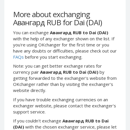
Webmoney WMG
Webmoney WMG
Webmoney WMX
Webmoney WMX
More about exchanging
Webmoney WMB
Webmoney WMB
Авангард RUB for Dai (DAI)
Skril USD
Skril USD
You can exchange
Авангард RUB to Dai (DAI)
Skril EUR
Skril EUR
with the help of any exchanger shown on the list. If
Skril INR
Skril INR
you're using OKchanger for the first time or you
have any doubts or difficulties, please check out our
Skril PLN
Skril PLN
FAQs
before you start exchanging.
Skril GBP
Skril GBP
Note: you can get better exchange rates for
Skril AUD
Skril AUD
currency pair
Авангард RUB to Dai (DAI)
by
Skril NOK
Skril NOK
getting forwarded to the exchanger's website from
OKchanger rather than by visiting the exchanger's
Skril SEK
Skril SEK
website directly.
Paxum USD
Paxum USD
If you have trouble exchanging currencies on an
Paxum EUR
Paxum EUR
exchanger website, please contact the exchanger's
Epay USD
Epay USD
support service.
Epay EUR
Epay EUR
If you couldn't exchange
Авангард RUB to Dai
(DAI)
with the chosen exchanger service, please let
Phone Balance RUB
Phone Balance RUB