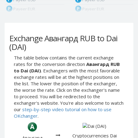
Payeer EUR
Payeer EUR
Payeer RUB
Payeer RUB
Payeer Bitcoin (BTC)
Payeer Bitcoin (BTC)
Exchange Авангард RUB to Dai
Payeer Tether ERC20
Payeer Tether ERC20
(USDT)
(USDT)
(DAI)
Payeer UAH
Payeer UAH
The table below contains the current exchange
ЮMoney RUB
ЮMoney RUB
rates for the conversion direction
Авангард RUB
ЮMoney KZT
ЮMoney KZT
to Dai (DAI)
. Exchangers with the most favorable
exchange rates will be at the highest positions on
PayPal USD
PayPal USD
the list. The lower the position of the exchanger,
PayPal EUR
PayPal EUR
the worse the rate. Click on the exchanger's name
PayPal GBP
PayPal GBP
to proceed. You will be redirected to the
exchanger's website. You're also welcome to watch
PayPal CAD
PayPal CAD
our
step-by-step video tutorial on how to use
PayPal AUD
PayPal AUD
OKchanger
.
PayPal RUB
PayPal RUB
PayPal CZK
PayPal CZK
Cryptocurrencies Dai
Авангард