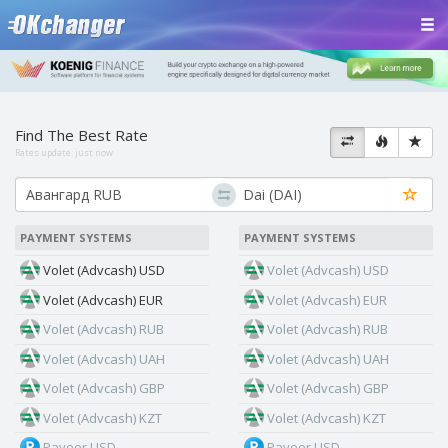
Find The Best Rate
Rates update:
just now
PAYMENT SYSTEMS
PAYMENT SYSTEMS
Volet (Advcash) USD
Volet (Advcash) USD
Volet (Advcash) EUR
Volet (Advcash) EUR
Volet (Advcash) RUB
Volet (Advcash) RUB
Volet (Advcash) UAH
Volet (Advcash) UAH
Volet (Advcash) GBP
Volet (Advcash) GBP
Volet (Advcash) KZT
Volet (Advcash) KZT
Payeer USD
Payeer USD