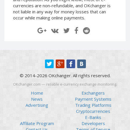
Paymer RUB
Paymer RUB
currencies are non-refundable, and OKchanger is
not liable in any way for money losses that can
Paymer UAH
Paymer UAH
occur while making online payments.
Capitalist USD
Capitalist USD
Capitalist RUB
Capitalist RUB
Capitalist EUR
Capitalist EUR
Payoneer USD
Payoneer USD
Payoneer EUR
Payoneer EUR
Revolut Binance USD
Revolut Binance USD
(BUSD)
(BUSD)
© 2014-2026 OKchanger. All rights reserved.
Revolut USD
Revolut USD
OKchanger.com — reliable e-currency exchange monitoring.
Revolut EUR
Revolut EUR
Home
Exchangers
Revolut GBP
Revolut GBP
News
Payment Systems
Global24 UAH
Global24 UAH
Advertising
Trading Platforms
Cryptocurrencies
Piastrix RUB
Piastrix RUB
E-Banks
Piastrix USD
Piastrix USD
Affiliate Program
Developers
Piastrix EUR
Piastrix EUR
Contact Us
Terms of Service