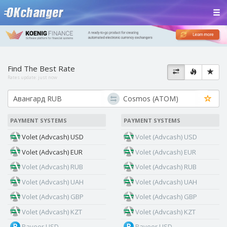
Find The Best Rate
Rates update:
just now
PAYMENT SYSTEMS
PAYMENT SYSTEMS
Volet (Advcash) USD
Volet (Advcash) USD
Volet (Advcash) EUR
Volet (Advcash) EUR
Volet (Advcash) RUB
Volet (Advcash) RUB
Volet (Advcash) UAH
Volet (Advcash) UAH
Volet (Advcash) GBP
Volet (Advcash) GBP
Volet (Advcash) KZT
Volet (Advcash) KZT
Payeer USD
Payeer USD