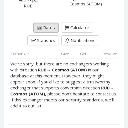
PayPal DKK
PayPal DKK
Cosmos (ATOM)
RUB
PayPal HKD
PayPal HKD
PayPal JPY
PayPal JPY
Rates
Calculator
PayPal NZD
PayPal NZD
PayPal NOK
PayPal NOK
Statistics
Notifications
PayPal PLN
PayPal PLN
PayPal SGD
PayPal SGD
Exchanger
Give
Get
Reserve
PayPal SEK
PayPal SEK
We're sorry, but there are no exchangers working
with direction
RUB
→
Cosmos (ATOM)
in our
PayPal CHF
PayPal CHF
database at this moment. However, they might
PayPal MYR
PayPal MYR
appear soon. If you'd like to suggest a trustworthy
Webmoney WMZ
Webmoney WMZ
exchanger that supports conversion direction
RUB
→
Cosmos (ATOM)
, please don’t hesitate to contact us.
Webmoney WMR
Webmoney WMR
If this exchanger meets our security standards, we’ll
Webmoney WME
Webmoney WME
add it to our list.
Webmoney WMU
Webmoney WMU
Webmoney WMK
Webmoney WMK