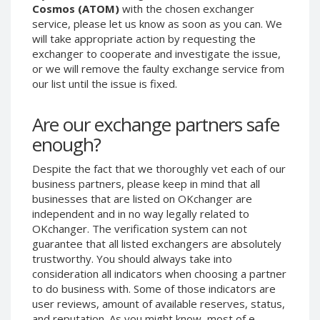
Cosmos (ATOM)
with the chosen exchanger
Phone Balance UAH
Phone Balance UAH
service, please let us know as soon as you can. We
Phone Balance AMD
Phone Balance AMD
will take appropriate action by requesting the
exchanger to cooperate and investigate the issue,
Neteller USD
Neteller USD
or we will remove the faulty exchange service from
Neteller EUR
Neteller EUR
our list until the issue is fixed.
Neteller INR
Neteller INR
Are our exchange partners safe
Neteller PLN
Neteller PLN
enough?
Neteller GBP
Neteller GBP
Neteller NOK
Neteller NOK
Despite the fact that we thoroughly vet each of our
business partners, please keep in mind that all
Neteller SEK
Neteller SEK
businesses that are listed on OKchanger are
PaySera USD
PaySera USD
independent and in no way legally related to
PaySera EUR
PaySera EUR
OKchanger. The verification system can not
guarantee that all listed exchangers are absolutely
PaySera PLN
PaySera PLN
trustworthy. You should always take into
AliPay CNY
AliPay CNY
consideration all indicators when choosing a partner
to do business with. Some of those indicators are
UnionPay CNY
UnionPay CNY
user reviews, amount of available reserves, status,
Paymer USD
Paymer USD
and reputation. As you might know, most of e-