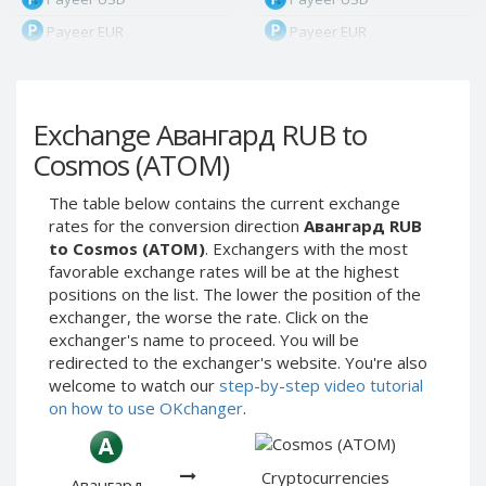
Payeer EUR
Payeer EUR
Payeer RUB
Payeer RUB
Payeer Bitcoin (BTC)
Payeer Bitcoin (BTC)
Exchange Авангард RUB to
Payeer Tether ERC20
Payeer Tether ERC20
(USDT)
(USDT)
Cosmos (ATOM)
Payeer UAH
Payeer UAH
The table below contains the current exchange
ЮMoney RUB
ЮMoney RUB
rates for the conversion direction
Авангард RUB
ЮMoney KZT
ЮMoney KZT
to Cosmos (ATOM)
. Exchangers with the most
favorable exchange rates will be at the highest
PayPal USD
PayPal USD
positions on the list. The lower the position of the
PayPal EUR
PayPal EUR
exchanger, the worse the rate. Click on the
PayPal GBP
PayPal GBP
exchanger's name to proceed. You will be
redirected to the exchanger's website. You're also
PayPal CAD
PayPal CAD
welcome to watch our
step-by-step video tutorial
PayPal AUD
PayPal AUD
on how to use OKchanger
.
PayPal RUB
PayPal RUB
PayPal CZK
PayPal CZK
Cryptocurrencies
Авангард