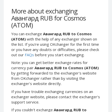
Webmoney WMG
Webmoney WMG
Webmoney WMX
Webmoney WMX
More about exchanging
Авангард RUB for Cosmos
Webmoney WMB
Webmoney WMB
(ATOM)
Skril USD
Skril USD
Skril EUR
Skril EUR
You can exchange
Авангард RUB to Cosmos
Skril INR
Skril INR
(ATOM)
with the help of any exchanger shown on
the list. If you're using OKchanger for the first time
Skril PLN
Skril PLN
or you have any doubts or difficulties, please check
Skril GBP
Skril GBP
out our
FAQs
before you start exchanging.
Skril AUD
Skril AUD
Note: you can get better exchange rates for
Skril NOK
Skril NOK
currency pair
Авангард RUB to Cosmos (ATOM)
by getting forwarded to the exchanger's website
Skril SEK
Skril SEK
from OKchanger rather than by visiting the
Paxum USD
Paxum USD
exchanger's website directly.
Paxum EUR
Paxum EUR
If you have trouble exchanging currencies on an
Epay USD
Epay USD
exchanger website, please contact the exchanger's
support service.
Epay EUR
Epay EUR
If you couldn't exchange
Авангард RUB to
Phone Balance RUB
Phone Balance RUB