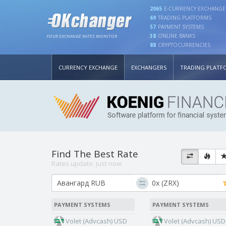
2065
E-CURRENCY EXCHANGE
69
TRADING PLATFORMS
57
PAYMENT SYSTEMS
38
ONLINE BANKS
YOUR EXCHANGE RATES MONITOR
88
CRYPTOCURRENCIES
CURRENCY EXCHANGE
EXCHANGERS
TRADING PLATF
Find The Best Rate
Rates update:
just now
PAYMENT SYSTEMS
PAYMENT SYSTEMS
Volet (Advcash) USD
Volet (Advcash) USD