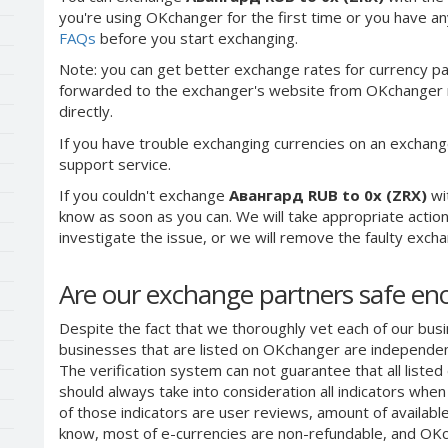
you're using OKchanger for the first time or you have any
FAQs
before you start exchanging.
Note: you can get better exchange rates for currency pa
forwarded to the exchanger's website from OKchanger ra
directly.
If you have trouble exchanging currencies on an exchang
support service.
If you couldn't exchange
Авангард RUB to 0x (ZRX)
wi
know as soon as you can. We will take appropriate acti
investigate the issue, or we will remove the faulty exchang
Are our exchange partners safe e
Despite the fact that we thoroughly vet each of our busi
businesses that are listed on OKchanger are independent
The verification system can not guarantee that all liste
should always take into consideration all indicators whe
of those indicators are user reviews, amount of availabl
know, most of e-currencies are non-refundable, and OKch