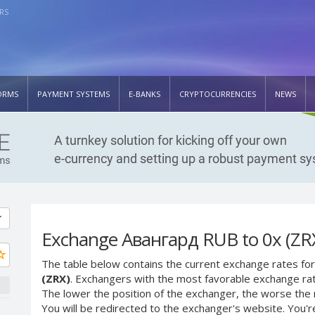
RS
ORMS
PAYMENT SYSTEMS
E-BANKS
CRYPTOCURRENCIES
NEWS
Exchange Авангард RUB to 0x (ZR
The table below contains the current exchange rates for
(ZRX)
. Exchangers with the most favorable exchange rates
The lower the position of the exchanger, the worse the 
You will be redirected to the exchanger's website. You'