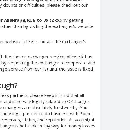
 doubts or difficulties, please check out our
ir
Авангард RUB to 0x (ZRX)
by getting
ther than by visiting the exchanger's website
er website, please contact the exchanger's
th the chosen exchanger service, please let us
on by requesting the exchanger to cooperate and
e service from our list until the issue is fixed.
nough?
ness partners, please keep in mind that all
 and in no way legally related to OKchanger.
d exchangers are absolutely trustworthy. You
n choosing a partner to do business with. Some
e reserves, status, and reputation. As you might
anger is not liable in any way for money losses