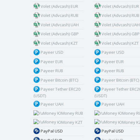
Volet (Advcash) EUR
Volet (Advcash) EUR
Volet (Advcash) RUB
Volet (Advcash) RUB
Volet (Advcash) UAH
Volet (Advcash) UAH
Volet (Advcash) GBP
Volet (Advcash) GBP
Volet (Advcash) KZT
Volet (Advcash) KZT
Payeer USD
Payeer USD
Payeer EUR
Payeer EUR
Payeer RUB
Payeer RUB
Payeer Bitcoin (BTC)
Payeer Bitcoin (BTC)
Payeer Tether ERC20
Payeer Tether ERC2
(USDT)
(USDT)
Payeer UAH
Payeer UAH
ЮMoney RUB
ЮMoney R
ЮMoney KZT
ЮMoney K
PayPal USD
PayPal USD