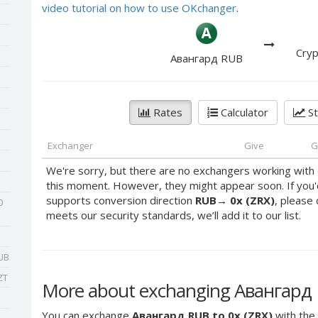
video tutorial on how to use OKchanger
.
Cryp
Авангард RUB
Rates
Calculator
St
Exchanger
Give
G
We're sorry, but there are no exchangers working with 
this moment. However, they might appear soon. If you'
supports conversion direction
RUB
→
0x (ZRX)
, please 
0
meets our security standards, we’ll add it to our list.
UB
ZT
More about exchanging Авангард R
You can exchange
Авангард RUB to 0x (ZRX)
with the 