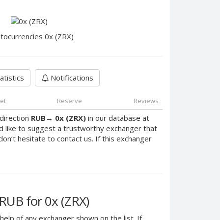
tocurrencies 0x (ZRX)
atistics
Notifications
et
Reserve
Reviews
direction
RUB
→
0x (ZRX)
in our database at
d like to suggest a trustworthy exchanger that
don’t hesitate to contact us. If this exchanger
UB for 0x (ZRX)
help of any exchanger shown on the list. If