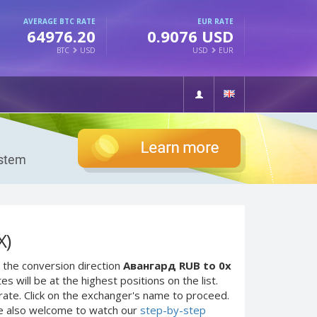
AVERAGE BTC RATE
EUR RATE
64976.20
0.9076 USD
BTC
USD
USD
EUR
X)
 the conversion direction
Авангард RUB to 0x
 will be at the highest positions on the list.
rate. Click on the exchanger's name to proceed.
re also welcome to watch our
step-by-step