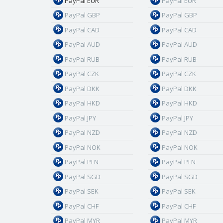
PayPal EUR
PayPal EUR
PayPal GBP
PayPal GBP
PayPal CAD
PayPal CAD
PayPal AUD
PayPal AUD
PayPal RUB
PayPal RUB
PayPal CZK
PayPal CZK
PayPal DKK
PayPal DKK
PayPal HKD
PayPal HKD
PayPal JPY
PayPal JPY
PayPal NZD
PayPal NZD
PayPal NOK
PayPal NOK
PayPal PLN
PayPal PLN
PayPal SGD
PayPal SGD
PayPal SEK
PayPal SEK
PayPal CHF
PayPal CHF
PayPal MYR
PayPal MYR