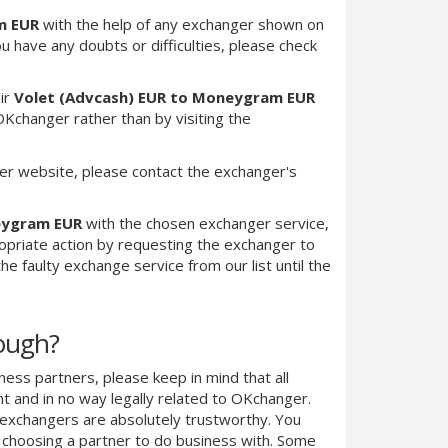
m EUR
with the help of any exchanger shown on
you have any doubts or difficulties, please check
ir
Volet (Advcash) EUR to Moneygram EUR
Kchanger rather than by visiting the
er website, please contact the exchanger's
eygram EUR
with the chosen exchanger service,
ropriate action by requesting the exchanger to
e faulty exchange service from our list until the
nough?
ness partners, please keep in mind that all
 and in no way legally related to OKchanger.
d exchangers are absolutely trustworthy. You
n choosing a partner to do business with. Some