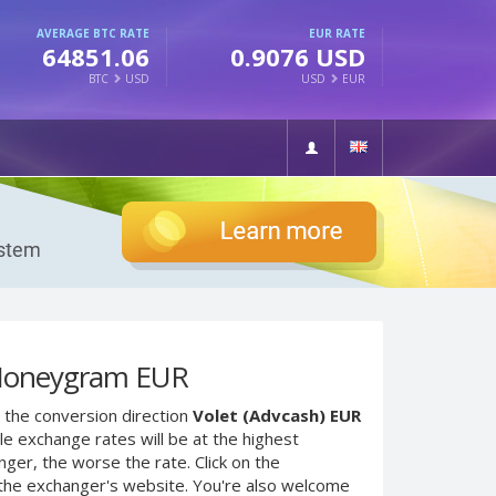
AVERAGE BTC RATE
EUR RATE
64851.06
0.9076 USD
BTC
USD
USD
EUR
 Moneygram EUR
 the conversion direction
Volet (Advcash) EUR
e exchange rates will be at the highest
nger, the worse the rate. Click on the
 the exchanger's website. You're also welcome