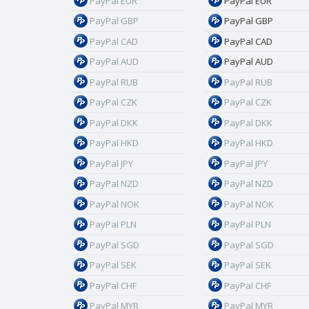
PayPal EUR
PayPal EUR
PayPal GBP
PayPal GBP
PayPal CAD
PayPal CAD
PayPal AUD
PayPal AUD
PayPal RUB
PayPal RUB
PayPal CZK
PayPal CZK
PayPal DKK
PayPal DKK
PayPal HKD
PayPal HKD
PayPal JPY
PayPal JPY
PayPal NZD
PayPal NZD
PayPal NOK
PayPal NOK
PayPal PLN
PayPal PLN
PayPal SGD
PayPal SGD
PayPal SEK
PayPal SEK
PayPal CHF
PayPal CHF
PayPal MYR
PayPal MYR