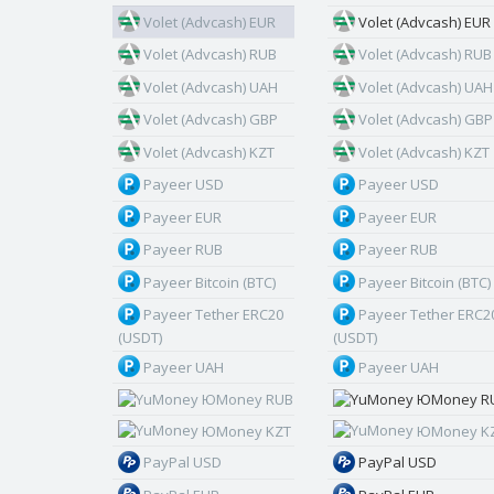
Volet (Advcash) EUR
Volet (Advcash) EUR
Volet (Advcash) RUB
Volet (Advcash) RUB
Volet (Advcash) UAH
Volet (Advcash) UAH
Volet (Advcash) GBP
Volet (Advcash) GBP
Volet (Advcash) KZT
Volet (Advcash) KZT
Payeer USD
Payeer USD
Payeer EUR
Payeer EUR
Payeer RUB
Payeer RUB
Payeer Bitcoin (BTC)
Payeer Bitcoin (BTC)
Payeer Tether ERC20
Payeer Tether ERC2
(USDT)
(USDT)
Payeer UAH
Payeer UAH
ЮMoney RUB
ЮMoney R
ЮMoney KZT
ЮMoney K
PayPal USD
PayPal USD