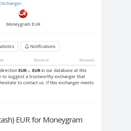
e OKchanger
.
Moneygram EUR
atistics
Notifications
et
Reserve
Reviews
direction
EUR
→
EUR
in our database at this
e to suggest a trustworthy exchanger that
 hesitate to contact us. If this exchanger meets
vcash) EUR for Moneygram