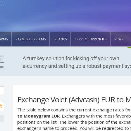
RS
ORMS
PAYMENT SYSTEMS
E-BANKS
CRYPTOCURRENCIES
NEWS
Exchange Volet (Advcash) EUR to
The table below contains the current exchange rates for
to Moneygram EUR
. Exchangers with the most favorabl
positions on the list. The lower the position of the excha
exchanger's name to proceed. You will be redirected to