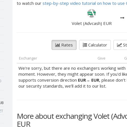
to watch our
step-by-step video tutorial on how to us
Volet (Advcash) EUR
Rates
Calculator
St
Exchanger
Give
G
We're sorry, but there are no exchangers working with 
moment. However, they might appear soon. If you'd lik
supports conversion direction
EUR
→
EUR
, please don’t
0
our security standards, we’ll add it to our list.
UB
ZT
More about exchanging Volet (Ad
EUR