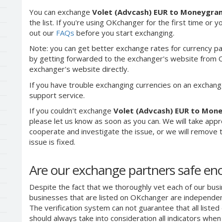
You can exchange
Volet (Advcash) EUR to Moneygra
the list. If you're using OKchanger for the first time or 
out our
FAQs
before you start exchanging.
Note: you can get better exchange rates for currency pa
by getting forwarded to the exchanger's website from O
exchanger's website directly.
If you have trouble exchanging currencies on an exchang
support service.
If you couldn't exchange
Volet (Advcash) EUR to Mon
please let us know as soon as you can. We will take app
cooperate and investigate the issue, or we will remove th
issue is fixed.
Are our exchange partners safe e
Despite the fact that we thoroughly vet each of our busi
businesses that are listed on OKchanger are independent
The verification system can not guarantee that all liste
should always take into consideration all indicators whe