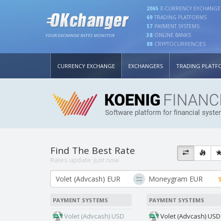
2065
E-CURRENCY EXCHANGE
69
TRADING PLATFORMS
57
PAYMENT SYSTEMS
38
ONLINE BANKS
YOUR EXCHANGE RATES MONITOR
88
CRYPTOCURRENCIES
CURRENCY EXCHANGE
EXCHANGERS
TRADING PLATF
Find The Best Rate
Rates update:
just now
PAYMENT SYSTEMS
PAYMENT SYSTEMS
Volet (Advcash) USD
Volet (Advcash) USD