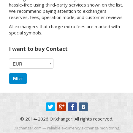
hassle-free using third-party services shown on the list.
We recommend paying attention to exchangers'
reserves, fees, operation mode, and customer reviews.
All exchangers that charge extra fees are marked with
special symbols.
I want to buy Contact
I
EUR
want
to
Filter
buy
Contact
© 2014-2026 OKchanger. All rights reserved.
OKchanger.com — reliable e-currency exchange monitoring.