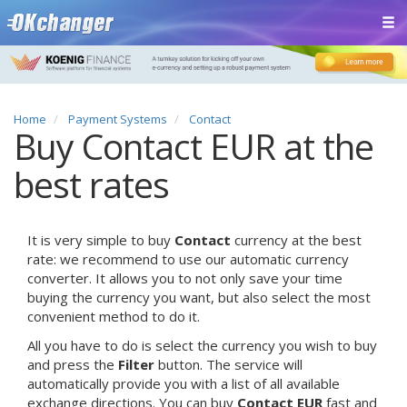
Home
Payment Systems
Contact
Buy Contact EUR at the
best rates
It is very simple to buy
Contact
currency at the best
rate: we recommend to use our automatic currency
converter. It allows you to not only save your time
buying the currency you want, but also select the most
convenient method to do it.
All you have to do is select the currency you wish to buy
and press the
Filter
button. The service will
automatically provide you with a list of all available
exchange directions. You can buy
Contact EUR
fast and