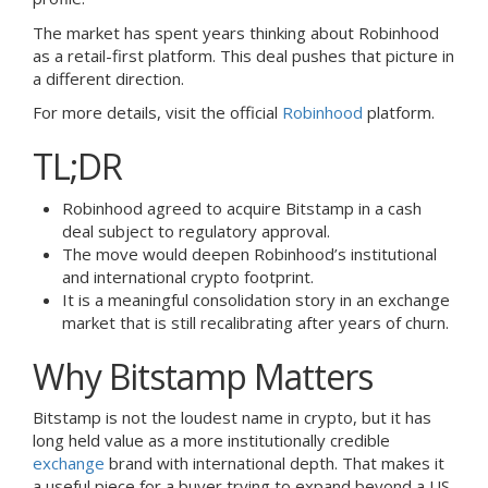
The market has spent years thinking about Robinhood
as a retail-first platform. This deal pushes that picture in
a different direction.
For more details, visit the official
Robinhood
platform.
TL;DR
Robinhood agreed to acquire Bitstamp in a cash
deal subject to regulatory approval.
The move would deepen Robinhood’s institutional
and international crypto footprint.
It is a meaningful consolidation story in an exchange
market that is still recalibrating after years of churn.
Why Bitstamp Matters
Bitstamp is not the loudest name in crypto, but it has
long held value as a more institutionally credible
exchange
brand with international depth. That makes it
a useful piece for a buyer trying to expand beyond a US