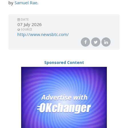
by
Samuel Rae
.
DATE
07 July 2026
SOURCE
http://www.newsbtc.com/
Sponsored Content