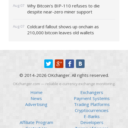
Aug 07
Why Bitcoin's BIP-110 refuses to die
despite near-zero miner support
Aug 07
Coldcard fallout shows up onchain as
210,000 bitcoin leaves old wallets
© 2014-2026 OKchanger. All rights reserved.
OKchanger.com — reliable e-currency exchange monitoring.
Home
Exchangers
News
Payment Systems
Advertising
Trading Platforms
Cryptocurrencies
E-Banks
Affiliate Program
Developers