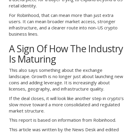
retail identity.
For Robinhood, that can mean more than just extra
users. It can mean broader market access, stronger
infrastructure, and a clearer route into non-US crypto
business lines.
A Sign Of How The Industry
Is Maturing
This also says something about the exchange
landscape. Growth is no longer just about launching new
coins and adding leverage. It is increasingly about
licenses, geography, and infrastructure quality.
If the deal closes, it will look like another step in crypto’s
slow move toward a more consolidated and regulated
market structure.
This report is based on information from Robinhood.
This article was written by the News Desk and edited