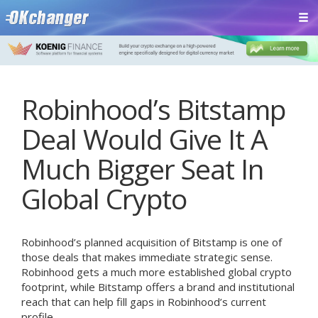
Robinhood’s Bitstamp
Deal Would Give It A
Much Bigger Seat In
Global Crypto
Robinhood’s planned acquisition of Bitstamp is one of
those deals that makes immediate strategic sense.
Robinhood gets a much more established global crypto
footprint, while Bitstamp offers a brand and institutional
reach that can help fill gaps in Robinhood’s current
profile.