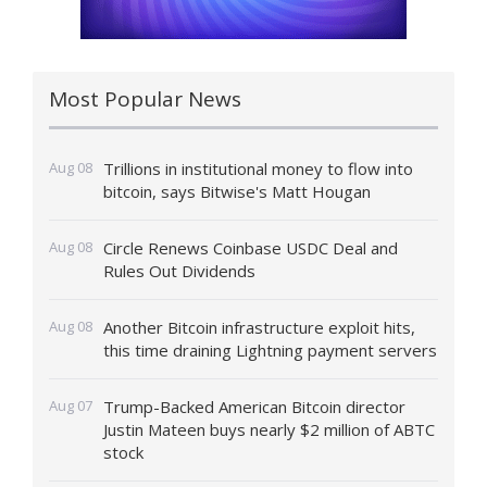
Most Popular News
Aug 08
Trillions in institutional money to flow into
bitcoin, says Bitwise's Matt Hougan
Aug 08
Circle Renews Coinbase USDC Deal and
Rules Out Dividends
Aug 08
Another Bitcoin infrastructure exploit hits,
this time draining Lightning payment servers
Aug 07
Trump-Backed American Bitcoin director
Justin Mateen buys nearly $2 million of ABTC
stock